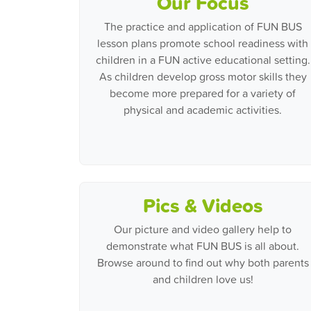
Our Focus
The practice and application of FUN BUS
lesson plans promote school readiness with
children in a FUN active educational setting.
As children develop gross motor skills they
become more prepared for a variety of
physical and academic activities.
Pics & Videos
Our picture and video gallery help to
demonstrate what FUN BUS is all about.
Browse around to find out why both parents
and children love us!