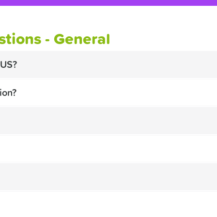
tions - General
BUS?
ion?