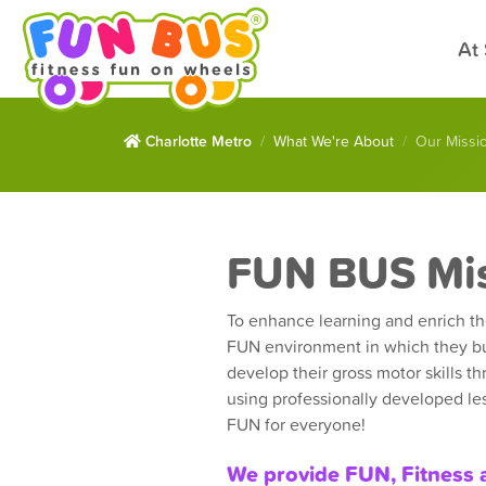
At
Charlotte Metro
What We're About
Our Missi
FUN BUS Mi
To enhance learning and enrich the
FUN environment in which they bu
develop their gross motor skills th
using professionally developed les
FUN for everyone!
We provide FUN, Fitness 