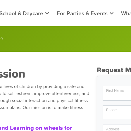
 School & Daycare
For Parties & Events
Wha
on
ssion
Request M
 lives of children by providing a safe and
First Name
ild self-esteem, improve attentiveness, and
rough social interaction and physical fitness
son plans. Our mission is to make fitness
Phone
and Learning on wheels for
Address