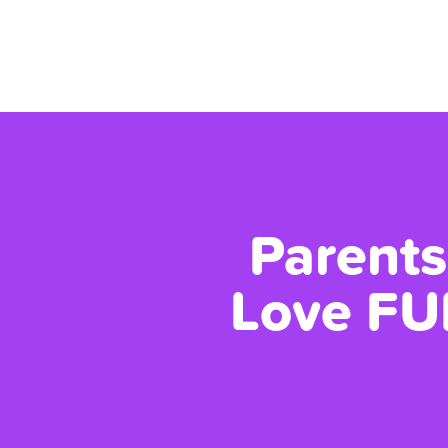
Parents
Love FU