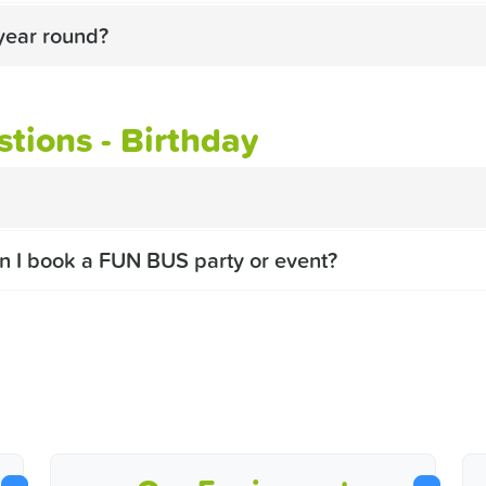
year round?
tions - Birthday
n I book a FUN BUS party or event?