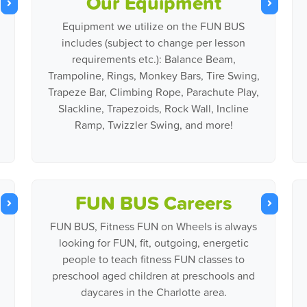
Our Equipment
Equipment we utilize on the FUN BUS
includes (subject to change per lesson
requirements etc.): Balance Beam,
Trampoline, Rings, Monkey Bars, Tire Swing,
Trapeze Bar, Climbing Rope, Parachute Play,
Slackline, Trapezoids, Rock Wall, Incline
Ramp, Twizzler Swing, and more!
FUN BUS Careers
FUN BUS, Fitness FUN on Wheels is always
looking for FUN, fit, outgoing, energetic
people to teach fitness FUN classes to
preschool aged children at preschools and
daycares in the Charlotte area.