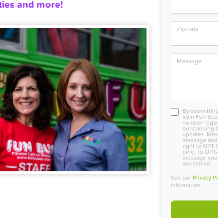
ties and more!
Zipcode
Message
By submitting
from Fun Bus 
number regard
outstanding b
updates. Mes
message and 
right to OPT-
time. To OPT-
message you r
assistance.
See our
Privacy P
information.