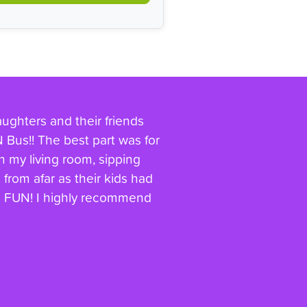
aughters and their friends
Bus!! The best part was for
in my living room, sipping
from afar as their kids had
 & FUN! I highly recommend