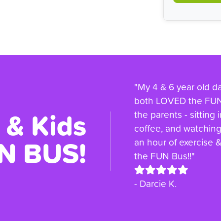
"My 4 & 6 year old d
both LOVED the FUN 
 & Kids
the parents - sitting 
coffee, and watching 
N BUS!
an hour of exercise
the FUN Bus!!"
- Darcie K.