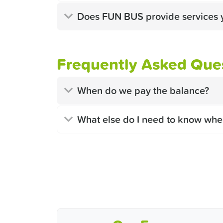
Does FUN BUS provide services 
Frequently Asked Ques
When do we pay the balance?
What else do I need to know whe