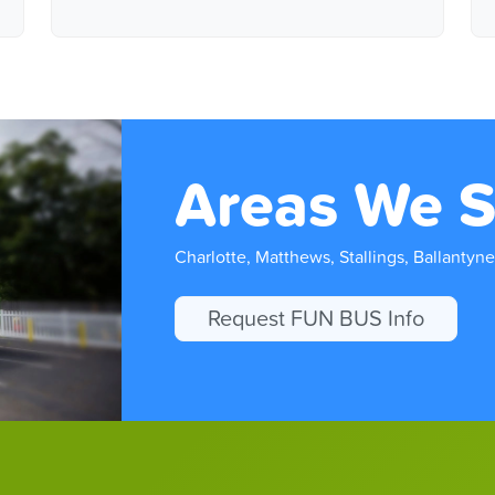
Areas We S
Charlotte, Matthews, Stallings, Ballantyne
Request FUN BUS Info