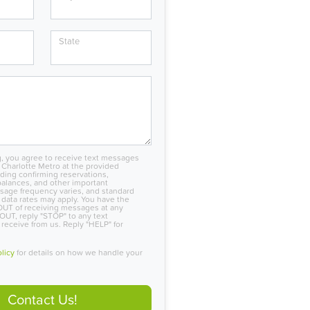
State
, you agree to receive text messages
Charlotte Metro at the provided
ing confirming reservations,
alances, and other important
sage frequency varies, and standard
data rates may apply. You have the
OUT of receiving messages at any
OUT, reply "STOP" to any text
eceive from us. Reply "HELP" for
olicy
for details on how we handle your
Contact Us!