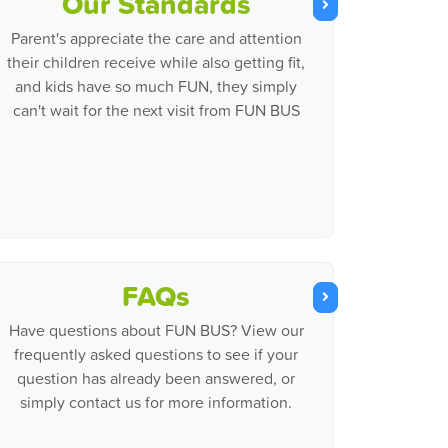
Our Standards
Parent's appreciate the care and attention
their children receive while also getting fit,
and kids have so much FUN, they simply
can't wait for the next visit from FUN BUS
FAQs
Have questions about FUN BUS? View our
frequently asked questions to see if your
question has already been answered, or
simply contact us for more information.