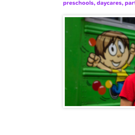
preschools, daycares, par