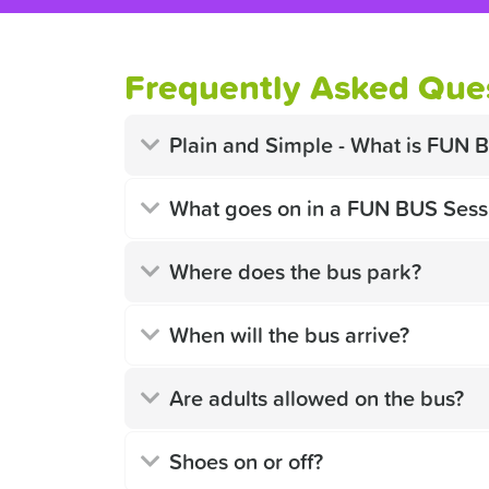
Frequently Asked Ques
Plain and Simple - What is FUN 
What goes on in a FUN BUS Sess
Where does the bus park?
When will the bus arrive?
Are adults allowed on the bus?
Shoes on or off?