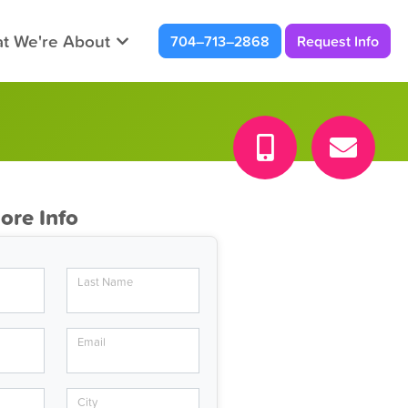
t We're About
704–713–2868
Request Info
ore Info
Last Name
Email
City