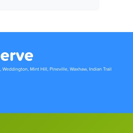
erve
, Weddington, Mint Hill, Pineville, Waxhaw, Indian Trail