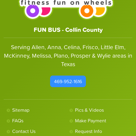
FUN BUS - Collin County
Serving Allen, Anna, Celina, Frisco, Little Elm,
McKinney, Melissa, Plano, Prosper & Wylie areas in
Texas
469-952-1616
Sitemap
Pics & Videos
FAQs
Make Payment
Contact Us
Request Info