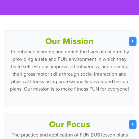
Our Mission
To enhance learning and enrich the lives of children by
providing a safe and FUN environment in which they
build self-esteem, improve attentiveness, and develop
their gross motor skills through social interaction and
physical fitness using professionally developed lesson
plans. Our mission is to make fitness FUN for everyone!
Our Focus
The practice and application of FUN BUS lesson plans