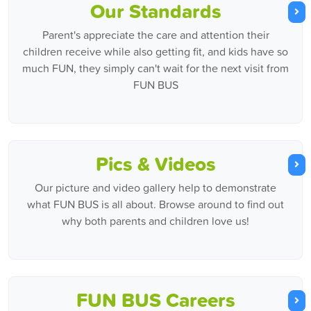
Our Standards
Parent's appreciate the care and attention their
children receive while also getting fit, and kids have so
much FUN, they simply can't wait for the next visit from
FUN BUS
Pics & Videos
Our picture and video gallery help to demonstrate
what FUN BUS is all about. Browse around to find out
why both parents and children love us!
FUN BUS Careers