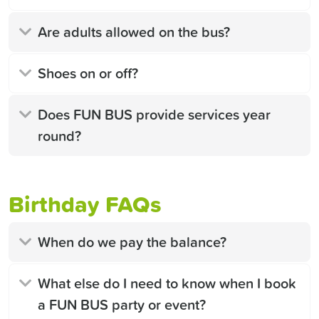
Are adults allowed on the bus?
Shoes on or off?
Does FUN BUS provide services year
round?
Birthday FAQs
When do we pay the balance?
What else do I need to know when I book
a FUN BUS party or event?