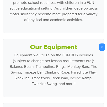
promote school readiness with children in a FUN
active educational setting. As children develop gross
motor skills they become more prepared for a variety
of physical and academic activities.
Our Equipment
Equipment we utilize on the FUN BUS includes
(subject to change per lesson requirements etc.):
Balance Beam, Trampoline, Rings, Monkey Bars, Tire
Swing, Trapeze Bar, Climbing Rope, Parachute Play,
Slackline, Trapezoids, Rock Wall, Incline Ramp,
Twizzler Swing, and more!