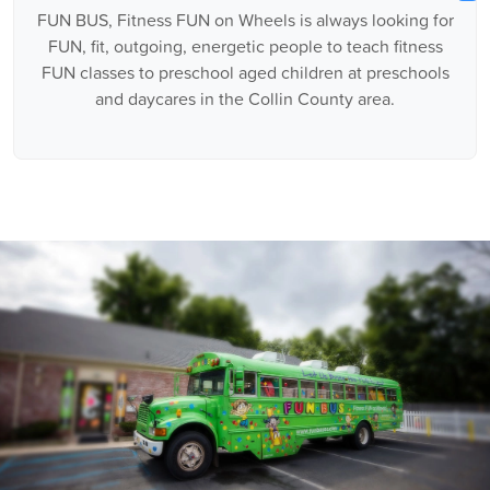
FUN BUS, Fitness FUN on Wheels is always looking for
FUN, fit, outgoing, energetic people to teach fitness
FUN classes to preschool aged children at preschools
and daycares in the Collin County area.