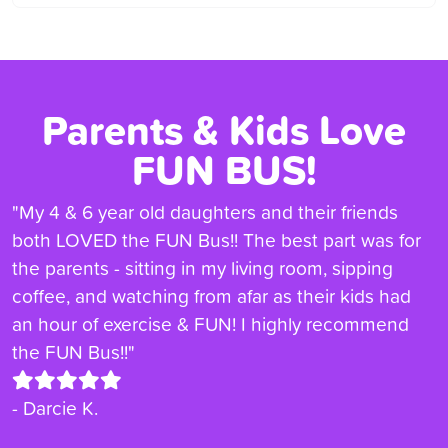
Parents & Kids Love
FUN BUS!
"My 4 & 6 year old daughters and their friends
both LOVED the FUN Bus!! The best part was for
the parents - sitting in my living room, sipping
coffee, and watching from afar as their kids had
an hour of exercise & FUN! I highly recommend
the FUN Bus!!"
- Darcie K.