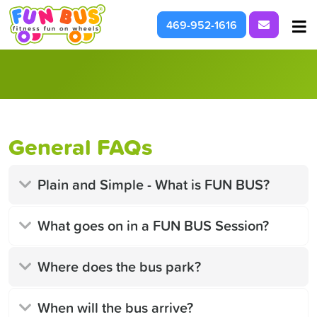
Request I
469-952-1616
At School & Daycare
For Parties & Events
What We're About
General FAQs
Plain and Simple - What is FUN BUS?
What goes on in a FUN BUS Session?
Where does the bus park?
When will the bus arrive?