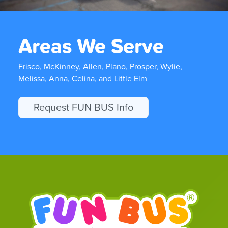
Areas We Serve
Frisco, McKinney, Allen, Plano, Prosper, Wylie,
Melissa, Anna, Celina, and Little Elm
Request FUN BUS Info