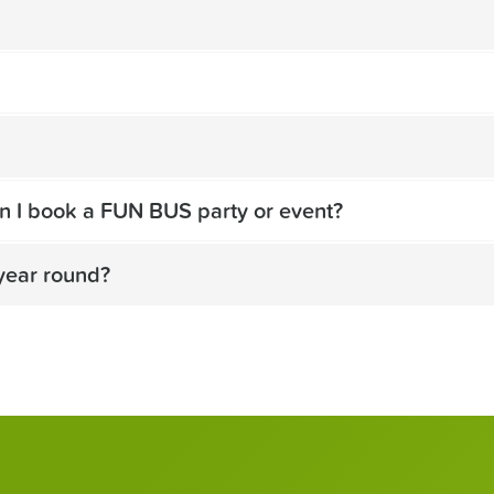
n I book a FUN BUS party or event?
year round?