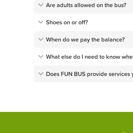
Are adults allowed on the bus?
Shoes on or off?
When do we pay the balance?
What else do I need to know whe
Does FUN BUS provide services 