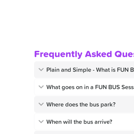
Frequently Asked Que
Plain and Simple - What is FUN 
What goes on in a FUN BUS Sess
Where does the bus park?
When will the bus arrive?