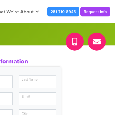
at We're About
281-710-8945
Request Info
nformation
Last Name
Email
City