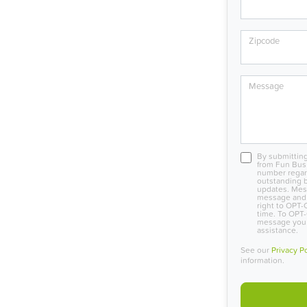
Zipcode
Message
By submitting
from Fun Bus
number regard
outstanding b
updates. Mes
message and 
right to OPT-
time. To OPT-
message you r
assistance.
See our
Privacy P
information.