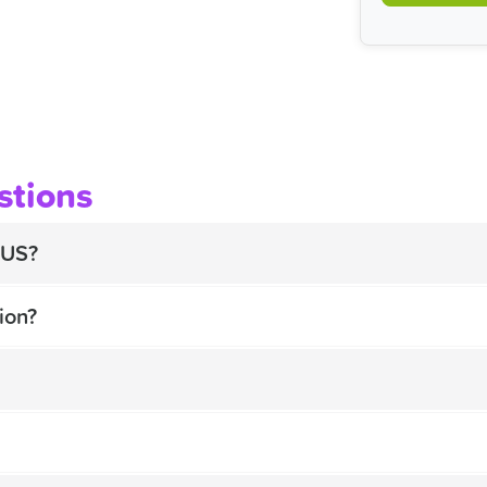
stions
BUS?
ion?