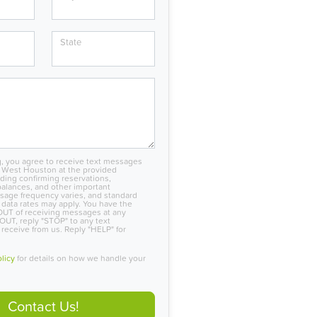
State
, you agree to receive text messages
 West Houston at the provided
ing confirming reservations,
alances, and other important
sage frequency varies, and standard
data rates may apply. You have the
OUT of receiving messages at any
OUT, reply "STOP" to any text
eceive from us. Reply "HELP" for
olicy
for details on how we handle your
Contact Us!