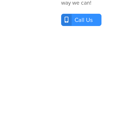
way we can!
Call Us