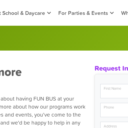
t School & Daycare
For Parties & Events
Wh
more
Request I
First Name
e about having FUN BUS at your
n more about how our programs work
Phone
ies and events, you've come to the
, and we'd be happy to help in any
Address