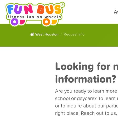
A
West Houston
Request Info
Looking for 
information?
Are you ready to learn mor
school or daycare? To lear
or to inquire about our part
right place! Reach out to us