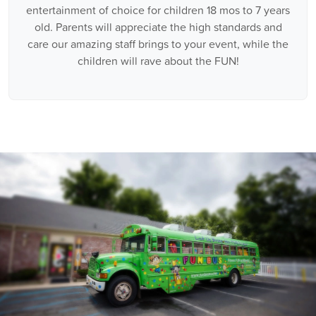
entertainment of choice for children 18 mos to 7 years
old. Parents will appreciate the high standards and
care our amazing staff brings to your event, while the
children will rave about the FUN!