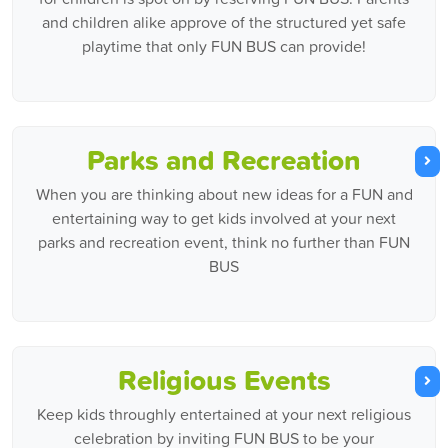
and children alike approve of the structured yet safe
playtime that only FUN BUS can provide!
Parks and Recreation
When you are thinking about new ideas for a FUN and
entertaining way to get kids involved at your next
parks and recreation event, think no further than FUN
BUS
Religious Events
Keep kids throughly entertained at your next religious
celebration by inviting FUN BUS to be your