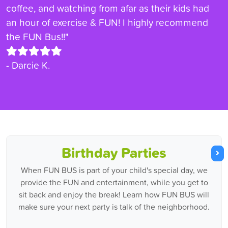
coffee, and watching from afar as their kids had
an hour of exercise & FUN! I highly recommend
the FUN Bus!!"
- Darcie K.
Birthday Parties
When FUN BUS is part of your child's special day, we
provide the FUN and entertainment, while you get to
sit back and enjoy the break! Learn how FUN BUS will
make sure your next party is talk of the neighborhood.