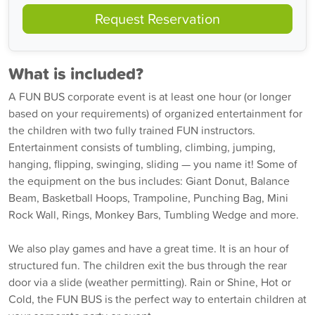
Request Reservation
What is included?
A FUN BUS corporate event is at least one hour (or longer
based on your requirements) of organized entertainment for
the children with two fully trained FUN instructors.
Entertainment consists of tumbling, climbing, jumping,
hanging, flipping, swinging, sliding — you name it! Some of
the equipment on the bus includes: Giant Donut, Balance
Beam, Basketball Hoops, Trampoline, Punching Bag, Mini
Rock Wall, Rings, Monkey Bars, Tumbling Wedge and more.
We also play games and have a great time. It is an hour of
structured fun. The children exit the bus through the rear
door via a slide (weather permitting). Rain or Shine, Hot or
Cold, the FUN BUS is the perfect way to entertain children at