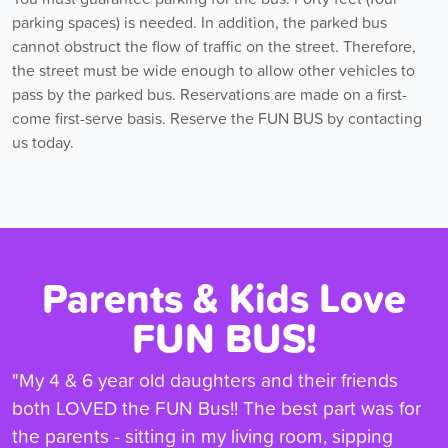
parking spaces) is needed. In addition, the parked bus
cannot obstruct the flow of traffic on the street. Therefore,
the street must be wide enough to allow other vehicles to
pass by the parked bus. Reservations are made on a first-
come first-serve basis. Reserve the FUN BUS by contacting
us today.
Parents & Kids Love
FUN BUS!
"My 4 & 6 year old daughters and their friends
both LOVED the FUN Bus!! The best part was for
the parents - sitting in my living room, sipping