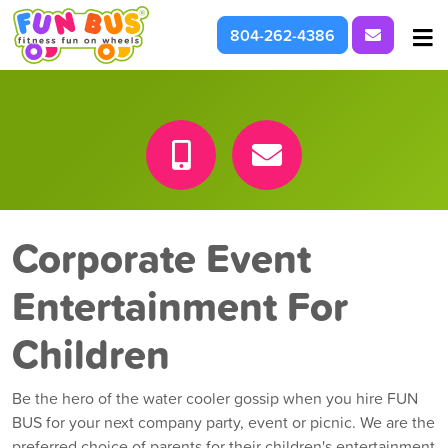
Request I
804-262-4386
At School & Daycare
For Parties & Events
What We're About
Corporate Event
Entertainment For
Children
Be the hero of the water cooler gossip when you hire FUN
BUS for your next company party, event or picnic. We are the
preferred choice of parents for their children's entertainment