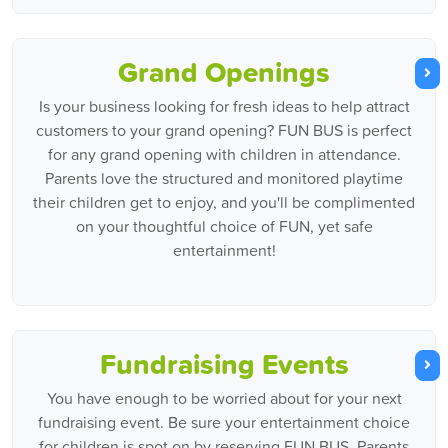
Grand Openings
Is your business looking for fresh ideas to help attract
customers to your grand opening? FUN BUS is perfect
for any grand opening with children in attendance.
Parents love the structured and monitored playtime
their children get to enjoy, and you'll be complimented
on your thoughtful choice of FUN, yet safe
entertainment!
Fundraising Events
You have enough to be worried about for your next
fundraising event. Be sure your entertainment choice
for children is spot on by reserving FUN BUS. Parents