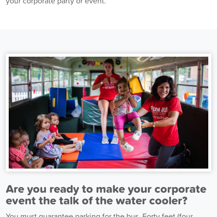
your corporate party or event.
Are you ready to make your corporate
event the talk of the water cooler?
You must guarantee parking for the bus. Forty feet (four