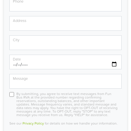
Phone
Address
City
Date
Message
By submitting, you agree to receive text messages from Fun
Bus RVA at the provided number regarding confirming
reservations, outstanding balances, and other important
updates. Message frequency varies, and standard message and
data rates may apply. You have the right to OPT-OUT of receiving
messages at any time. To OPT-OUT, reply "STOP" to any text
message you receive from us. Reply "HELP" for assistance.
See our
Privacy Policy
for details on how we handle your information.