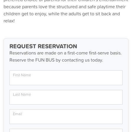
because parents love the structured and safe playtime their
children get to enjoy, while the adults get to sit back and
relax!
REQUEST RESERVATION
Reservations are made on a first-come first-serve basis.
Reserve the FUN BUS by contacting us today.
First Name
Last Name
Email