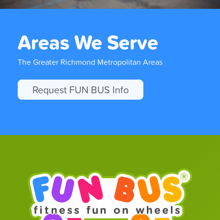
Areas We Serve
The Greater Richmond Metropolitan Areas
Request FUN BUS Info