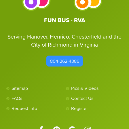
FUN BUS - RVA
Serving Hanover, Henrico, Chesterfield and the
City of Richmond in Virginia
804-262-4386
Sitemap
Pics & Videos
FAQs
Contact Us
Request Info
Register