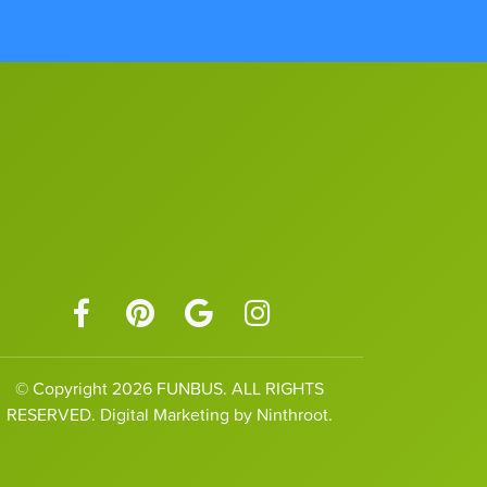
© Copyright 2026 FUNBUS. ALL RIGHTS
RESERVED. Digital Marketing by Ninthroot.