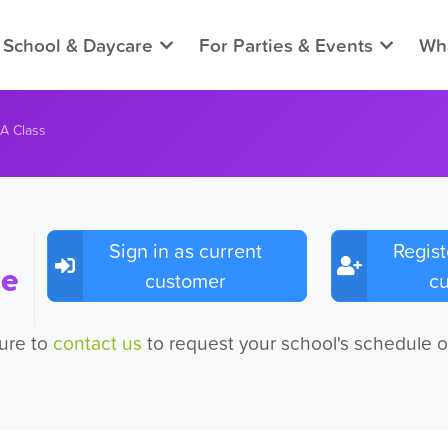
 School & Daycare
For Parties & Events
Wha
 A Class
Sign in as current
Regist
ee
customer
c
sure to
contact us
to request your school's schedule o