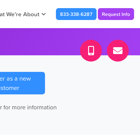
t We're About
833-338-6287
Request Info
er as a new
ustomer
r for more information