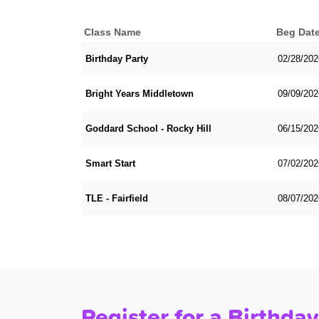
Class Name
Beg Dat
Birthday Party
02/28/202
Bright Years Middletown
09/09/202
Goddard School - Rocky Hill
06/15/202
Smart Start
07/02/202
TLE - Fairfield
08/07/202
Register for a Birthday