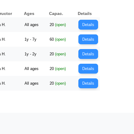
ructor
Ages
Capac.
Details
a H.
All ages
20
(open)
Details
a H.
1y - 7y
60
(open)
Details
a H.
1y - 2y
20
(open)
Details
a H.
All ages
20
(open)
Details
a H.
All ages
20
(open)
Details