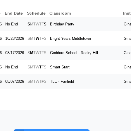
e
End Date
Schedule
Classroom
Inst
6
No End
S
M
T
W
T
F
S
Birthday Party
Gin
6
10/28/2026
S
M
T
W
T
F
S
Bright Years Middletown
Gin
6
08/17/2026
S
M
T
W
T
F
S
Goddard School - Rocky Hill
Gin
6
No End
S
M
T
W
T
F
S
Smart Start
Gin
6
08/07/2026
S
M
T
W
T
F
S
TLE - Fairfield
Gin