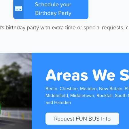
Schedule your
Birthday Party
's birthday party with extra time or special requests, 
Areas We S
Berlin, Cheshire, Meriden, New Britain, Pla
Middlefield, Middletown, Rockfall, South 
and Hamden
Request FUN BUS Info