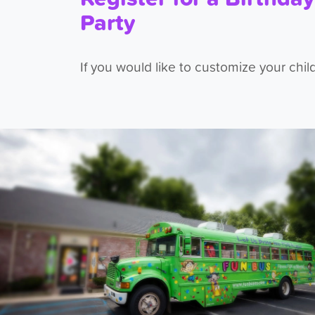
Party
If you would like to customize your child