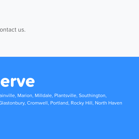
contact us.
erve
inville, Marion, Milldale, Plantsville, Southington,
Glastonbury, Cromwell, Portland, Rocky Hill, North Haven