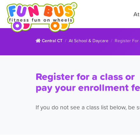
At
Central CT
At School & Daycare
Register For
Register for a class or
pay your enrollment f
If you do not see a class list below, be 