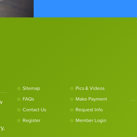
Sitemap
Pics & Videos
FAQs
Make Payment
w
Contact Us
Request Info
Register
Member Login
y,