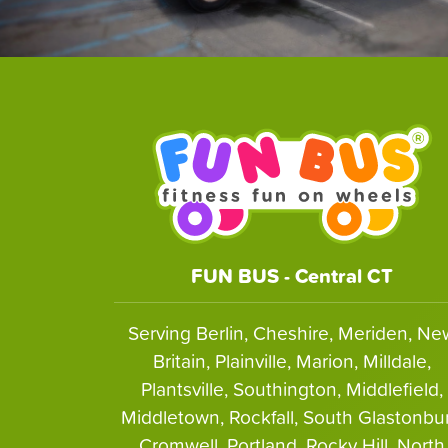
FUN BUS - Central CT
Serving Berlin, Cheshire, Meriden, Ne
Britain, Plainville, Marion, Milldale,
Plantsville, Southington, Middlefield,
Middletown, Rockfall, South Glastonbur
Cromwell, Portland, Rocky Hill, North