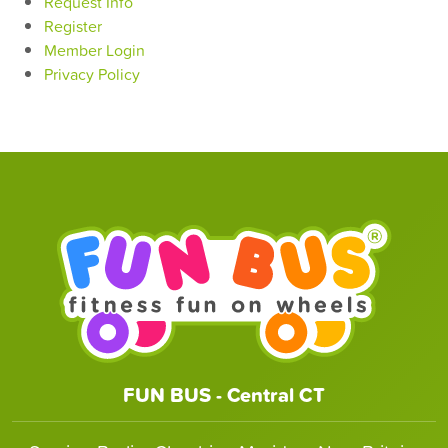
Request Info
Register
Member Login
Privacy Policy
FUN BUS - Central CT