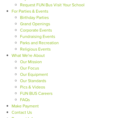
Request FUN Bus Visit Your School
For Parties & Events
Birthday Parties
Grand Openings
Corporate Events
Fundraising Events
Parks and Recreation
Religious Events
What We're About
Our Mission
Our Focus
Our Equipment
Our Standards
Pics & Videos
FUN BUS Careers
FAQs
Make Payment
Contact Us