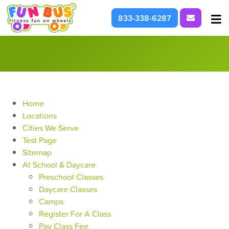
Request I
833-338-6287
At School & Daycare
For Parties & Events
What We're About
Home
Locations
Cities We Serve
Test Page
Sitemap
At School & Daycare
Preschool Classes
Daycare Classes
Camps
Register For A Class
Pay Class Fee