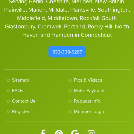
Serving Berlin, Cheshire, Meriden, New Britain,
Plainville, Marion, Milldale, Plantsville, Southington,
Middlefield, Middletown, Rockfall, South
Glastonbury, Cromwell, Portland, Rocky Hill, North
Haven and Hamden in Connecticut
833-338-6287
Sitemap
Pics & Videos
FAQs
Make Payment
Contact Us
Request Info
Register
Member Login