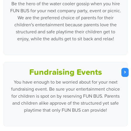
Be the hero of the water cooler gossip when you hire
FUN BUS for your next company party, event or picnic.
We are the preferred choice of parents for their
children's entertainment because parents love the
structured and safe playtime their children get to
enjoy, while the adults get to sit back and relax!
Fundraising Events
You have enough to be worried about for your next
fundraising event. Be sure your entertainment choice
for children is spot on by reserving FUN BUS. Parents
and children alike approve of the structured yet safe
playtime that only FUN BUS can provide!