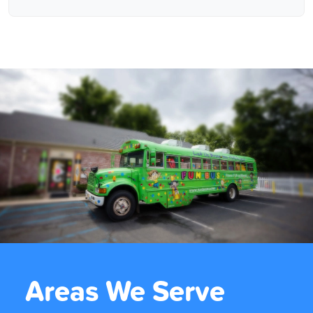
Areas We Serve