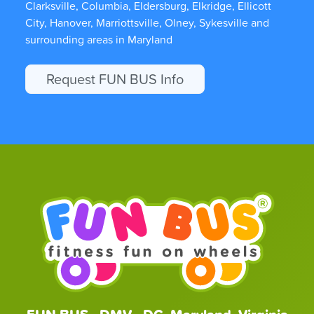
Clarksville, Columbia, Eldersburg, Elkridge, Ellicott
City, Hanover, Marriottsville, Olney, Sykesville and
surrounding areas in Maryland
Request FUN BUS Info