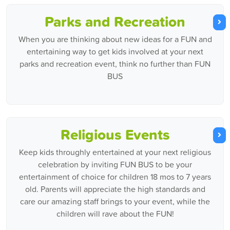
Parks and Recreation
When you are thinking about new ideas for a FUN and
entertaining way to get kids involved at your next
parks and recreation event, think no further than FUN
BUS
Religious Events
Keep kids throughly entertained at your next religious
celebration by inviting FUN BUS to be your
entertainment of choice for children 18 mos to 7 years
old. Parents will appreciate the high standards and
care our amazing staff brings to your event, while the
children will rave about the FUN!