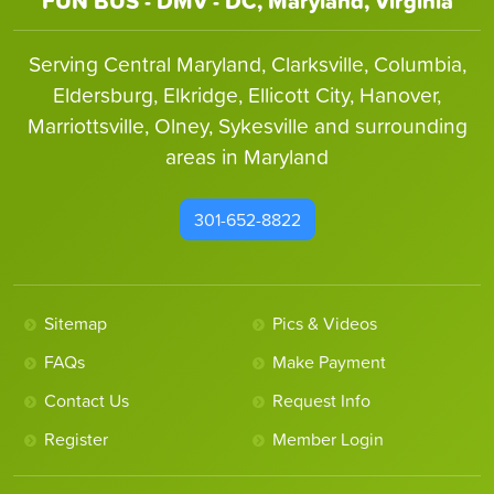
FUN BUS - DMV - DC, Maryland, Virginia
Serving Central Maryland, Clarksville, Columbia,
Eldersburg, Elkridge, Ellicott City, Hanover,
Marriottsville, Olney, Sykesville and surrounding
areas in Maryland
301-652-8822
Sitemap
Pics & Videos
FAQs
Make Payment
Contact Us
Request Info
Register
Member Login