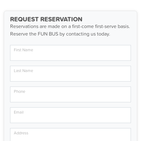
REQUEST RESERVATION
Reservations are made on a first-come first-serve basis.
Reserve the FUN BUS by contacting us today.
First Name
Last Name
Phone
Email
Address