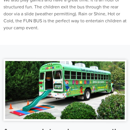
structured fun. The children exit the bus through the rear
door via a slide (weather permitting). Rain or Shine, Hot or
Cold, the FUN BUS is the perfect way to entertain children at
your camp event.