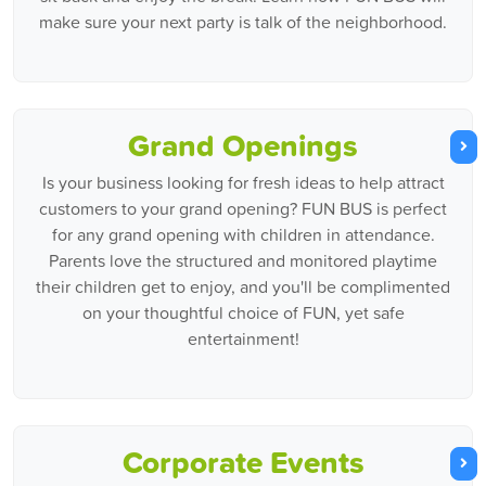
make sure your next party is talk of the neighborhood.
Grand Openings
Is your business looking for fresh ideas to help attract
customers to your grand opening? FUN BUS is perfect
for any grand opening with children in attendance.
Parents love the structured and monitored playtime
their children get to enjoy, and you'll be complimented
on your thoughtful choice of FUN, yet safe
entertainment!
Corporate Events