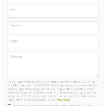
City
Zipcode
State
Message
Do you Agree to receive text messages from DMV Kids LLC DBA Fun
Bus DMV sent from 301-652-8822. Message frequency varies and may
include (Type of message content e.g. Registration reminders, Party
information, promotional messages, etc.) Message and data rates may
apply. Reply "STOP" at any time to end or unsubscribe. For assistance,
reply "HELP" or contact support at:
301-652-8822
.
Yes, I agree to receive text messages from DMV Kids LLC DBA