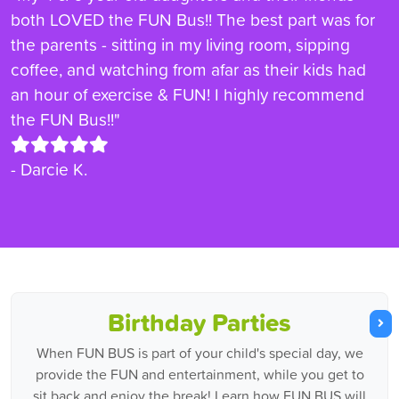
both LOVED the FUN Bus!! The best part was for
the parents - sitting in my living room, sipping
coffee, and watching from afar as their kids had
an hour of exercise & FUN! I highly recommend
the FUN Bus!!"
- Darcie K.
Birthday Parties
When FUN BUS is part of your child's special day, we
provide the FUN and entertainment, while you get to
sit back and enjoy the break! Learn how FUN BUS will