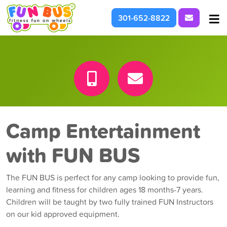
Request I
301-652-8822
At School & Daycare
For Parties & Events
What We're About
Camp Entertainment
with FUN BUS
The FUN BUS is perfect for any camp looking to provide fun,
learning and fitness for children ages 18 months-7 years.
Children will be taught by two fully trained FUN Instructors
on our kid approved equipment.