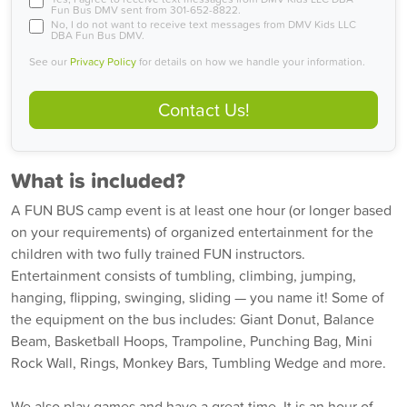
Fun Bus DMV sent from 301-652-8822.
No, I do not want to receive text messages from DMV Kids LLC
DBA Fun Bus DMV.
See our
Privacy Policy
for details on how we handle your information.
Contact Us!
What is included?
A FUN BUS camp event is at least one hour (or longer based
on your requirements) of organized entertainment for the
children with two fully trained FUN instructors.
Entertainment consists of tumbling, climbing, jumping,
hanging, flipping, swinging, sliding — you name it! Some of
the equipment on the bus includes: Giant Donut, Balance
Beam, Basketball Hoops, Trampoline, Punching Bag, Mini
Rock Wall, Rings, Monkey Bars, Tumbling Wedge and more.
We also play games and have a great time. It is an hour of