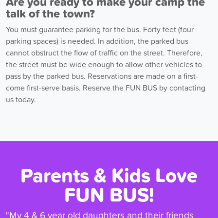
Are you ready to make your camp the
talk of the town?
You must guarantee parking for the bus. Forty feet (four
parking spaces) is needed. In addition, the parked bus
cannot obstruct the flow of traffic on the street. Therefore,
the street must be wide enough to allow other vehicles to
pass by the parked bus. Reservations are made on a first-
come first-serve basis. Reserve the FUN BUS by contacting
us today.
Parents & Kids Love
FUN BUS!
"My 4 & 6 year old daughters and their friends