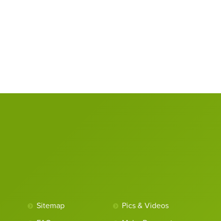
Sitemap
Pics & Videos