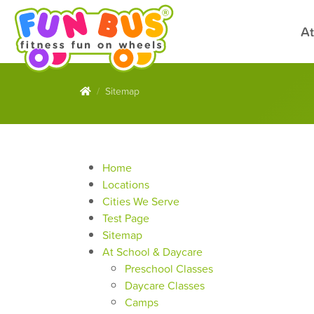
At
Sitemap
Home
Locations
Cities We Serve
Test Page
Sitemap
At School & Daycare
Preschool Classes
Daycare Classes
Camps