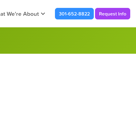
at We're About
301-652-8822
Request Info