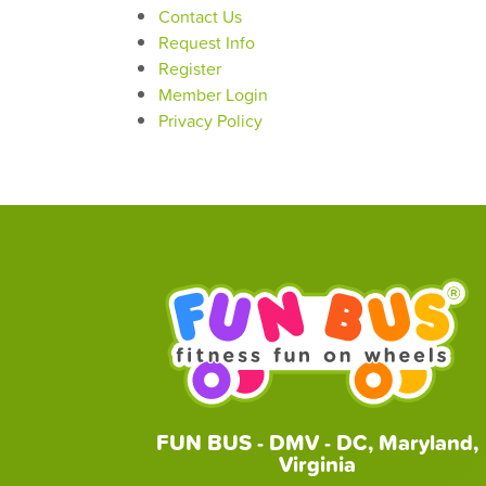
Contact Us
Request Info
Register
Member Login
Privacy Policy
FUN BUS - DMV - DC, Maryland,
Virginia