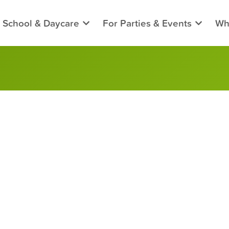
 School & Daycare
For Parties & Events
Wh