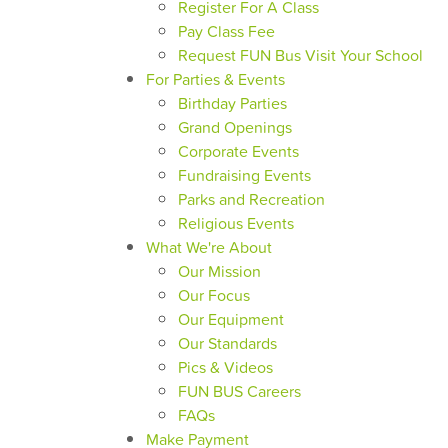
Register For A Class
Pay Class Fee
Request FUN Bus Visit Your School
For Parties & Events
Birthday Parties
Grand Openings
Corporate Events
Fundraising Events
Parks and Recreation
Religious Events
What We're About
Our Mission
Our Focus
Our Equipment
Our Standards
Pics & Videos
FUN BUS Careers
FAQs
Make Payment