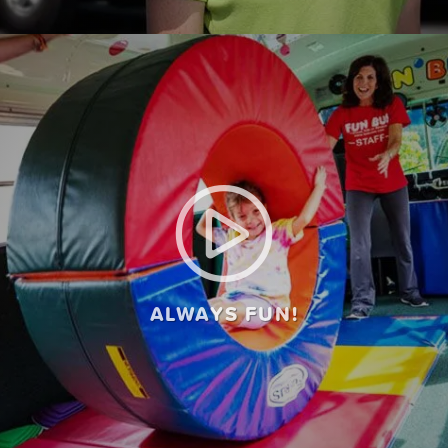
ALWAYS FUN!