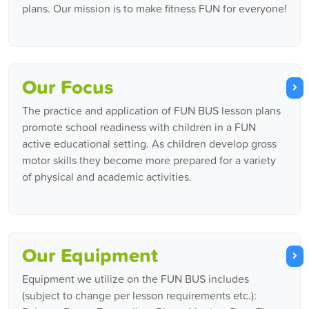
plans. Our mission is to make fitness FUN for everyone!
Our Focus
The practice and application of FUN BUS lesson plans
promote school readiness with children in a FUN
active educational setting. As children develop gross
motor skills they become more prepared for a variety
of physical and academic activities.
Our Equipment
Equipment we utilize on the FUN BUS includes
(subject to change per lesson requirements etc.):