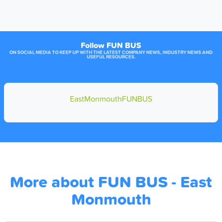
Follow FUN BUS
ON SOCIAL MEDIA TO KEEP UP WITH THE LATEST COMPANY NEWS, INDUSTRY NEWS AND
USEFUL RESOURCES.
EastMonmouthFUNBUS
More about FUN BUS - East
Monmouth