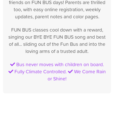
friends on FUN BUS days! Parents are thrilled
too, with easy online registration, weekly
updates, parent notes and color pages.
FUN BUS classes cool down with a reward,
singing our BYE BYE FUN BUS song and best
of all... sliding out of the Fun Bus and into the
loving arms of a trusted adult.
Bus never moves with children on board.
Fully Climate Controlled.
We Come Rain
or Shine!