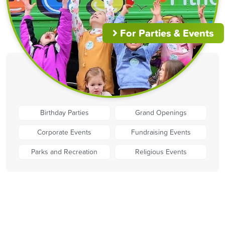
For Parties & Events
Birthday Parties
Grand Openings
Corporate Events
Fundraising Events
Parks and Recreation
Religious Events