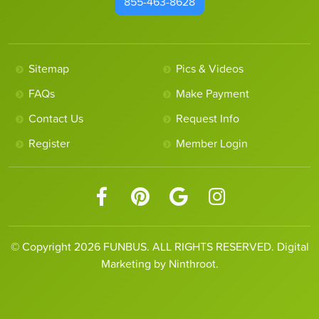
855-463-8628
Sitemap
Pics & Videos
FAQs
Make Payment
Contact Us
Request Info
Register
Member Login
© Copyright 2026 FUNBUS. ALL RIGHTS RESERVED. Digital
Marketing by Ninthroot.