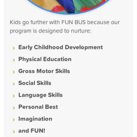
Kids go further with FUN BUS because our
program is designed to nurture:
Early Childhood Development
Physical Education
Gross Motor Skills
Social Skills
Language Skills
Personal Best
Imagination
and FUN!