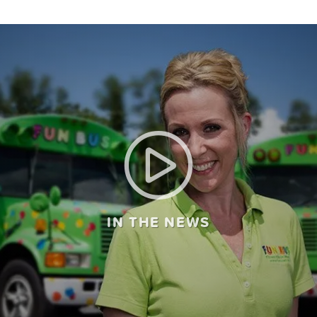
IN THE NEWS