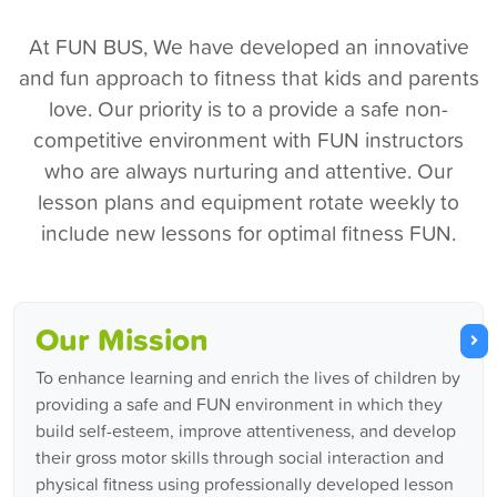
At FUN BUS, We have developed an innovative
and fun approach to fitness that kids and parents
love. Our priority is to a provide a safe non-
competitive environment with FUN instructors
who are always nurturing and attentive. Our
lesson plans and equipment rotate weekly to
include new lessons for optimal fitness FUN.
Our Mission
To enhance learning and enrich the lives of children by
providing a safe and FUN environment in which they
build self-esteem, improve attentiveness, and develop
their gross motor skills through social interaction and
physical fitness using professionally developed lesson