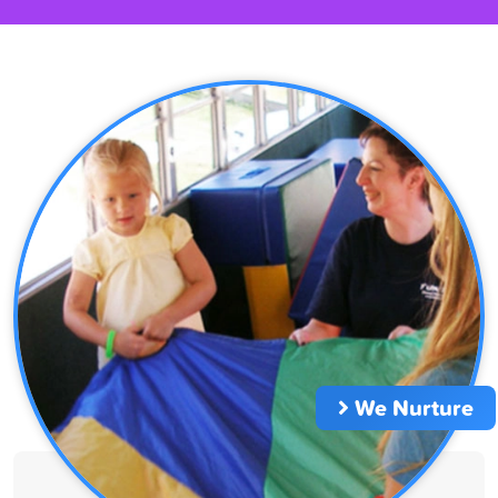
We Nurture