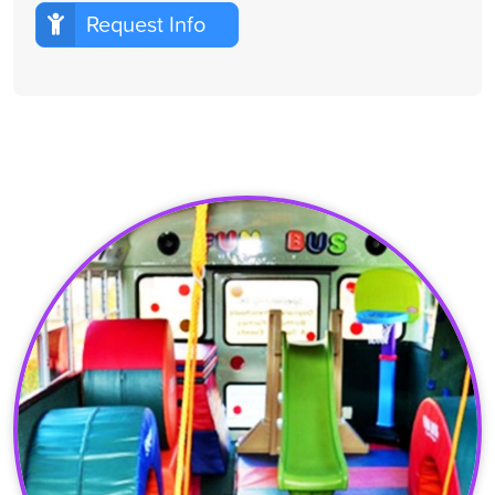
Request Info