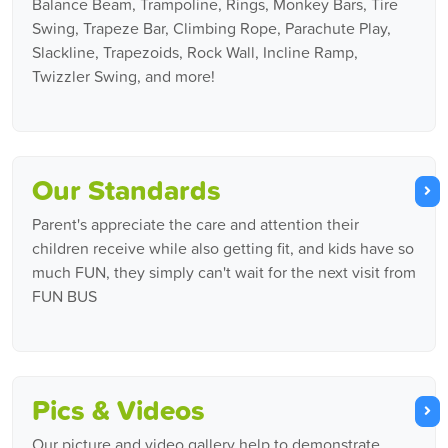
Balance Beam, Trampoline, Rings, Monkey Bars, Tire
Swing, Trapeze Bar, Climbing Rope, Parachute Play,
Slackline, Trapezoids, Rock Wall, Incline Ramp,
Twizzler Swing, and more!
Our Standards
Parent's appreciate the care and attention their
children receive while also getting fit, and kids have so
much FUN, they simply can't wait for the next visit from
FUN BUS
Pics & Videos
Our picture and video gallery help to demonstrate