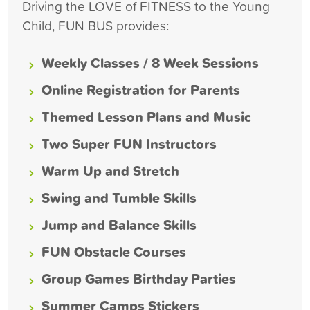
Driving the LOVE of FITNESS to the Young
Child, FUN BUS provides:
Weekly Classes / 8 Week Sessions
Online Registration for Parents
Themed Lesson Plans and Music
Two Super FUN Instructors
Warm Up and Stretch
Swing and Tumble Skills
Jump and Balance Skills
FUN Obstacle Courses
Group Games Birthday Parties
Summer Camps Stickers