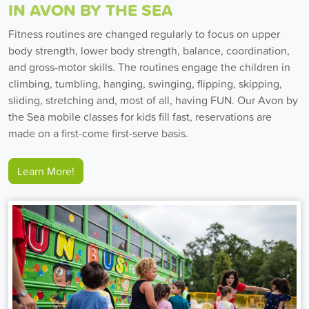
IN AVON BY THE SEA
Fitness routines are changed regularly to focus on upper
body strength, lower body strength, balance, coordination,
and gross-motor skills. The routines engage the children in
climbing, tumbling, hanging, swinging, flipping, skipping,
sliding, stretching and, most of all, having FUN. Our Avon by
the Sea mobile classes for kids fill fast, reservations are
made on a first-come first-serve basis.
Learn More!