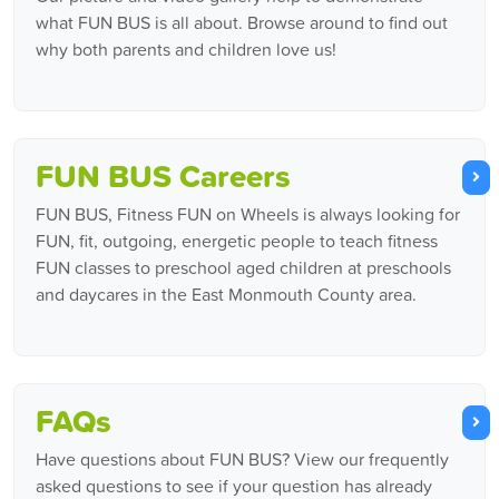
what FUN BUS is all about. Browse around to find out
why both parents and children love us!
FUN BUS Careers
FUN BUS, Fitness FUN on Wheels is always looking for
FUN, fit, outgoing, energetic people to teach fitness
FUN classes to preschool aged children at preschools
and daycares in the East Monmouth County area.
FAQs
Have questions about FUN BUS? View our frequently
asked questions to see if your question has already