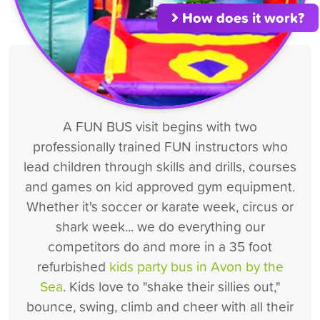
How does it work?
A FUN BUS visit begins with two
professionally trained FUN instructors who
lead children through skills and drills, courses
and games on kid approved gym equipment.
Whether it's soccer or karate week, circus or
shark week... we do everything our
competitors do and more in a 35 foot
refurbished
kids party bus in Avon by the
Sea
. Kids love to "shake their sillies out,"
bounce, swing, climb and cheer with all their