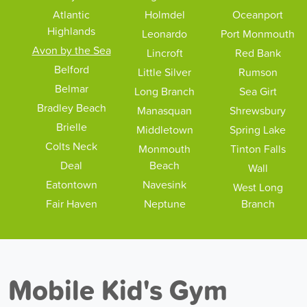
Atlantic
Holmdel
Oceanport
Highlands
Leonardo
Port Monmouth
Avon by the Sea
Lincroft
Red Bank
Belford
Little Silver
Rumson
Belmar
Long Branch
Sea Girt
Bradley Beach
Manasquan
Shrewsbury
Brielle
Middletown
Spring Lake
Colts Neck
Monmouth
Tinton Falls
Deal
Beach
Wall
Eatontown
Navesink
West Long
Fair Haven
Neptune
Branch
Mobile Kid's Gym