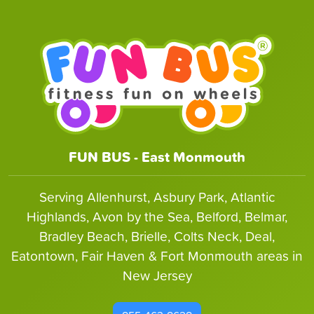
FUN BUS - East Monmouth
Serving Allenhurst, Asbury Park, Atlantic
Highlands, Avon by the Sea, Belford, Belmar,
Bradley Beach, Brielle, Colts Neck, Deal,
Eatontown, Fair Haven & Fort Monmouth areas in
New Jersey