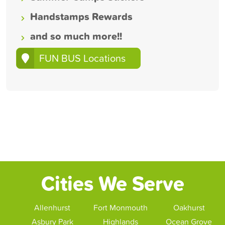
Handstamps Rewards
and so much more!!
FUN BUS Locations
Cities We Serve
Allenhurst
Fort Monmouth
Oakhurst
Asbury Park
Highlands
Ocean Grove