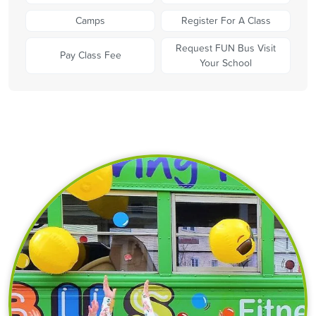
Camps
Register For A Class
Request FUN Bus Visit
Pay Class Fee
Your School