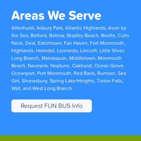
Areas We Serve
Allenhurst, Asbury Park, Atlantic Highlands, Avon by
the Sea, Belford, Belmar, Bradley Beach, Brielle, Colts
Neck, Deal, Eatontown, Fair Haven, Fort Monmouth,
Highlands, Holmdel, Leonardo, Lincroft, Little Silver,
Long Branch, Manasquan, Middletown, Monmouth
Beach, Navesink, Neptune, Oakhurst, Ocean Grove,
Oceanport, Port Monmouth, Red Bank, Rumson, Sea
Girt, Shrewsbury, Spring Lake/Heights, Tinton Falls,
Wall, and West Long Branch
Request FUN BUS Info