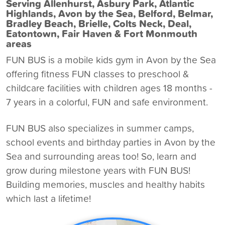
Serving Allenhurst, Asbury Park, Atlantic
Highlands, Avon by the Sea, Belford, Belmar,
Bradley Beach, Brielle, Colts Neck, Deal,
Eatontown, Fair Haven & Fort Monmouth
areas
FUN BUS is a
mobile kids gym in Avon by the Sea
offering fitness FUN classes to preschool &
childcare facilities with children ages 18 months -
7 years in a colorful, FUN and safe environment.
FUN BUS also specializes in summer camps,
school events and birthday parties in Avon by the
Sea and surrounding areas too! So, learn and
grow during milestone years with FUN BUS!
Building memories, muscles and healthy habits
which last a lifetime!