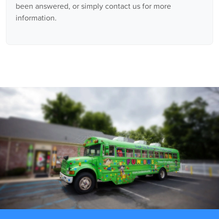
been answered, or simply contact us for more
information.