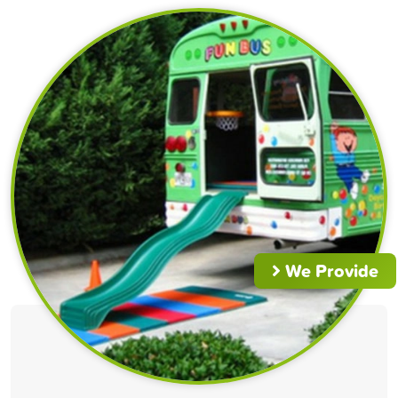
We Provide