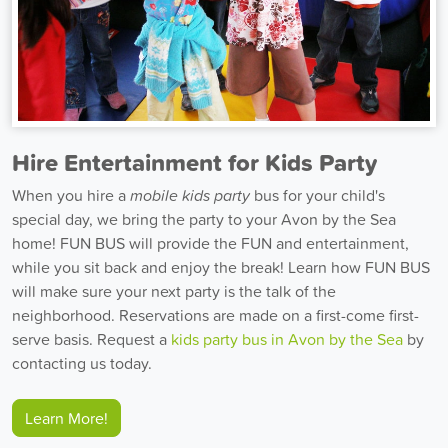
Hire Entertainment for Kids Party
When you hire a
mobile kids party
bus for your child's
special day, we bring the party to your Avon by the Sea
home! FUN BUS will provide the FUN and entertainment,
while you sit back and enjoy the break! Learn how FUN BUS
will make sure your next party is the talk of the
neighborhood. Reservations are made on a first-come first-
serve basis. Request a
kids party bus in Avon by the Sea
by
contacting us today.
Learn More!