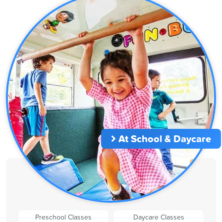
At School & Daycare
Preschool Classes
Daycare Classes