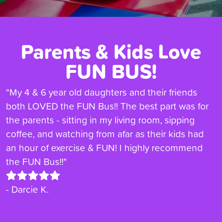
Parents & Kids Love
FUN BUS!
"My 4 & 6 year old daughters and their friends
both LOVED the FUN Bus!! The best part was for
the parents - sitting in my living room, sipping
coffee, and watching from afar as their kids had
an hour of exercise & FUN! I highly recommend
the FUN Bus!!"
- Darcie K.