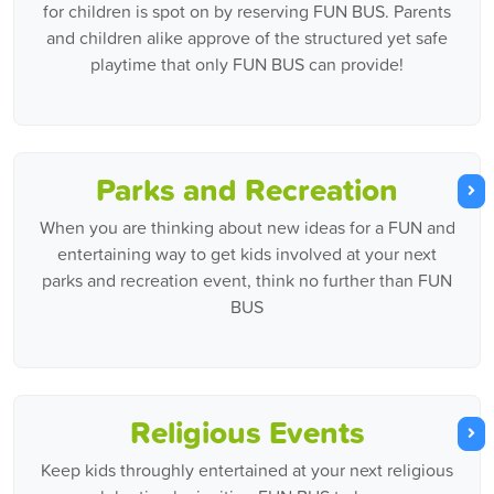
for children is spot on by reserving FUN BUS. Parents
and children alike approve of the structured yet safe
playtime that only FUN BUS can provide!
Parks and Recreation
When you are thinking about new ideas for a FUN and
entertaining way to get kids involved at your next
parks and recreation event, think no further than FUN
BUS
Religious Events
Keep kids throughly entertained at your next religious