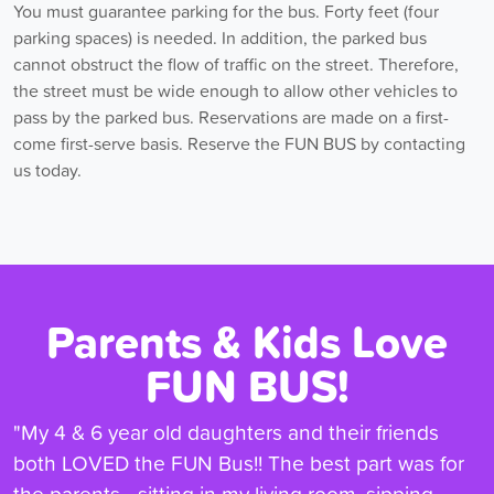
You must guarantee parking for the bus. Forty feet (four
parking spaces) is needed. In addition, the parked bus
cannot obstruct the flow of traffic on the street. Therefore,
the street must be wide enough to allow other vehicles to
pass by the parked bus. Reservations are made on a first-
come first-serve basis. Reserve the FUN BUS by contacting
us today.
Parents & Kids Love
FUN BUS!
"My 4 & 6 year old daughters and their friends
both LOVED the FUN Bus!! The best part was for
the parents - sitting in my living room, sipping