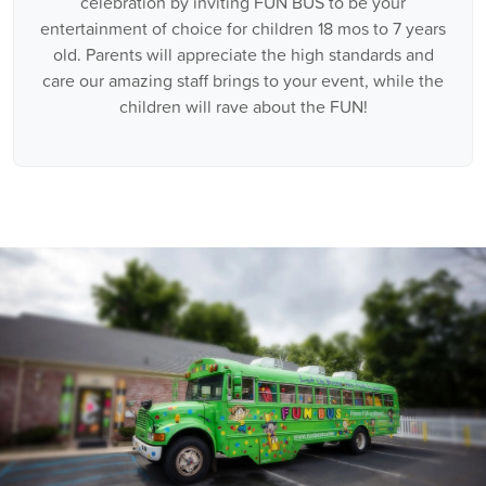
celebration by inviting FUN BUS to be your
entertainment of choice for children 18 mos to 7 years
old. Parents will appreciate the high standards and
care our amazing staff brings to your event, while the
children will rave about the FUN!