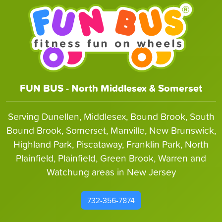
FUN BUS - North Middlesex & Somerset
Serving Dunellen, Middlesex, Bound Brook, South
Bound Brook, Somerset, Manville, New Brunswick,
Highland Park, Piscataway, Franklin Park, North
Plainfield, Plainfield, Green Brook, Warren and
Watchung areas in New Jersey
732-356-7874