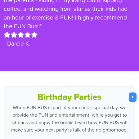
coffee, and watching from afar as their kids had
an hour of exercise & FUN! I highly recommend
the FUN Bus!!"
- Darcie K.
Birthday Parties
When FUN BUS is part of your child's special day, we
provide the FUN and entertainment, while you get to
sit back and enjoy the break! Learn how FUN BUS will
make sure your next party is talk of the neighborhood.