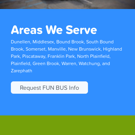
Areas We Serve
Dunellen, Middlesex, Bound Brook, South Bound
Brook, Somerset, Manville, New Brunswick, Highland
Park, Piscataway, Franklin Park, North Plainfield,
Plainfield, Green Brook, Warren, Watchung, and
Zarephath
Request FUN BUS Info