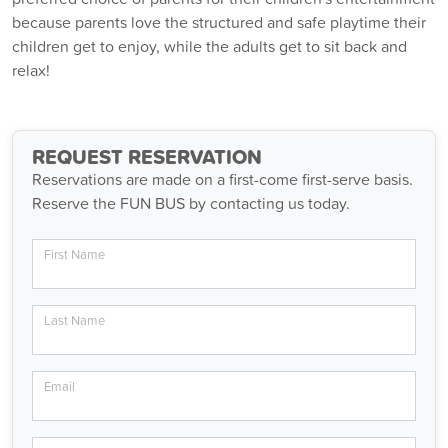
because parents love the structured and safe playtime their
children get to enjoy, while the adults get to sit back and
relax!
REQUEST RESERVATION
Reservations are made on a first-come first-serve basis.
Reserve the FUN BUS by contacting us today.
First Name
Last Name
Email