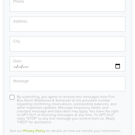
Phone
Address
City
Date
Message
By submitting, you agree to receive text messages from Fun
Bus North Middlesex & Somerset at the provided number
regarding confirming reservations, outstanding balances, and
other important updates. Message frequency varies, and
standard message and data rates may apply. You have the right
to OPT-OUT of receiving messages at any time. To OPT-OUT,
reply "STOP" to any text message you receive from us. Reply
"HELP" for assistance.
See our
Privacy Policy
for details on how we handle your information.