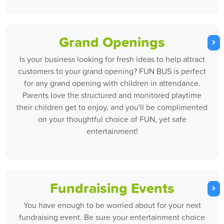
Grand Openings
Is your business looking for fresh ideas to help attract
customers to your grand opening? FUN BUS is perfect
for any grand opening with children in attendance.
Parents love the structured and monitored playtime
their children get to enjoy, and you'll be complimented
on your thoughtful choice of FUN, yet safe
entertainment!
Fundraising Events
You have enough to be worried about for your next
fundraising event. Be sure your entertainment choice