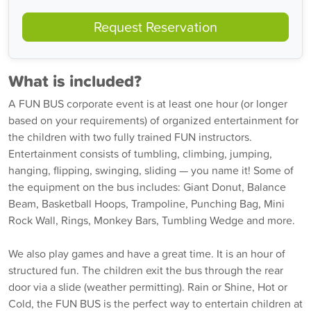
Request Reservation
What is included?
A FUN BUS corporate event is at least one hour (or longer
based on your requirements) of organized entertainment for
the children with two fully trained FUN instructors.
Entertainment consists of tumbling, climbing, jumping,
hanging, flipping, swinging, sliding — you name it! Some of
the equipment on the bus includes: Giant Donut, Balance
Beam, Basketball Hoops, Trampoline, Punching Bag, Mini
Rock Wall, Rings, Monkey Bars, Tumbling Wedge and more.
We also play games and have a great time. It is an hour of
structured fun. The children exit the bus through the rear
door via a slide (weather permitting). Rain or Shine, Hot or
Cold, the FUN BUS is the perfect way to entertain children at