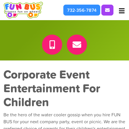
Request I
732-356-7874
At School & Daycare
For Parties & Events
What We're About
Corporate Event
Entertainment For
Children
Be the hero of the water cooler gossip when you hire FUN
BUS for your next company party, event or picnic. We are the
preferred choice of parents for their children's entertainment