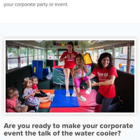
your corporate party or event.
Are you ready to make your corporate
event the talk of the water cooler?