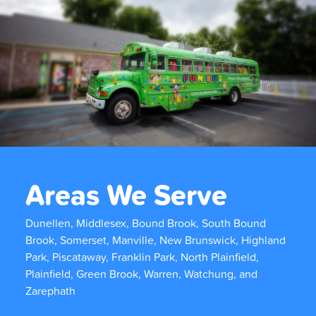
Areas We Serve
Dunellen, Middlesex, Bound Brook, South Bound
Brook, Somerset, Manville, New Brunswick, Highland
Park, Piscataway, Franklin Park, North Plainfield,
Plainfield, Green Brook, Warren, Watchung, and
Zarephath