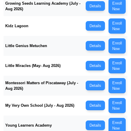
Growing Seeds Learning Academy (July -
Enroll
Details
Aug 2026)
Now
Enroll
Kidz Lagoon
Details
Now
Enroll
Little Genius Metuchen
Details
Now
Enroll
Little Miracles (May- Aug 2026)
Details
Now
Montessori Matters of Piscataway (July -
Enroll
Details
Aug 2026)
Now
Enroll
My Very Own School (July - Aug 2026)
Details
Now
Enroll
Young Learners Academy
Details
Now