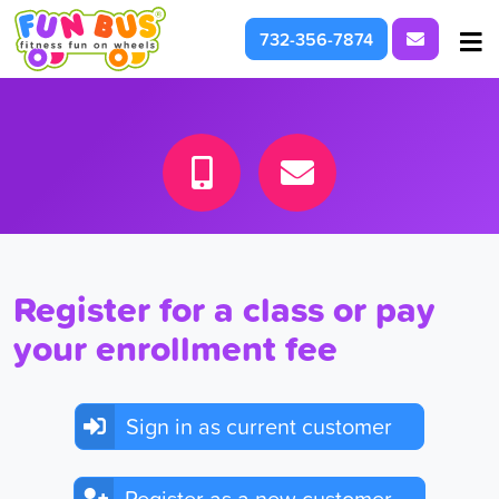
Request I
732-356-7874
At School & Daycare
For Parties & Events
What We're About
Register for a class or pay
your enrollment fee
Sign in as current customer