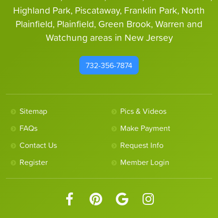
Highland Park, Piscataway, Franklin Park, North
Plainfield, Plainfield, Green Brook, Warren and
Watchung areas in New Jersey
732-356-7874
Sitemap
Pics & Videos
FAQs
Make Payment
Contact Us
Request Info
Register
Member Login