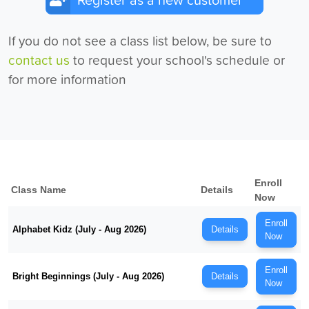
Register as a new customer
If you do not see a class list below, be sure to
contact us
to request your school's schedule or
for more information
Enroll
Class Name
Details
Now
Enroll
Alphabet Kidz (July - Aug 2026)
Details
Now
Enroll
Bright Beginnings (July - Aug 2026)
Details
Now