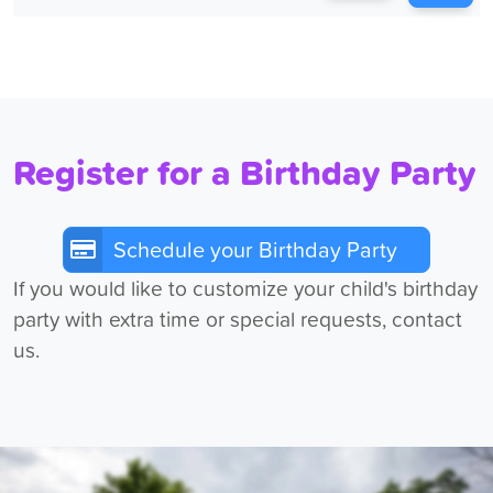
Register for a Birthday Party
Schedule your Birthday Party
If you would like to customize your child's birthday
party with extra time or special requests, contact
us.