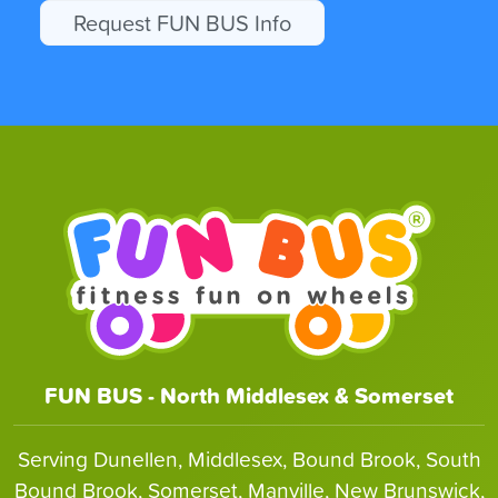
Request FUN BUS Info
FUN BUS - North Middlesex & Somerset
Serving Dunellen, Middlesex, Bound Brook, South
Bound Brook, Somerset, Manville, New Brunswick,