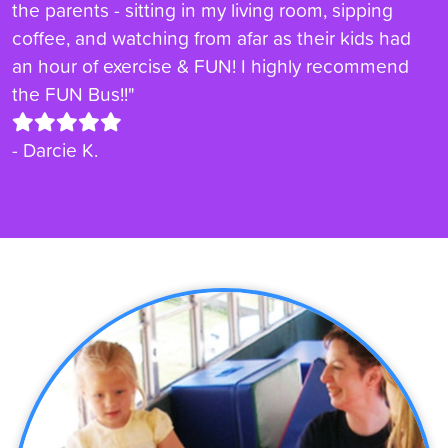
the parents - sitting in my living room, sipping
coffee, and watching from afar as their kids had
an hour of exercise & FUN! I highly recommend
the FUN Bus!!"
- Darcie K.