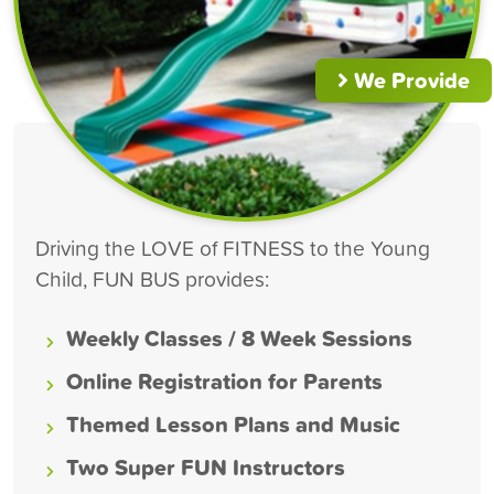
We Provide
Driving the LOVE of FITNESS to the Young
Child, FUN BUS provides:
Weekly Classes / 8 Week Sessions
Online Registration for Parents
Themed Lesson Plans and Music
Two Super FUN Instructors