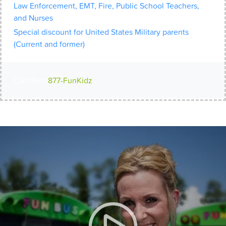
Law Enforcement, EMT, Fire, Public School Teachers,
and Nurses
Special discount for United States Military parents
(Current and former)
Call/Text:
877-FunKidz