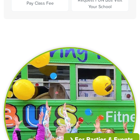
Pay Class Fee
Your School
For Parties & Events