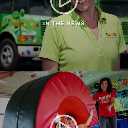
IN THE NEWS