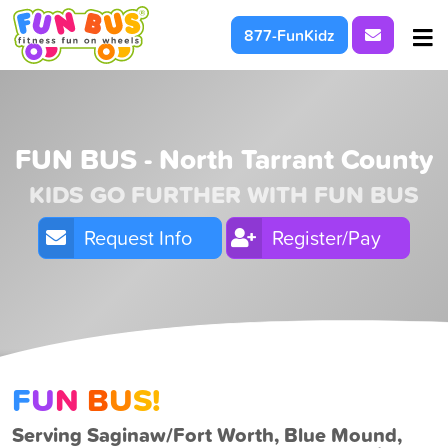
Request I
877-FunKidz
At School & Daycare
For Parties & Events
FUN BUS - North Tarrant County
KIDS GO FURTHER WITH FUN BUS
What We're About
Request Info
Register/Pay
F
U
N
B
U
S!
Serving Saginaw/Fort Worth, Blue Mound,