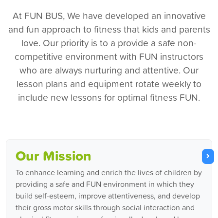
At FUN BUS, We have developed an innovative
and fun approach to fitness that kids and parents
love. Our priority is to a provide a safe non-
competitive environment with FUN instructors
who are always nurturing and attentive. Our
lesson plans and equipment rotate weekly to
include new lessons for optimal fitness FUN.
Our Mission
To enhance learning and enrich the lives of children by
providing a safe and FUN environment in which they
build self-esteem, improve attentiveness, and develop
their gross motor skills through social interaction and