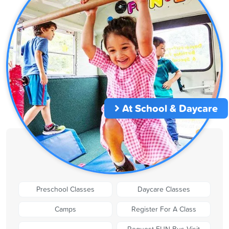
At School & Daycare
Preschool Classes
Daycare Classes
Camps
Register For A Class
Request FUN Bus Visit