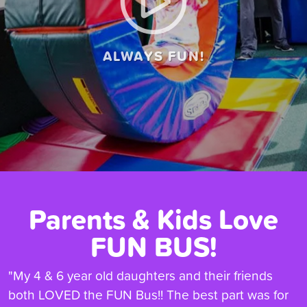
ALWAYS FUN!
Parents & Kids Love
FUN BUS!
"My 4 & 6 year old daughters and their friends
both LOVED the FUN Bus!! The best part was for