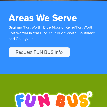
Areas We Serve
Saginaw/Fort Worth, Blue Mound, Keller/Fort Worth,
Fort Worth/Haltom City, Keller/Fort Worth, Southlake
and Colleyville
Request FUN BUS Info