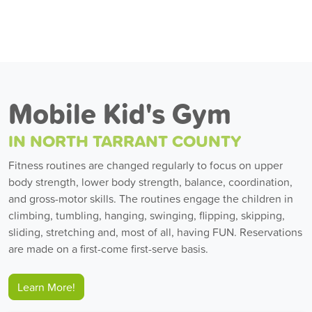
Mobile Kid's Gym
IN NORTH TARRANT COUNTY
Fitness routines are changed regularly to focus on upper
body strength, lower body strength, balance, coordination,
and gross-motor skills. The routines engage the children in
climbing, tumbling, hanging, swinging, flipping, skipping,
sliding, stretching and, most of all, having FUN. Reservations
are made on a first-come first-serve basis.
Learn More!