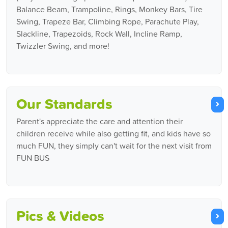
Balance Beam, Trampoline, Rings, Monkey Bars, Tire
Swing, Trapeze Bar, Climbing Rope, Parachute Play,
Slackline, Trapezoids, Rock Wall, Incline Ramp,
Twizzler Swing, and more!
Our Standards
Parent's appreciate the care and attention their
children receive while also getting fit, and kids have so
much FUN, they simply can't wait for the next visit from
FUN BUS
Pics & Videos