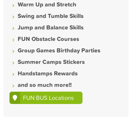
Warm Up and Stretch
Swing and Tumble Skills
Jump and Balance Skills
FUN Obstacle Courses
Group Games Birthday Parties
Summer Camps Stickers
Handstamps Rewards
and so much more!!
FUN BUS Locations