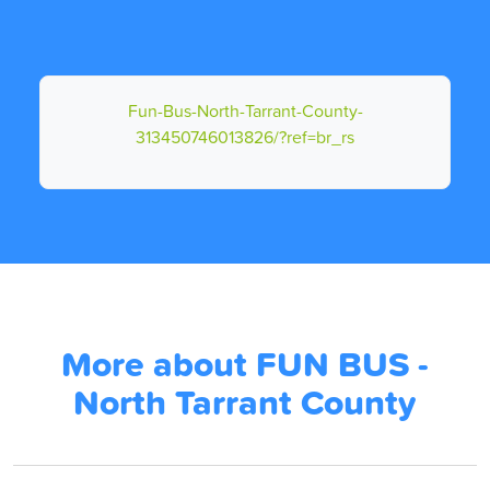
Fun-Bus-North-Tarrant-County-
313450746013826/?ref=br_rs
More about FUN BUS -
North Tarrant County