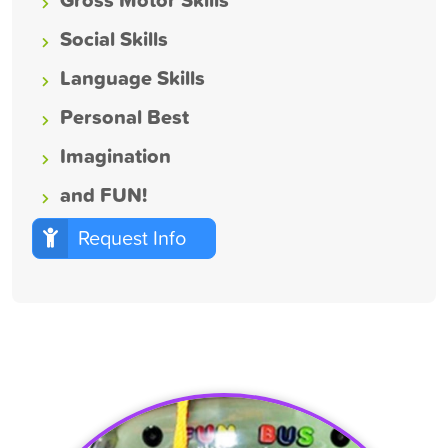
Social Skills
Language Skills
Personal Best
Imagination
and FUN!
Request Info