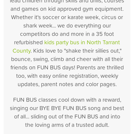
lead children through skills and drills, courses
and games on kid approved gym equipment.
Whether it's soccer or karate week, circus or
shark week... we do everything our
competitors do and more in a 35 foot
refurbished
kids party bus in North Tarrant
County
. Kids love to "shake their sillies out,"
bounce, swing, climb and cheer with all their
friends on FUN BUS days! Parents are thrilled
too, with easy online registration, weekly
updates, parent notes and color pages.
FUN BUS classes cool down with a reward,
singing our BYE BYE FUN BUS song and best
of all... sliding out of the FUN BUS and into
the loving arms of a trusted adult.