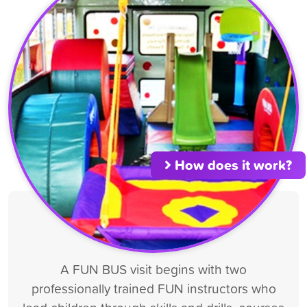
How does it work?
A FUN BUS visit begins with two
professionally trained FUN instructors who