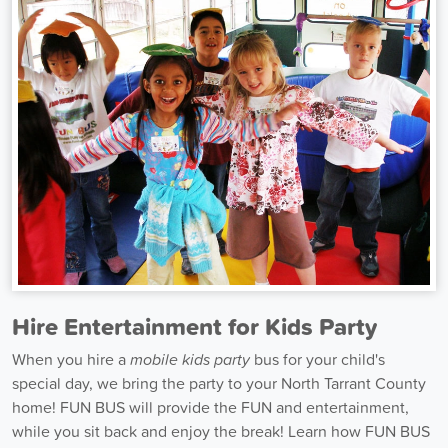
Hire Entertainment for Kids Party
When you hire a
mobile kids party
bus for your child's
special day, we bring the party to your North Tarrant County
home! FUN BUS will provide the FUN and entertainment,
while you sit back and enjoy the break! Learn how FUN BUS