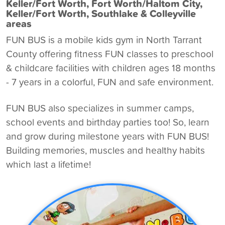
Keller/Fort Worth, Fort Worth/Haltom City,
Keller/Fort Worth, Southlake & Colleyville
areas
FUN BUS is a
mobile kids gym in North Tarrant
County
offering fitness FUN classes to preschool
& childcare facilities with children ages 18 months
- 7 years in a colorful, FUN and safe environment.
FUN BUS also specializes in summer camps,
school events and birthday parties too! So, learn
and grow during milestone years with FUN BUS!
Building memories, muscles and healthy habits
which last a lifetime!