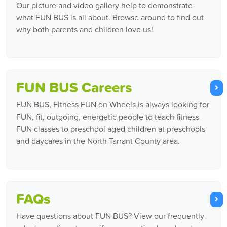
Our picture and video gallery help to demonstrate
what FUN BUS is all about. Browse around to find out
why both parents and children love us!
FUN BUS Careers
FUN BUS, Fitness FUN on Wheels is always looking for
FUN, fit, outgoing, energetic people to teach fitness
FUN classes to preschool aged children at preschools
and daycares in the North Tarrant County area.
FAQs
Have questions about FUN BUS? View our frequently