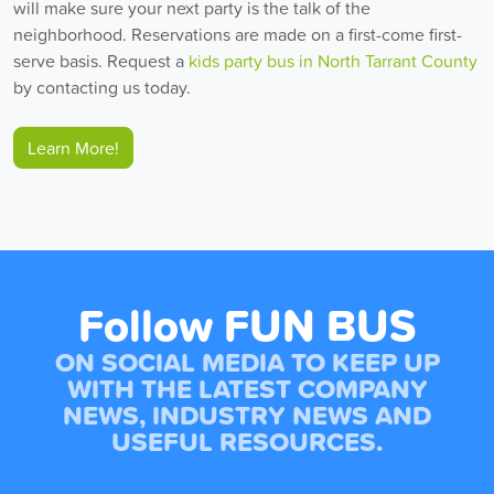
will make sure your next party is the talk of the
neighborhood. Reservations are made on a first-come first-
serve basis. Request a
kids party bus in North Tarrant County
by contacting us today.
Learn More!
Follow FUN BUS
ON SOCIAL MEDIA TO KEEP UP
WITH THE LATEST COMPANY
NEWS, INDUSTRY NEWS AND
USEFUL RESOURCES.