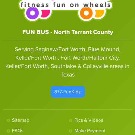
FUN BUS - North Tarrant County
Serving Saginaw/Fort Worth, Blue Mound,
Keller/Fort Worth, Fort Worth/Haltom City,
Keller/Fort Worth, Southlake & Colleyville areas in
Texas
877-FunKidz
Sitemap
Pics & Videos
FAQs
Make Payment