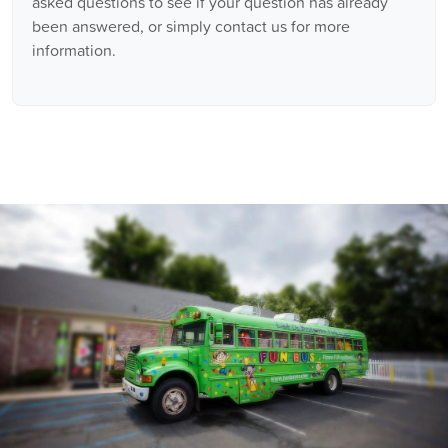
asked questions to see if your question has already
been answered, or simply contact us for more
information.