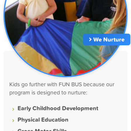
We Nurture
Kids go further with FUN BUS because our
program is designed to nurture:
Early Childhood Development
Physical Education
Gross Motor Skills