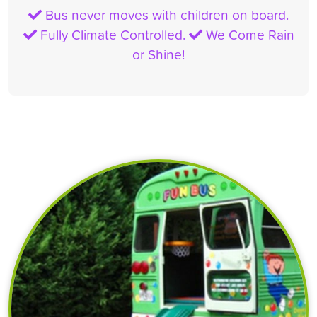
Bus never moves with children on board.
Fully Climate Controlled.
We Come Rain
or Shine!