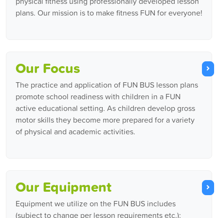
physical fitness using professionally developed lesson
plans. Our mission is to make fitness FUN for everyone!
Our Focus
The practice and application of FUN BUS lesson plans
promote school readiness with children in a FUN
active educational setting. As children develop gross
motor skills they become more prepared for a variety
of physical and academic activities.
Our Equipment
Equipment we utilize on the FUN BUS includes
(subject to change per lesson requirements etc.):