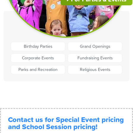
Birthday Parties
Grand Openings
Corporate Events
Fundraising Events
Parks and Recreation
Religious Events
Contact us for Special Event pricing
and School Session pricing!