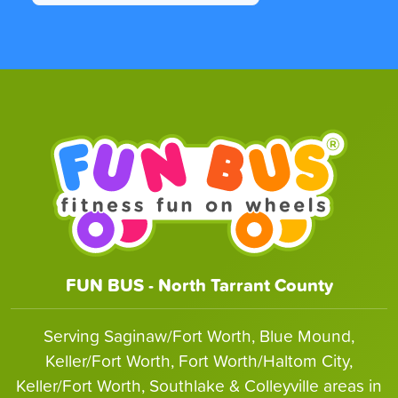
FUN BUS - North Tarrant County
Serving Saginaw/Fort Worth, Blue Mound,
Keller/Fort Worth, Fort Worth/Haltom City,
Keller/Fort Worth, Southlake & Colleyville areas in