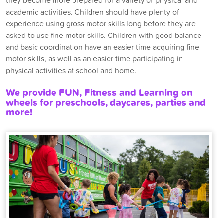
they become more prepared for a variety of physical and
academic activities. Children should have plenty of
experience using gross motor skills long before they are
asked to use fine motor skills. Children with good balance
and basic coordination have an easier time acquiring fine
motor skills, as well as an easier time participating in
physical activities at school and home.
We provide FUN, Fitness and Learning on
wheels for preschools, daycares, parties and
more!