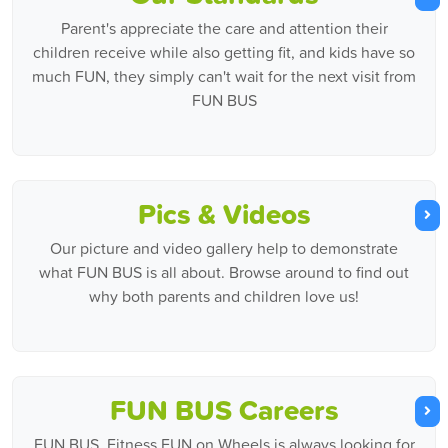
Parent's appreciate the care and attention their
children receive while also getting fit, and kids have so
much FUN, they simply can't wait for the next visit from
FUN BUS
Pics & Videos
Our picture and video gallery help to demonstrate
what FUN BUS is all about. Browse around to find out
why both parents and children love us!
FUN BUS Careers
FUN BUS, Fitness FUN on Wheels is always looking for