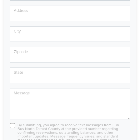
Address
City
Zipcode
State
Message
By submitting, you agree to receive text messages from Fun
Bus North Tarrant County at the provided number regarding
confirming reservations, outstanding balances, and other
important updates. Message frequency varies, and standard
message and data rates may apply. You have the right to OPT-