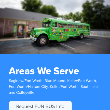
Areas We Serve
Saginaw/Fort Worth, Blue Mound, Keller/Fort Worth,
Fort Worth/Haltom City, Keller/Fort Worth, Southlake
and Colleyville
Request FUN BUS Info