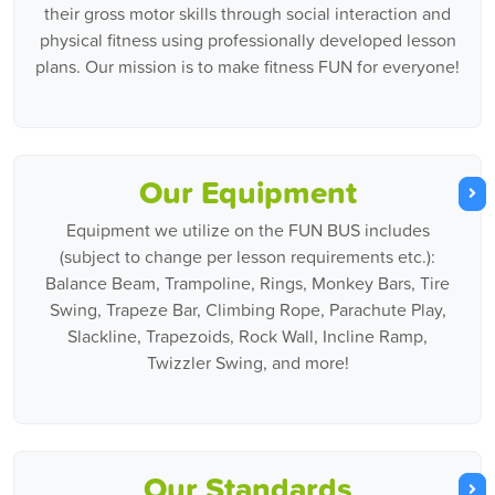
their gross motor skills through social interaction and
physical fitness using professionally developed lesson
plans. Our mission is to make fitness FUN for everyone!
Our Equipment
Equipment we utilize on the FUN BUS includes
(subject to change per lesson requirements etc.):
Balance Beam, Trampoline, Rings, Monkey Bars, Tire
Swing, Trapeze Bar, Climbing Rope, Parachute Play,
Slackline, Trapezoids, Rock Wall, Incline Ramp,
Twizzler Swing, and more!
Our Standards