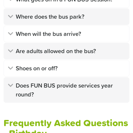
Where does the bus park?
When will the bus arrive?
Are adults allowed on the bus?
Shoes on or off?
Does FUN BUS provide services year
round?
Frequently Asked Questions