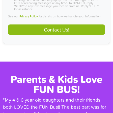
OUT of receiving messages at any time. To OPT-OUT, reply
"STOP" to any text message you receive from us. Reply "HELP"
for assistance.
See our
Privacy Policy
for details on how we handle your information.
Contact Us!
Parents & Kids Love
FUN BUS!
"My 4 & 6 year old daughters and their friends
both LOVED the FUN Bus!! The best part was for