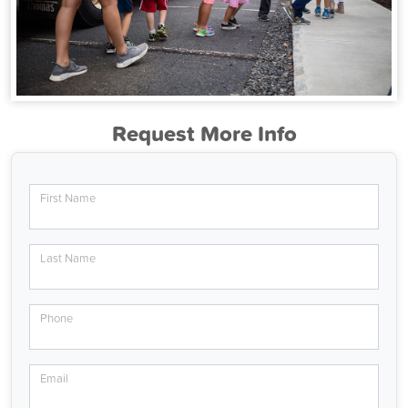
Request More Info
First Name
Last Name
Phone
Email