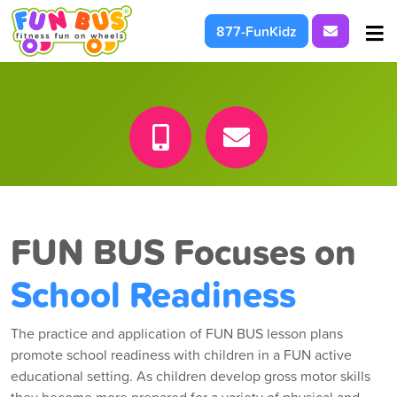
Request I
877-FunKidz
At School & Daycare
For Parties & Events
What We're About
FUN BUS Focuses on
School Readiness
The practice and application of FUN BUS lesson plans
promote school readiness with children in a FUN active
educational setting. As children develop gross motor skills