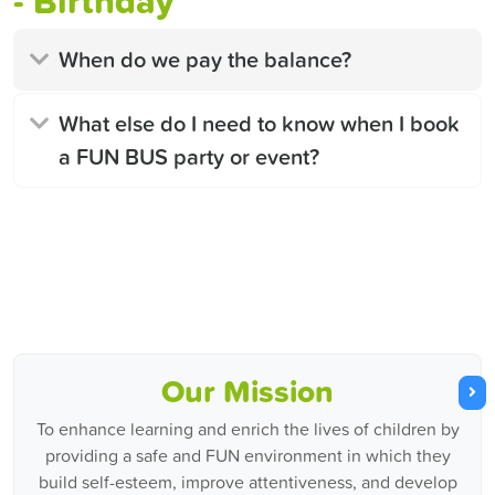
- Birthday
When do we pay the balance?
What else do I need to know when I book
a FUN BUS party or event?
Our Mission
To enhance learning and enrich the lives of children by
providing a safe and FUN environment in which they
build self-esteem, improve attentiveness, and develop