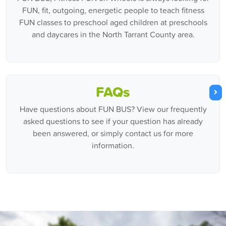
FUN, fit, outgoing, energetic people to teach fitness
FUN classes to preschool aged children at preschools
and daycares in the North Tarrant County area.
FAQs
Have questions about FUN BUS? View our frequently
asked questions to see if your question has already
been answered, or simply contact us for more
information.