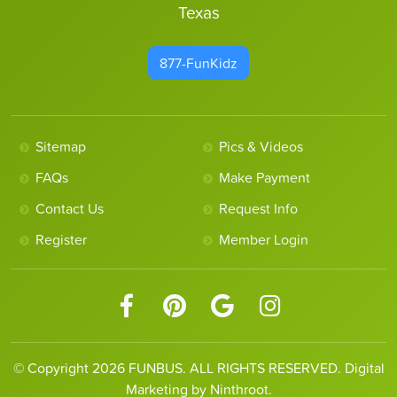
Texas
877-FunKidz
Sitemap
Pics & Videos
FAQs
Make Payment
Contact Us
Request Info
Register
Member Login
© Copyright 2026 FUNBUS. ALL RIGHTS RESERVED. Digital
Marketing by Ninthroot.