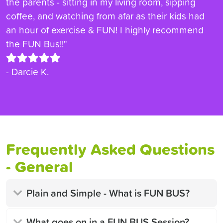
the parents - sitting in my living room, sipping
coffee, and watching from afar as their kids had
an hour of exercise & FUN! I highly recommend
the FUN Bus!!"
- Darcie K.
Frequently Asked Questions
- General
Plain and Simple - What is FUN BUS?
What goes on in a FUN BUS Session?