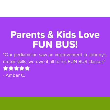
Parents & Kids Love
FUN BUS!
"Our pediatrician saw an improvement in Johnny's
motor skills, we owe it all to his FUN BUS classes"
- Amber C.