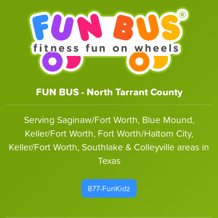
FUN BUS - North Tarrant County
Serving Saginaw/Fort Worth, Blue Mound,
Keller/Fort Worth, Fort Worth/Haltom City,
Keller/Fort Worth, Southlake & Colleyville areas in
Texas
877-FunKidz