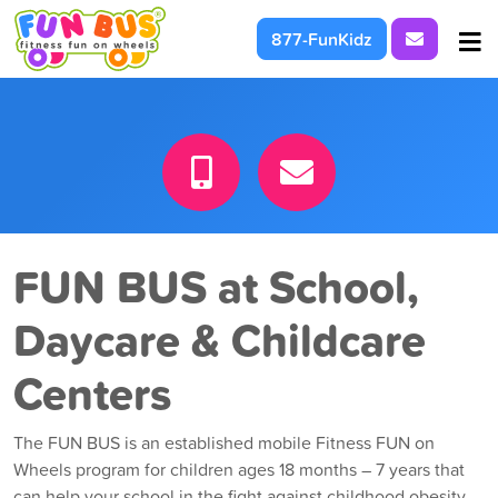
Request I
877-FunKidz
At School & Daycare
For Parties & Events
What We're About
FUN BUS at School,
Daycare & Childcare
Centers
The FUN BUS is an established mobile Fitness FUN on
Wheels program for children ages 18 months – 7 years that
can help your school in the fight against childhood obesity.