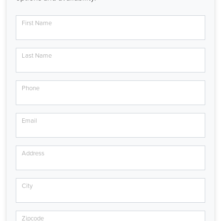
First Name
Last Name
Phone
Email
Address
City
Zipcode