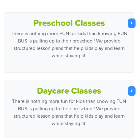
Preschool Classes
There is nothing more FUN for kids than knowing FUN
BUS is pulling up to their preschool! We provide
structured lesson plans that help kids play and learn
while staying fit!
Daycare Classes
There is nothing more fun for kids than knowing FUN
BUS is pulling up to their preschool! We provide
structured lesson plans that help kids play and learn
while staying fit!