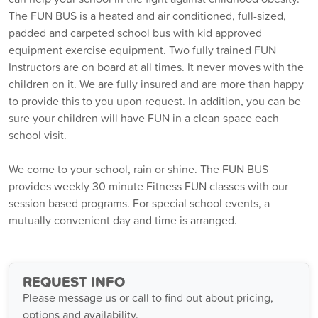
The FUN BUS is a heated and air conditioned, full-sized,
padded and carpeted school bus with kid approved
equipment exercise equipment. Two fully trained FUN
Instructors are on board at all times. It never moves with the
children on it. We are fully insured and are more than happy
to provide this to you upon request. In addition, you can be
sure your children will have FUN in a clean space each
school visit.
We come to your school, rain or shine. The FUN BUS
provides weekly 30 minute Fitness FUN classes with our
session based programs. For special school events, a
mutually convenient day and time is arranged.
REQUEST INFO
Please message us or call to find out about pricing,
options and availability.