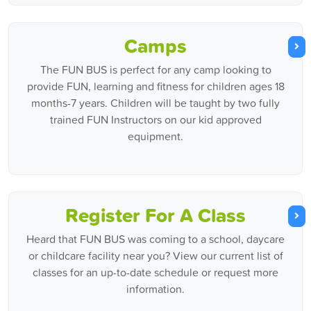
Camps
The FUN BUS is perfect for any camp looking to
provide FUN, learning and fitness for children ages 18
months-7 years. Children will be taught by two fully
trained FUN Instructors on our kid approved
equipment.
Register For A Class
Heard that FUN BUS was coming to a school, daycare
or childcare facility near you? View our current list of
classes for an up-to-date schedule or request more
information.