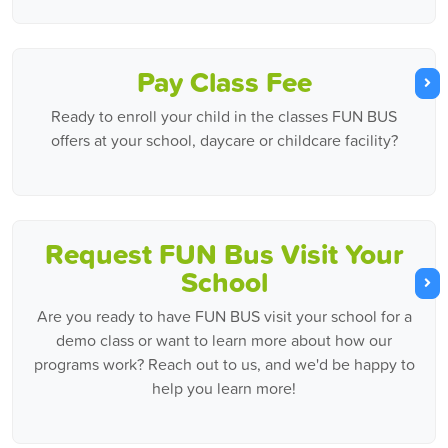
Pay Class Fee
Ready to enroll your child in the classes FUN BUS
offers at your school, daycare or childcare facility?
Request FUN Bus Visit Your
School
Are you ready to have FUN BUS visit your school for a
demo class or want to learn more about how our
programs work? Reach out to us, and we'd be happy to
help you learn more!