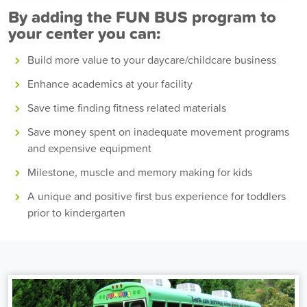
By adding the FUN BUS program to
your center you can:
Build more value to your daycare/childcare business
Enhance academics at your facility
Save time finding fitness related materials
Save money spent on inadequate movement programs
and expensive equipment
Milestone, muscle and memory making for kids
A unique and positive first bus experience for toddlers
prior to kindergarten