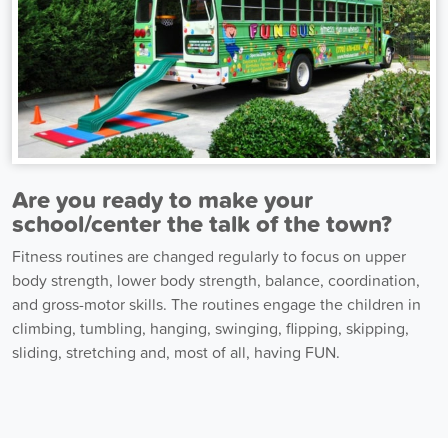
Are you ready to make your
school/center the talk of the town?
Fitness routines are changed regularly to focus on upper
body strength, lower body strength, balance, coordination,
and gross-motor skills. The routines engage the children in
climbing, tumbling, hanging, swinging, flipping, skipping,
sliding, stretching and, most of all, having FUN.