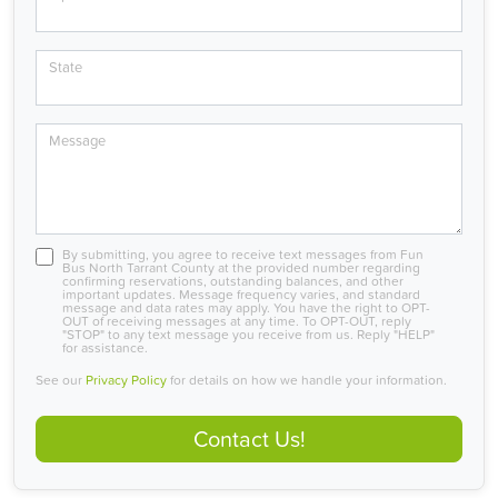
State
Message
By submitting, you agree to receive text messages from Fun
Bus North Tarrant County at the provided number regarding
confirming reservations, outstanding balances, and other
important updates. Message frequency varies, and standard
message and data rates may apply. You have the right to OPT-
OUT of receiving messages at any time. To OPT-OUT, reply
"STOP" to any text message you receive from us. Reply "HELP"
for assistance.
See our
Privacy Policy
for details on how we handle your information.
Contact Us!