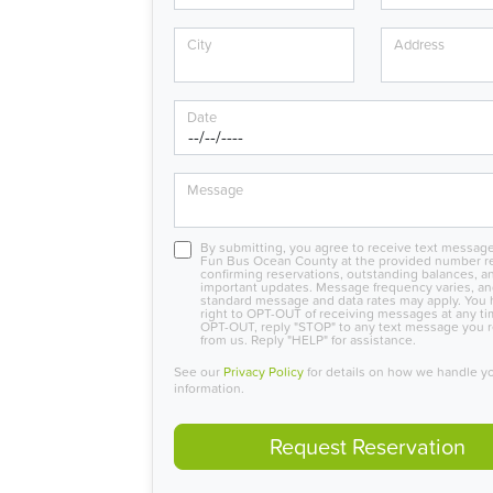
City
Address
Date
Message
By submitting, you agree to receive text messag
Fun Bus Ocean County at the provided number r
confirming reservations, outstanding balances, a
important updates. Message frequency varies, a
standard message and data rates may apply. You 
right to OPT-OUT of receiving messages at any ti
OPT-OUT, reply "STOP" to any text message you 
from us. Reply "HELP" for assistance.
See our
Privacy Policy
for details on how we handle y
information.
Request Reservation