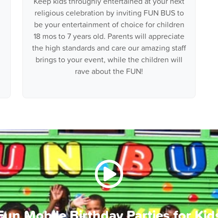
Keep kids throughly entertained at your next
religious celebration by inviting FUN BUS to
be your entertainment of choice for children
18 mos to 7 years old. Parents will appreciate
the high standards and care our amazing staff
brings to your event, while the children will
rave about the FUN!
Fun Mobile Birthday Parties for Kid