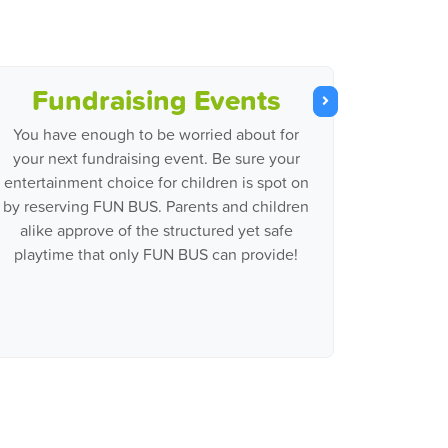
Fundraising Events
You have enough to be worried about for
your next fundraising event. Be sure your
entertainment choice for children is spot on
by reserving FUN BUS. Parents and children
alike approve of the structured yet safe
playtime that only FUN BUS can provide!