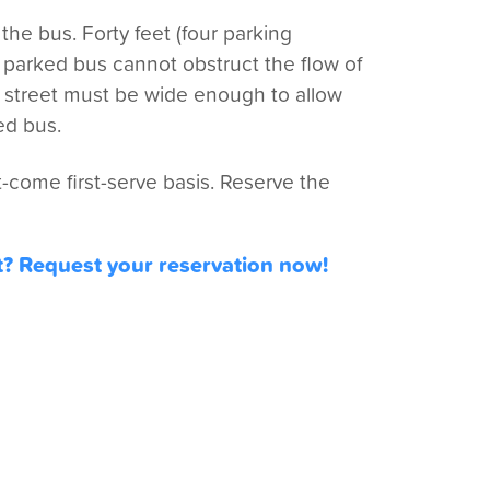
he bus. Forty feet (four parking
e parked bus cannot obstruct the flow of
he street must be wide enough to allow
ed bus.
-come first-serve basis. Reserve the
t? Request your reservation now!