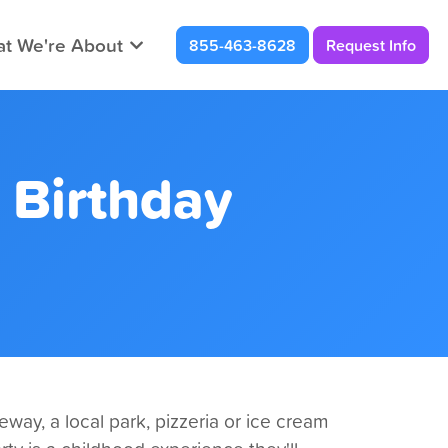
t We're About
855-463-8628
Request Info
 Birthday
way, a local park, pizzeria or ice cream