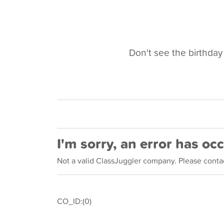
Don't see the birthday
I'm sorry, an error has oc
Not a valid ClassJuggler company. Please contact
CO_ID:(0)