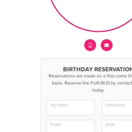
BIRTHDAY RESERVATIO
Reservations are made on a first-come fir
basis. Reserve the FUN BUS by contact
today.
Your Name
Child Name
Phone
Email