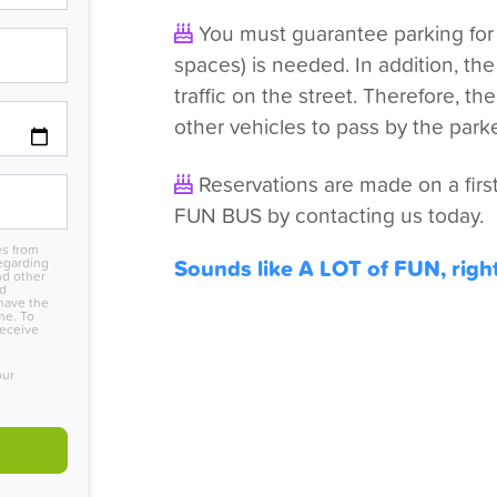
You must guarantee parking for t
spaces) is needed. In addition, th
traffic on the street. Therefore, t
other vehicles to pass by the park
Reservations are made on a first
FUN BUS by contacting us today.
es from
Sounds like A LOT of FUN, righ
egarding
nd other
nd
have the
me. To
receive
our