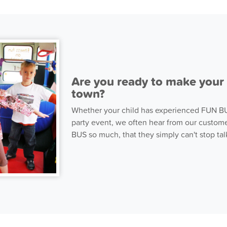
Are you ready to make your p
town?
Whether your child has experienced FUN BUS
party event, we often hear from our custome
BUS so much, that they simply can't stop talk