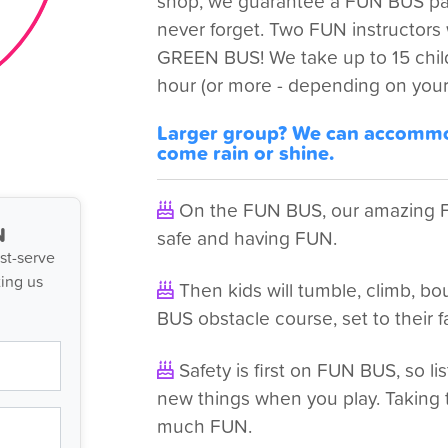
shop, we guarantee a FUN BUS part
never forget. Two FUN instructors wi
GREEN BUS! We take up to 15 child
hour (or more - depending on your
Larger group? We can accommod
come rain or shine.
On the FUN BUS, our amazing FU
N
safe and having FUN.
st-serve
ing us
Then kids will tumble, climb, 
BUS obstacle course, set to their f
Safety is first on FUN BUS, so lis
new things when you play. Taking 
much FUN.