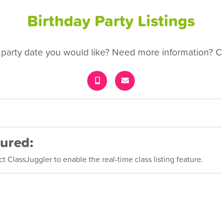
Birthday Party Listings
 party date you would like? Need more information? Ca
cured:
 ClassJuggler to enable the real-time class listing feature.