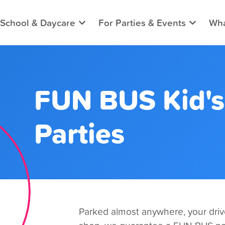
 School & Daycare
For Parties & Events
Wha
FUN BUS Kid's
Parties
Parked almost anywhere, your drive