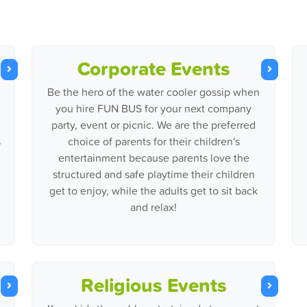
Corporate Events
Be the hero of the water cooler gossip when
you hire FUN BUS for your next company
party, event or picnic. We are the preferred
s
choice of parents for their children's
entertainment because parents love the
structured and safe playtime their children
get to enjoy, while the adults get to sit back
and relax!
Religious Events