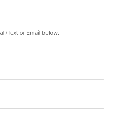
ll/Text or Email below: