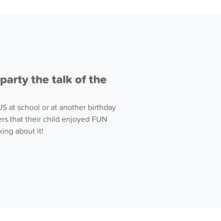
arty the talk of the
 at school or at another birthday
rs that their child enjoyed FUN
ing about it!