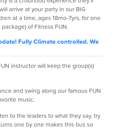
y is a childhood experience they'll
ll arrive at your party in our BIG
ren at a time, ages 18mo-7yrs, for one
 package) of Fitness FUN.
ate! Fully Climate controlled. We
N instructor will keep the group(s)
bounce and swing along our famous FUN
avorite music.
ten to the leaders to what they say, try
turns one by one makes this bus so