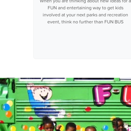
When you are thinking about new ideas for a
FUN and entertaining way to get kids
involved at your next parks and recreation
event, think no further than FUN BUS