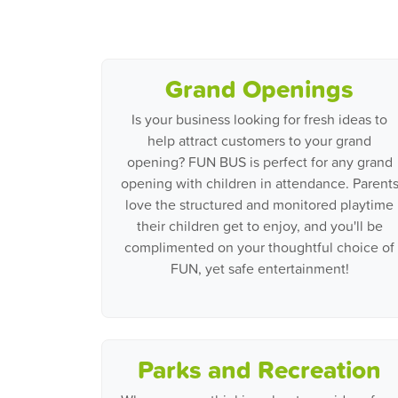
Grand Openings
Is your business looking for fresh ideas to
help attract customers to your grand
opening? FUN BUS is perfect for any grand
opening with children in attendance. Parent
love the structured and monitored playtime
their children get to enjoy, and you'll be
complimented on your thoughtful choice of
FUN, yet safe entertainment!
Parks and Recreation