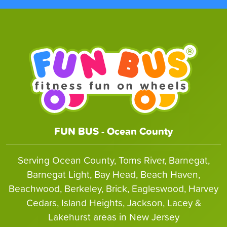
FUN BUS - Ocean County
Serving Ocean County, Toms River, Barnegat,
Barnegat Light, Bay Head, Beach Haven,
Beachwood, Berkeley, Brick, Eagleswood, Harvey
Cedars, Island Heights, Jackson, Lacey &
Lakehurst areas in New Jersey