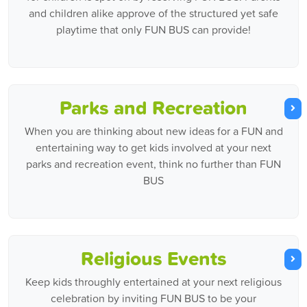
and children alike approve of the structured yet safe
playtime that only FUN BUS can provide!
Parks and Recreation
When you are thinking about new ideas for a FUN and
entertaining way to get kids involved at your next
parks and recreation event, think no further than FUN
BUS
Religious Events
Keep kids throughly entertained at your next religious
celebration by inviting FUN BUS to be your