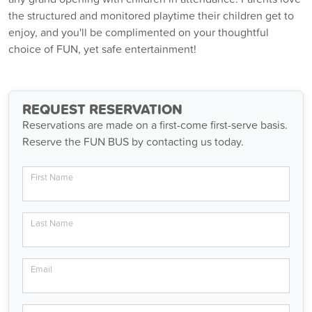
the structured and monitored playtime their children get to
enjoy, and you'll be complimented on your thoughtful
choice of FUN, yet safe entertainment!
REQUEST RESERVATION
Reservations are made on a first-come first-serve basis.
Reserve the FUN BUS by contacting us today.
First Name
Last Name
Email