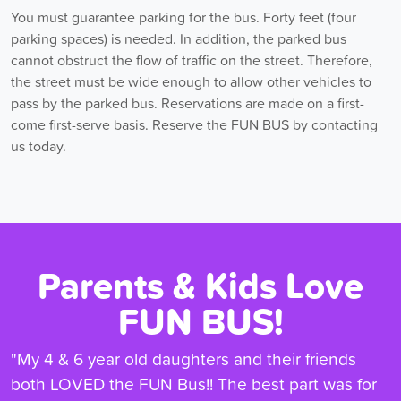
You must guarantee parking for the bus. Forty feet (four
parking spaces) is needed. In addition, the parked bus
cannot obstruct the flow of traffic on the street. Therefore,
the street must be wide enough to allow other vehicles to
pass by the parked bus. Reservations are made on a first-
come first-serve basis. Reserve the FUN BUS by contacting
us today.
Parents & Kids Love
FUN BUS!
"My 4 & 6 year old daughters and their friends
both LOVED the FUN Bus!! The best part was for