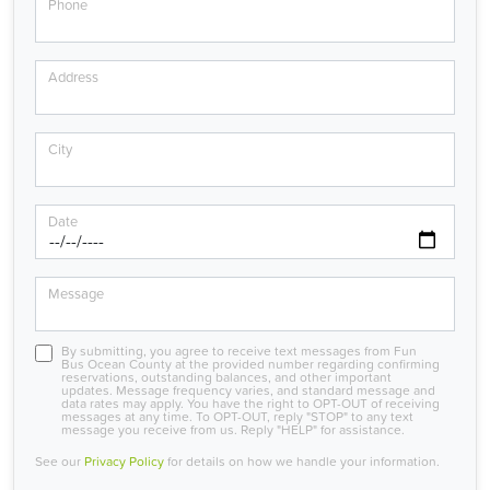
Phone
Address
City
Date
Message
By submitting, you agree to receive text messages from Fun
Bus Ocean County at the provided number regarding confirming
reservations, outstanding balances, and other important
updates. Message frequency varies, and standard message and
data rates may apply. You have the right to OPT-OUT of receiving
messages at any time. To OPT-OUT, reply "STOP" to any text
message you receive from us. Reply "HELP" for assistance.
See our
Privacy Policy
for details on how we handle your information.