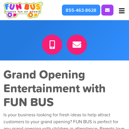
Request I
855-463-8628
At School & Daycare
For Parties & Events
What We're About
Grand Opening
Entertainment with
FUN BUS
Is your business looking for fresh ideas to help attract
customers to your grand opening? FUN BUS is perfect for
any grand opening with children in attendance. Parents love