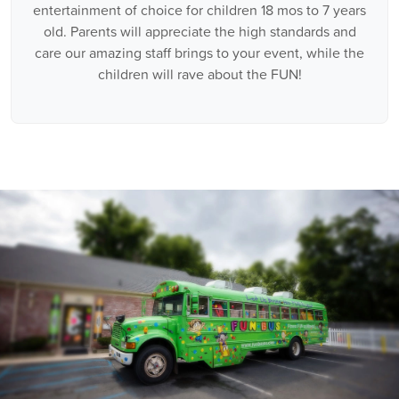
entertainment of choice for children 18 mos to 7 years
old. Parents will appreciate the high standards and
care our amazing staff brings to your event, while the
children will rave about the FUN!