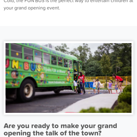
Cold, the FUN BUS is the perfect way to entertain children at
your grand opening event.
Are you ready to make your grand
opening the talk of the town?