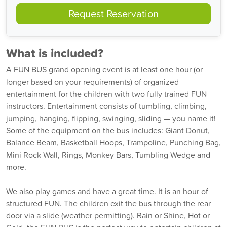
Request Reservation
What is included?
A FUN BUS grand opening event is at least one hour (or
longer based on your requirements) of organized
entertainment for the children with two fully trained FUN
instructors. Entertainment consists of tumbling, climbing,
jumping, hanging, flipping, swinging, sliding — you name it!
Some of the equipment on the bus includes: Giant Donut,
Balance Beam, Basketball Hoops, Trampoline, Punching Bag,
Mini Rock Wall, Rings, Monkey Bars, Tumbling Wedge and
more.
We also play games and have a great time. It is an hour of
structured FUN. The children exit the bus through the rear
door via a slide (weather permitting). Rain or Shine, Hot or