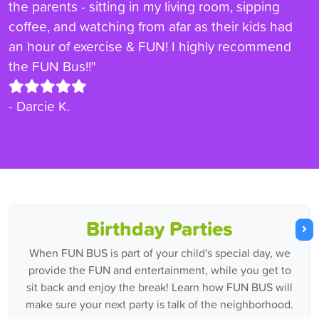
the parents - sitting in my living room, sipping
coffee, and watching from afar as their kids had
an hour of exercise & FUN! I highly recommend
the FUN Bus!!"
- Darcie K.
Birthday Parties
When FUN BUS is part of your child's special day, we
provide the FUN and entertainment, while you get to
sit back and enjoy the break! Learn how FUN BUS will
make sure your next party is talk of the neighborhood.