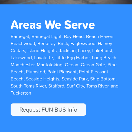
Areas We Serve
Barnegat, Barnegat Light, Bay Head, Beach Haven
Beachwood, Berkeley, Brick, Eagleswood, Harvey
Cedars, Island Heights, Jackson, Lacey, Lakehurst,
Lakewood, Lavalette, Little Egg Harbor, Long Beach,
Manchester, Mantoloking, Ocean, Ocean Gate, Pine
Beach, Plumsted, Point Pleasant, Point Pleasant
Beach, Seaside Heights, Seaside Park, Ship Bottom,
South Toms River, Stafford, Surf City, Toms River, and
Tuckerton
Request FUN BUS Info