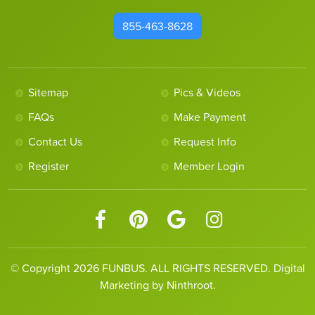
855-463-8628
Sitemap
Pics & Videos
FAQs
Make Payment
Contact Us
Request Info
Register
Member Login
© Copyright 2026 FUNBUS. ALL RIGHTS RESERVED. Digital
Marketing by Ninthroot.