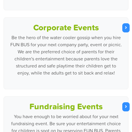
Corporate Events
Be the hero of the water cooler gossip when you hire
FUN BUS for your next company party, event or picnic.
We are the preferred choice of parents for their
children's entertainment because parents love the
structured and safe playtime their children get to
enjoy, while the adults get to sit back and relax!
Fundraising Events
You have enough to be worried about for your next
fundraising event. Be sure your entertainment choice
for children is spot on by reserving FUN BUS. Parents