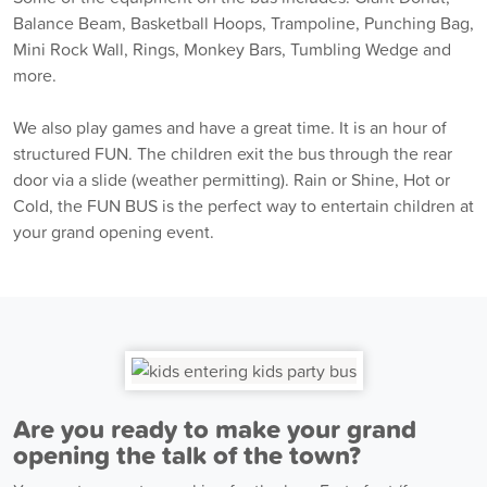
Balance Beam, Basketball Hoops, Trampoline, Punching Bag,
Mini Rock Wall, Rings, Monkey Bars, Tumbling Wedge and
more.
We also play games and have a great time. It is an hour of
structured FUN. The children exit the bus through the rear
door via a slide (weather permitting). Rain or Shine, Hot or
Cold, the FUN BUS is the perfect way to entertain children at
your grand opening event.
Are you ready to make your grand
opening the talk of the town?