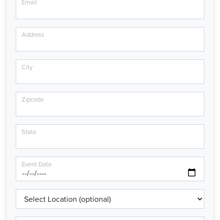
Email
Address
City
Zipcode
State
Event Date