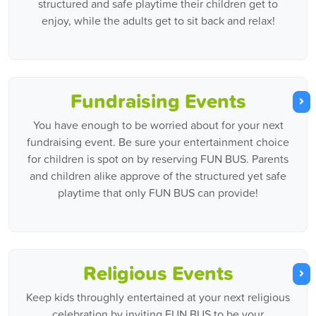
structured and safe playtime their children get to
enjoy, while the adults get to sit back and relax!
Fundraising Events
You have enough to be worried about for your next
fundraising event. Be sure your entertainment choice
for children is spot on by reserving FUN BUS. Parents
and children alike approve of the structured yet safe
playtime that only FUN BUS can provide!
Religious Events
Keep kids throughly entertained at your next religious
celebration by inviting FUN BUS to be your