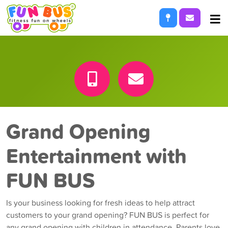
Locations
Request I
Services
About
Franchise Opportunities
Grand Opening
Entertainment with
FUN BUS
Is your business looking for fresh ideas to help attract
customers to your grand opening? FUN BUS is perfect for
any grand opening with children in attendance. Parents love