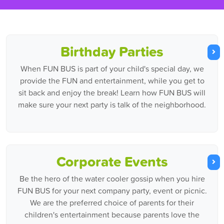
Birthday Parties
When FUN BUS is part of your child's special day, we
provide the FUN and entertainment, while you get to
sit back and enjoy the break! Learn how FUN BUS will
make sure your next party is talk of the neighborhood.
Corporate Events
Be the hero of the water cooler gossip when you hire
FUN BUS for your next company party, event or picnic.
We are the preferred choice of parents for their
children's entertainment because parents love the