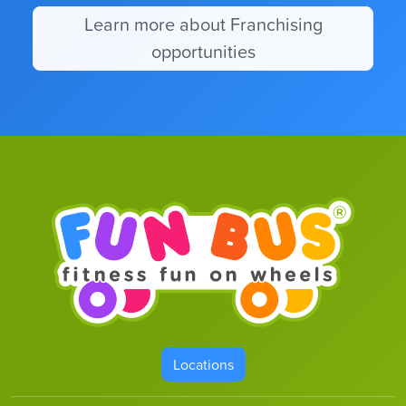
Learn more about Franchising
opportunities
Locations