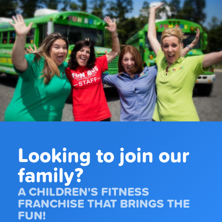
Looking to join our
family?
A CHILDREN'S FITNESS
FRANCHISE THAT BRINGS THE
FUN!