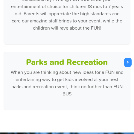
entertainment of choice for children 18 mos to 7 years
old. Parents will appreciate the high standards and
care our amazing staff brings to your event, while the
children will rave about the FUN!
Parks and Recreation
When you are thinking about new ideas for a FUN and
entertaining way to get kids involved at your next
parks and recreation event, think no further than FUN
BUS