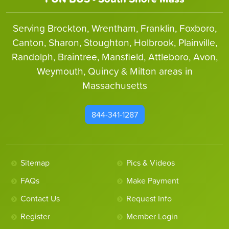
Serving Brockton, Wrentham, Franklin, Foxboro,
Canton, Sharon, Stoughton, Holbrook, Plainville,
Randolph, Braintree, Mansfield, Attleboro, Avon,
Weymouth, Quincy & Milton areas in
Massachusetts
844-341-1287
Sitemap
Pics & Videos
FAQs
Make Payment
Contact Us
Request Info
Register
Member Login