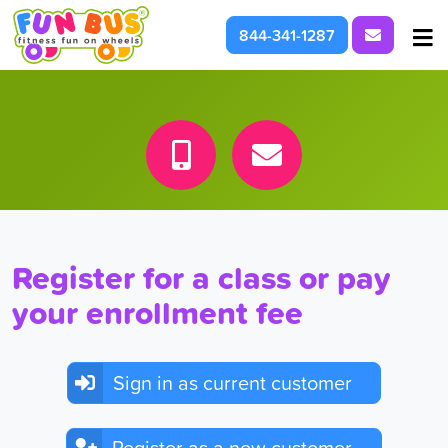
Request I
844-341-1287
At School & Daycare
For Parties & Events
What We're About
Register for a class or pay
your enrollment fee
Sign in as current customer