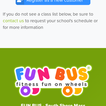
Register as a new customer
If you do not see a class list below, be sure to
contact us
to request your school's schedule or
for more information
FUN BUS - South Shore Mass