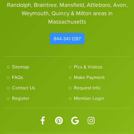
Randolph, Braintree, Mansfield, Attleboro, Avon,
Weymouth, Quincy & Milton areas in
Massachusetts
844-341-1287
Sitemap
Pics & Videos
FAQs
Make Payment
Contact Us
Request Info
Register
Member Login