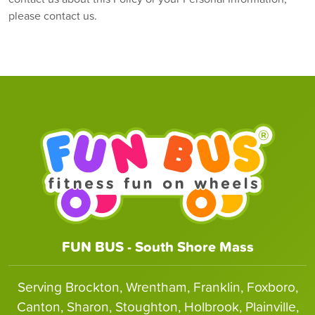
please contact us.
FUN BUS - South Shore Mass
Serving Brockton, Wrentham, Franklin, Foxboro,
Canton, Sharon, Stoughton, Holbrook, Plainville,