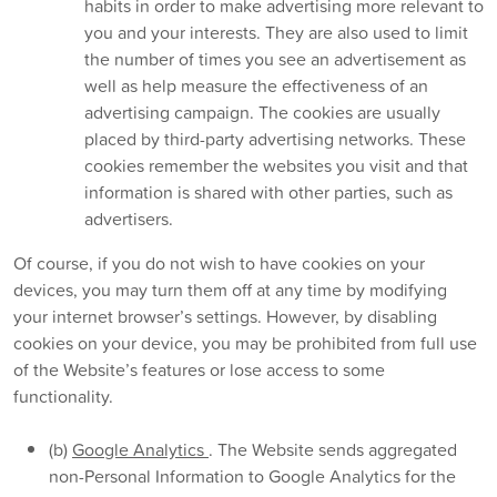
habits in order to make advertising more relevant to
you and your interests. They are also used to limit
the number of times you see an advertisement as
well as help measure the effectiveness of an
advertising campaign. The cookies are usually
placed by third-party advertising networks. These
cookies remember the websites you visit and that
information is shared with other parties, such as
advertisers.
Of course, if you do not wish to have cookies on your
devices, you may turn them off at any time by modifying
your internet browser’s settings. However, by disabling
cookies on your device, you may be prohibited from full use
of the Website’s features or lose access to some
functionality.
(b)
Google Analytics
. The Website sends aggregated
non-Personal Information to Google Analytics for the