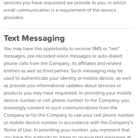
services you have requested we provide to you, in which
email communication is a requirement of the service
provided.
Text Messaging
You may have the opportunity to receive SMS or "text"
messages, pre-recorded voice messages or auto-dialed
phone calls from the Company, its affiliates and related
entities as well as third parties. Such messaging may be
used to authenticate your identity or mobile device, as well
as provide you informational updates about services or
products you may have requested. In providing your mobile
device number or cell phone number to the Company, you
knowingly consent to such communications from the
Company or for the Company to use your cell phone number
or mobile device number in accordance with the Company’s
Terms of Use. In providing your number, you represent that
you have the authority to agree to receive text messages at