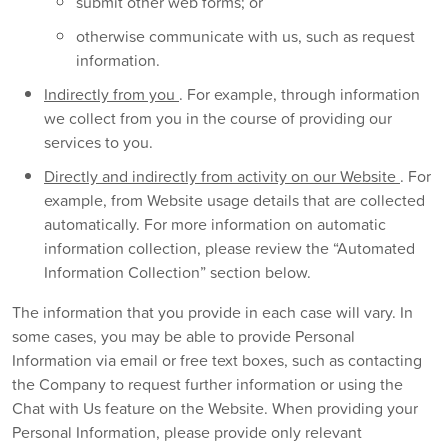
submit other web forms; or
otherwise communicate with us, such as request
information.
Indirectly from you
. For example, through information
we collect from you in the course of providing our
services to you.
Directly and indirectly from activity on our Website
. For
example, from Website usage details that are collected
automatically. For more information on automatic
information collection, please review the “Automated
Information Collection” section below.
The information that you provide in each case will vary. In
some cases, you may be able to provide Personal
Information via email or free text boxes, such as contacting
the Company to request further information or using the
Chat with Us feature on the Website. When providing your
Personal Information, please provide only relevant