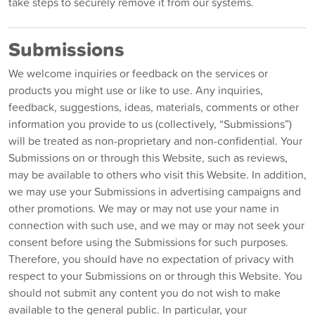
take steps to securely remove it from our systems.
Submissions
We welcome inquiries or feedback on the services or
products you might use or like to use. Any inquiries,
feedback, suggestions, ideas, materials, comments or other
information you provide to us (collectively, “Submissions”)
will be treated as non-proprietary and non-confidential. Your
Submissions on or through this Website, such as reviews,
may be available to others who visit this Website. In addition,
we may use your Submissions in advertising campaigns and
other promotions. We may or may not use your name in
connection with such use, and we may or may not seek your
consent before using the Submissions for such purposes.
Therefore, you should have no expectation of privacy with
respect to your Submissions on or through this Website. You
should not submit any content you do not wish to make
available to the general public. In particular, your