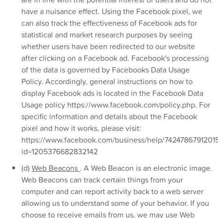
have a nuisance effect. Using the Facebook pixel, we
can also track the effectiveness of Facebook ads for
statistical and market research purposes by seeing
whether users have been redirected to our website
after clicking on a Facebook ad. Facebook's processing
of the data is governed by Facebooks Data Usage
Policy. Accordingly, general instructions on how to
display Facebook ads is located in the Facebook Data
Usage policy https://www.facebook.com/policy.php. For
specific information and details about the Facebook
pixel and how it works, please visit:
https://www.facebook.com/business/help/7424786791201
id=1205376682832142
(d)
Web Beacons
. A Web Beacon is an electronic image.
Web Beacons can track certain things from your
computer and can report activity back to a web server
allowing us to understand some of your behavior. If you
choose to receive emails from us, we may use Web