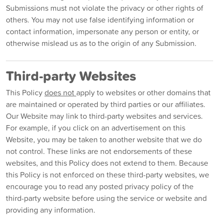
Submissions must not violate the privacy or other rights of
others. You may not use false identifying information or
contact information, impersonate any person or entity, or
otherwise mislead us as to the origin of any Submission.
Third-party Websites
This Policy
does not
apply to websites or other domains that
are maintained or operated by third parties or our affiliates.
Our Website may link to third-party websites and services.
For example, if you click on an advertisement on this
Website, you may be taken to another website that we do
not control. These links are not endorsements of these
websites, and this Policy does not extend to them. Because
this Policy is not enforced on these third-party websites, we
encourage you to read any posted privacy policy of the
third-party website before using the service or website and
providing any information.