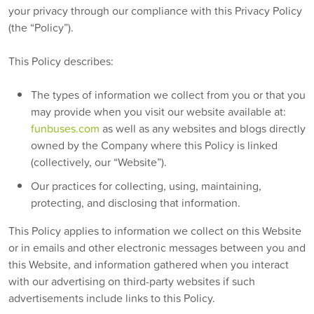
your privacy through our compliance with this Privacy Policy
(the “Policy”).
This Policy describes:
The types of information we collect from you or that you
may provide when you visit our website available at:
funbuses.com
as well as any websites and blogs directly
owned by the Company where this Policy is linked
(collectively, our “Website”).
Our practices for collecting, using, maintaining,
protecting, and disclosing that information.
This Policy applies to information we collect on this Website
or in emails and other electronic messages between you and
this Website, and information gathered when you interact
with our advertising on third-party websites if such
advertisements include links to this Policy.