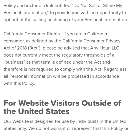
Policy and include a link entitled “Do Not Sell or Share My
Personal Information,” to provide you with an opportunity to
opt out of the selling or sharing of your Personal Information.
California Consumer Rights
. If you are a California
consumer, as defined by the California Consumer Privacy
Act of 2018 (“Act”), please be advised that Any Hour, LLC,
does not currently meet the regulatory thresholds of a
“business” as that term is defined under the Act and
therefore is not required to comply with the Act. Regardless,
all Personal Information will be processed in accordance
with this Policy.
For Website Visitors Outside of
the United States
Our Website is designed for use by individuals in the United
States only. We do not warrant or represent that this Policy or