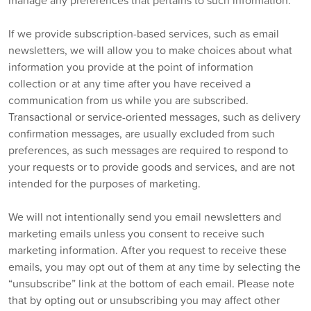
manage any preferences that pertains to such information.
If we provide subscription-based services, such as email
newsletters, we will allow you to make choices about what
information you provide at the point of information
collection or at any time after you have received a
communication from us while you are subscribed.
Transactional or service-oriented messages, such as delivery
confirmation messages, are usually excluded from such
preferences, as such messages are required to respond to
your requests or to provide goods and services, and are not
intended for the purposes of marketing.
We will not intentionally send you email newsletters and
marketing emails unless you consent to receive such
marketing information. After you request to receive these
emails, you may opt out of them at any time by selecting the
“unsubscribe” link at the bottom of each email. Please note
that by opting out or unsubscribing you may affect other