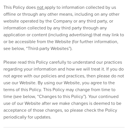
This Policy does
not
apply to information collected by us
offline or through any other means, including on any other
website operated by the Company or any third party, or
information collected by any third party through any
application or content (including advertising) that may link to
or be accessible from the Website (for further information,
see below, “Third-party Websites”).
Please read this Policy carefully to understand our practices
regarding your information and how we will treat it. If you do
not agree with our policies and practices, then please do not
use our Website. By using our Website, you agree to the
terms of this Policy. This Policy may change from time to
time (see below, “Changes to this Policy”). Your continued
use of our Website after we make changes is deemed to be
acceptance of those changes, so please check the Policy
periodically for updates.