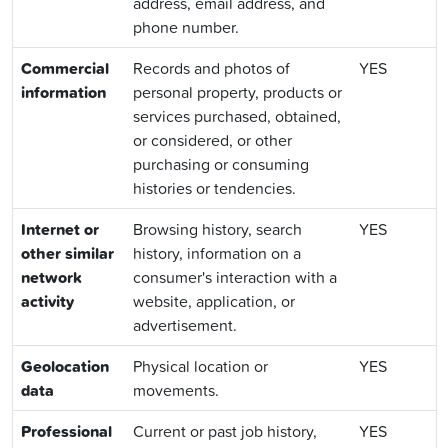
address, email address, and
phone number.
Commercial
Records and photos of
YES
information
personal property, products or
services purchased, obtained,
or considered, or other
purchasing or consuming
histories or tendencies.
Internet or
Browsing history, search
YES
other similar
history, information on a
network
consumer's interaction with a
activity
website, application, or
advertisement.
Geolocation
Physical location or
YES
data
movements.
Professional
Current or past job history,
YES