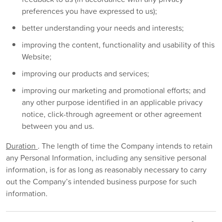
preferences you have expressed to us);
better understanding your needs and interests;
improving the content, functionality and usability of this
Website;
improving our products and services;
improving our marketing and promotional efforts; and
any other purpose identified in an applicable privacy
notice, click-through agreement or other agreement
between you and us.
Duration
. The length of time the Company intends to retain
any Personal Information, including any sensitive personal
information, is for as long as reasonably necessary to carry
out the Company’s intended business purpose for such
information.