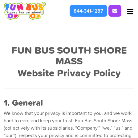
Request I
844-341-1287
At School & Daycare
For Parties & Events
FUN BUS SOUTH SHORE
MASS
What We're About
Website Privacy Policy
1. General
We know that your privacy is important to you, and we work
hard to earn and keep your trust. Fun Bus South Shore Mass
(collectively with its subsidiaries, “Company,” “we,” “us,” and
“our,”), respects your privacy and is committed to protecting