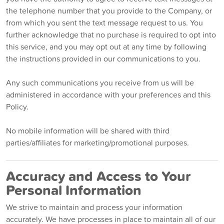
the telephone number that you provide to the Company, or
from which you sent the text message request to us. You
further acknowledge that no purchase is required to opt into
this service, and you may opt out at any time by following
the instructions provided in our communications to you.
Any such communications you receive from us will be
administered in accordance with your preferences and this
Policy.
No mobile information will be shared with third
parties/affiliates for marketing/promotional purposes.
Accuracy and Access to Your
Personal Information
We strive to maintain and process your information
accurately. We have processes in place to maintain all of our