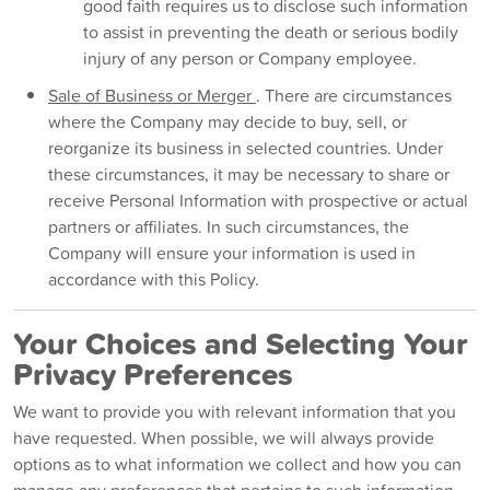
good faith requires us to disclose such information
to assist in preventing the death or serious bodily
injury of any person or Company employee.
Sale of Business or Merger
. There are circumstances
where the Company may decide to buy, sell, or
reorganize its business in selected countries. Under
these circumstances, it may be necessary to share or
receive Personal Information with prospective or actual
partners or affiliates. In such circumstances, the
Company will ensure your information is used in
accordance with this Policy.
Your Choices and Selecting Your
Privacy Preferences
We want to provide you with relevant information that you
have requested. When possible, we will always provide
options as to what information we collect and how you can