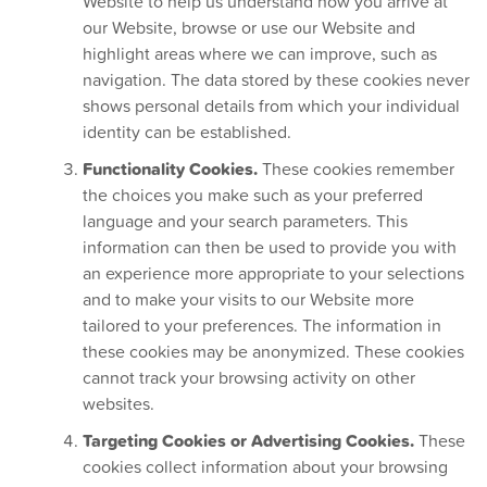
Website to help us understand how you arrive at
our Website, browse or use our Website and
highlight areas where we can improve, such as
navigation. The data stored by these cookies never
shows personal details from which your individual
identity can be established.
Functionality Cookies.
These cookies remember
the choices you make such as your preferred
language and your search parameters. This
information can then be used to provide you with
an experience more appropriate to your selections
and to make your visits to our Website more
tailored to your preferences. The information in
these cookies may be anonymized. These cookies
cannot track your browsing activity on other
websites.
Targeting Cookies or Advertising Cookies.
These
cookies collect information about your browsing