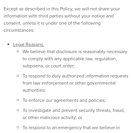
Except as described in this Policy, we will not share your
information with third parties without your notice and
consent, unless it is under one of the following
circumstances:
Legal Reasons.
We believe that disclosure is reasonably necessary
to comply with any applicable law, regulation,
subpoena, or court order;
To respond to duly authorized information requests
from law enforcement or other governmental
authorities;
To enforce our agreements and policies;
To investigate and prevent security threats, fraud,
or other malicious activity; or
To respond to an emergency that we believe in