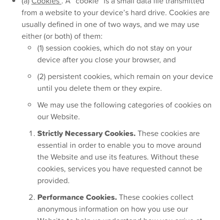
(a)
Cookies
. A “cookie” is a small data file transmitted
from a website to your device’s hard drive. Cookies are
usually defined in one of two ways, and we may use
either (or both) of them:
(1) session cookies, which do not stay on your
device after you close your browser, and
(2) persistent cookies, which remain on your device
until you delete them or they expire.
We may use the following categories of cookies on
our Website.
Strictly Necessary Cookies.
These cookies are
essential in order to enable you to move around
the Website and use its features. Without these
cookies, services you have requested cannot be
provided.
Performance Cookies.
These cookies collect
anonymous information on how you use our