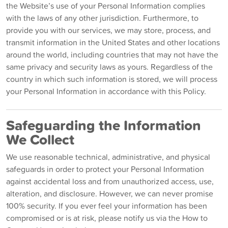
the Website’s use of your Personal Information complies
with the laws of any other jurisdiction. Furthermore, to
provide you with our services, we may store, process, and
transmit information in the United States and other locations
around the world, including countries that may not have the
same privacy and security laws as yours. Regardless of the
country in which such information is stored, we will process
your Personal Information in accordance with this Policy.
Safeguarding the Information
We Collect
We use reasonable technical, administrative, and physical
safeguards in order to protect your Personal Information
against accidental loss and from unauthorized access, use,
alteration, and disclosure. However, we can never promise
100% security. If you ever feel your information has been
compromised or is at risk, please notify us via the How to