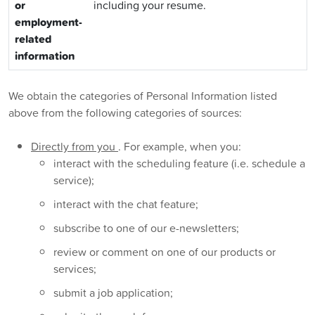
or
including your resume.
employment-
related
information
We obtain the categories of Personal Information listed
above from the following categories of sources:
Directly from you
. For example, when you:
interact with the scheduling feature (i.e. schedule a
service);
interact with the chat feature;
subscribe to one of our e-newsletters;
review or comment on one of our products or
services;
submit a job application;