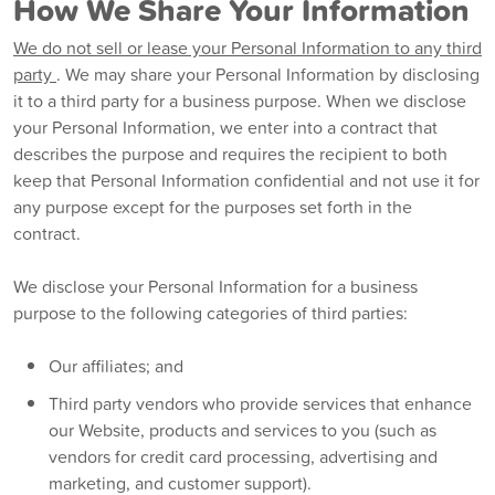
How We Share Your Information
We do not sell or lease your Personal Information to any third
party
. We may share your Personal Information by disclosing
it to a third party for a business purpose. When we disclose
your Personal Information, we enter into a contract that
describes the purpose and requires the recipient to both
keep that Personal Information confidential and not use it for
any purpose except for the purposes set forth in the
contract.
We disclose your Personal Information for a business
purpose to the following categories of third parties:
Our affiliates; and
Third party vendors who provide services that enhance
our Website, products and services to you (such as
vendors for credit card processing, advertising and
marketing, and customer support).