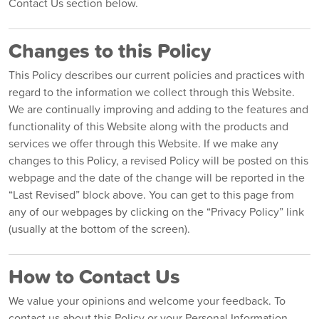
Contact Us section below.
Changes to this Policy
This Policy describes our current policies and practices with
regard to the information we collect through this Website.
We are continually improving and adding to the features and
functionality of this Website along with the products and
services we offer through this Website. If we make any
changes to this Policy, a revised Policy will be posted on this
webpage and the date of the change will be reported in the
“Last Revised” block above. You can get to this page from
any of our webpages by clicking on the “Privacy Policy” link
(usually at the bottom of the screen).
How to Contact Us
We value your opinions and welcome your feedback. To
contact us about this Policy or your Personal Information,