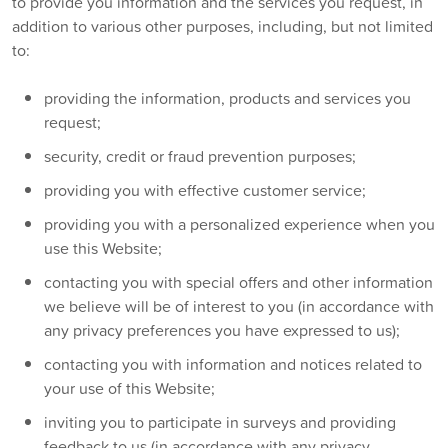
to provide you information and the services you request, in
addition to various other purposes, including, but not limited
to:
providing the information, products and services you
request;
security, credit or fraud prevention purposes;
providing you with effective customer service;
providing you with a personalized experience when you
use this Website;
contacting you with special offers and other information
we believe will be of interest to you (in accordance with
any privacy preferences you have expressed to us);
contacting you with information and notices related to
your use of this Website;
inviting you to participate in surveys and providing
feedback to us (in accordance with any privacy