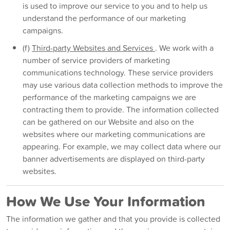
is used to improve our service to you and to help us
understand the performance of our marketing
campaigns.
(f)
Third-party Websites and Services
. We work with a
number of service providers of marketing
communications technology. These service providers
may use various data collection methods to improve the
performance of the marketing campaigns we are
contracting them to provide. The information collected
can be gathered on our Website and also on the
websites where our marketing communications are
appearing. For example, we may collect data where our
banner advertisements are displayed on third-party
websites.
How We Use Your Information
The information we gather and that you provide is collected