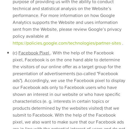
purpose of providing us with the ability to conduct
technical and statistical analysis on the Website’s
performance. For more information on how Google
Analytics supports the Website and uses information
sent from the Website, please review Google’s privacy
policy available at
https://policies.google.com/technologies/partner-sites
.
(c)
Facebook Pixel
. With the help of the Facebook
pixel, Facebook is on the one hand able to determine
the visitors of our online offer as a target group for the
presentation of advertisements (so-called "Facebook
ads"). Accordingly, we use the Facebook pixel to display
our Facebook ads only to Facebook users who have
shown an interest in our website or who have specific
characteristics (e. g. interests in certain topics or
products determined by the websites visited) that we
submit to Facebook. With the help of the Facebook
pixel, we also want to make sure that our Facebook ads
are in line with the potential interest of users and do not