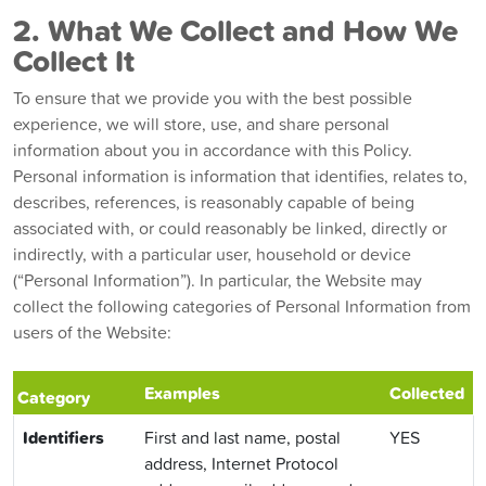
2. What We Collect and How We
Collect It
To ensure that we provide you with the best possible
experience, we will store, use, and share personal
information about you in accordance with this Policy.
Personal information is information that identifies, relates to,
describes, references, is reasonably capable of being
associated with, or could reasonably be linked, directly or
indirectly, with a particular user, household or device
(“Personal Information”). In particular, the Website may
collect the following categories of Personal Information from
users of the Website:
Examples
Collected
Category
Identifiers
First and last name, postal
YES
address, Internet Protocol