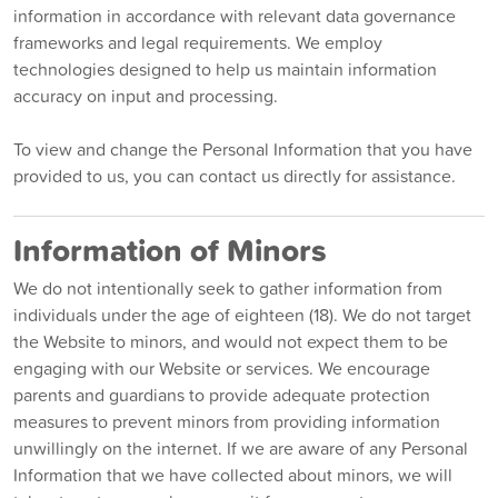
information in accordance with relevant data governance
frameworks and legal requirements. We employ
technologies designed to help us maintain information
accuracy on input and processing.
To view and change the Personal Information that you have
provided to us, you can contact us directly for assistance.
Information of Minors
We do not intentionally seek to gather information from
individuals under the age of eighteen (18). We do not target
the Website to minors, and would not expect them to be
engaging with our Website or services. We encourage
parents and guardians to provide adequate protection
measures to prevent minors from providing information
unwillingly on the internet. If we are aware of any Personal
Information that we have collected about minors, we will