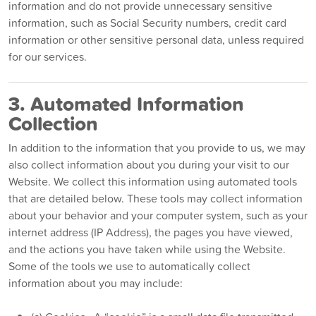
information and do not provide unnecessary sensitive
information, such as Social Security numbers, credit card
information or other sensitive personal data, unless required
for our services.
3. Automated Information
Collection
In addition to the information that you provide to us, we may
also collect information about you during your visit to our
Website. We collect this information using automated tools
that are detailed below. These tools may collect information
about your behavior and your computer system, such as your
internet address (IP Address), the pages you have viewed,
and the actions you have taken while using the Website.
Some of the tools we use to automatically collect
information about you may include: