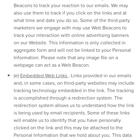
Beacons to track your reaction to our emails. We may
also use them to track if you click on the links and at
what time and date you do so. Some of the third-party
marketers we engage with may use Web Beacons to
track your interaction with online advertising banners
on our Website. This information is only collected in
aggregate form and will not be linked to your Personal
Information. Please note that any image file on a
webpage can act as a Web Beacon.
(e)
Embedded Web Links
. Links provided in our emails
and, in some cases, on third-party websites may include
tracking technology embedded in the link. The tracking
is accomplished through a redirection system. The
redirection system allows us to understand how the link
is being used by email recipients. Some of these links
will enable us to identify that you have personally
clicked on the link and this may be attached to the
Personal Information that we hold about you. This data