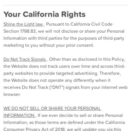
Your California Rights
Shine the Light law
. Pursuant to California Civil Code
Section 1798.83, we will not disclose or share your Personal
Information with third parties for the purposes of third-party
marketing to you without your prior consent.
Do Not Track Signals
. Other than as disclosed in this Policy,
the Website does not track users over time and across third-
party websites to provide targeted advertising. Therefore,
the Website does not operate any differently when it
receives Do Not Track (“DNT”) signals from your internet web
browser.
WE DO NOT SELL OR SHARE YOUR PERSONAL
INFORMATION
. If we ever decide to sell or share Personal
Information, as those terms are defined under the California
Consumer Privacy Act of 2018, we will update you via this