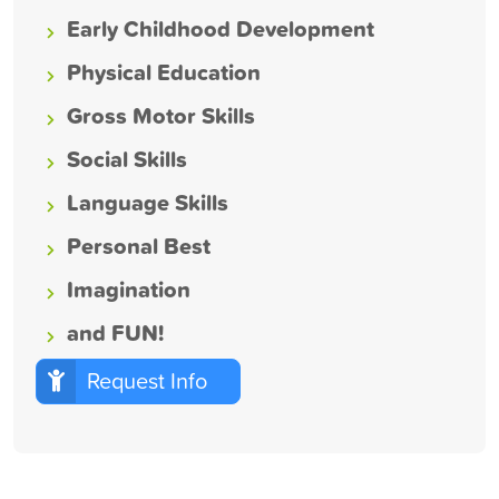
Early Childhood Development
Physical Education
Gross Motor Skills
Social Skills
Language Skills
Personal Best
Imagination
and FUN!
Request Info