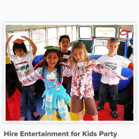
Hire Entertainment for Kids Party