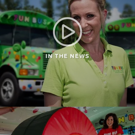
IN THE NEWS