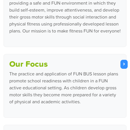
providing a safe and FUN environment in which they
build self-esteem, improve attentiveness, and develop
their gross motor skills through social interaction and
physical fitness using professionally developed lesson
plans. Our mission is to make fitness FUN for everyone!
Our Focus
The practice and application of FUN BUS lesson plans
promote school readiness with children in a FUN
active educational setting. As children develop gross
motor skills they become more prepared for a variety
of physical and academic activities.