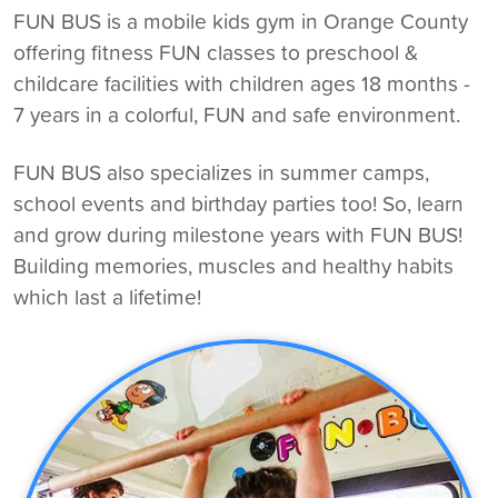
FUN BUS is a
mobile kids gym in Orange County
offering fitness FUN classes to preschool &
childcare facilities with children ages 18 months -
7 years in a colorful, FUN and safe environment.
FUN BUS also specializes in summer camps,
school events and birthday parties too! So, learn
and grow during milestone years with FUN BUS!
Building memories, muscles and healthy habits
which last a lifetime!