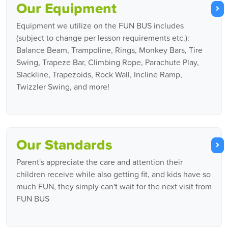
Our Equipment
Equipment we utilize on the FUN BUS includes
(subject to change per lesson requirements etc.):
Balance Beam, Trampoline, Rings, Monkey Bars, Tire
Swing, Trapeze Bar, Climbing Rope, Parachute Play,
Slackline, Trapezoids, Rock Wall, Incline Ramp,
Twizzler Swing, and more!
Our Standards
Parent's appreciate the care and attention their
children receive while also getting fit, and kids have so
much FUN, they simply can't wait for the next visit from
FUN BUS