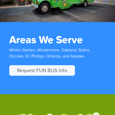
Areas We Serve
Winter Garden, Windermere, Oakland, Gotha,
Occoee, Dr. Phillips, Orlando, and Apopka
Request FUN BUS Info