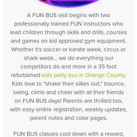
A FUN BUS visit begins with two
professionally trained FUN instructors who
lead children through skills and drills, courses
and games on kid approved gym equipment.
Whether it's soccer or karate week, circus or
shark week... we do everything our
competitors do and more in a 35 foot
refurbished
kids party bus in Orange County
.
Kids love to "shake their sillies out," bounce,
swing, climb and cheer with all their friends
on FUN BUS days! Parents are thrilled too,
with easy online registration, weekly updates,
parent notes and color pages.
FUN BUS classes cool down with a reward,