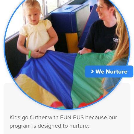
We Nurture
Kids go further with FUN BUS because our
program is designed to nurture: