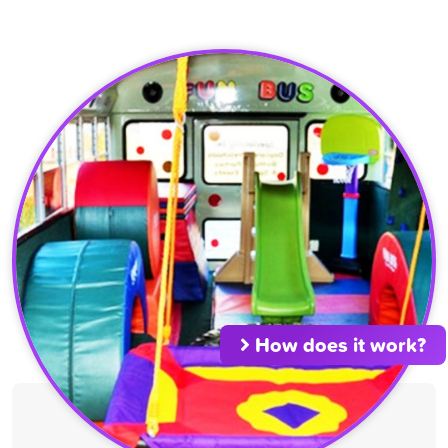
How does it work?