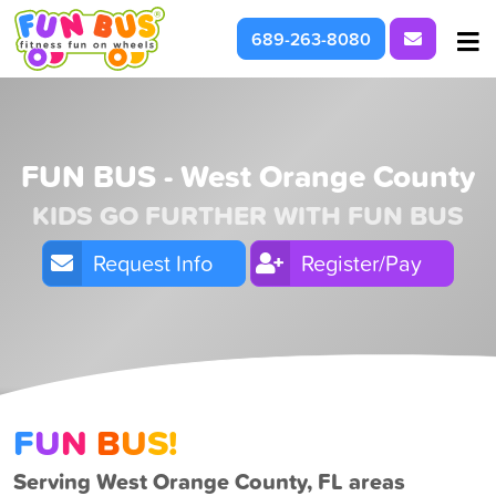
Request I
689-263-8080
At School & Daycare
For Parties & Events
FUN BUS - West Orange County
KIDS GO FURTHER WITH FUN BUS
What We're About
Request Info
Register/Pay
F
U
N
B
U
S!
Serving West Orange County, FL areas