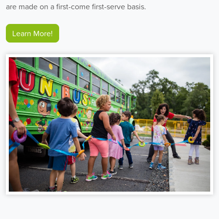
are made on a first-come first-serve basis.
Learn More!