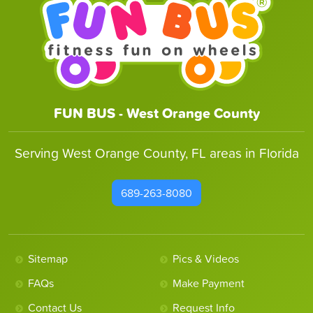
FUN BUS - West Orange County
Serving West Orange County, FL areas in Florida
689-263-8080
Sitemap
Pics & Videos
FAQs
Make Payment
Contact Us
Request Info