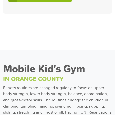
Mobile Kid's Gym
IN ORANGE COUNTY
Fitness routines are changed regularly to focus on upper
body strength, lower body strength, balance, coordination,
and gross-motor skills. The routines engage the children in
climbing, tumbling, hanging, swinging, flipping, skipping,
sliding, stretching and, most of all, having FUN. Reservations