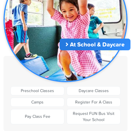
At School & Daycare
Preschool Classes
Daycare Classes
Camps
Register For A Class
Request FUN Bus Visit
Pay Class Fee
Your School