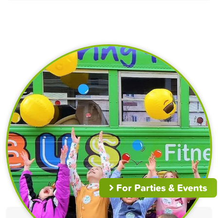
For Parties & Events