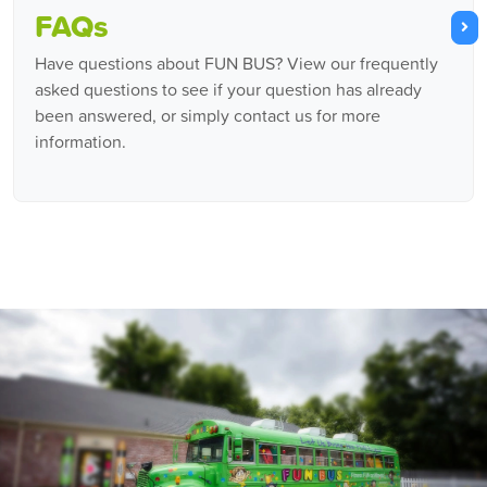
FAQs
Have questions about FUN BUS? View our frequently
asked questions to see if your question has already
been answered, or simply contact us for more
information.