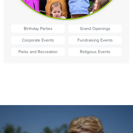
Birthday Parties
Grand Openings
Corporate Events
Fundraising Events
Parks and Recreation
Religious Events