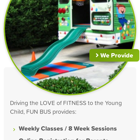
We Provide
Driving the LOVE of FITNESS to the Young
Child, FUN BUS provides:
Weekly Classes / 8 Week Sessions