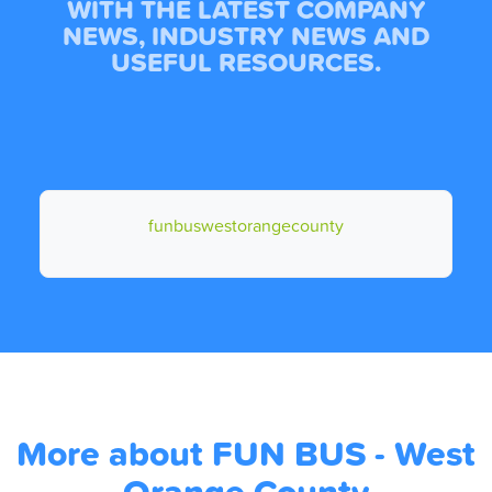
WITH THE LATEST COMPANY
NEWS, INDUSTRY NEWS AND
USEFUL RESOURCES.
funbuswestorangecounty
More about FUN BUS - West
Orange County