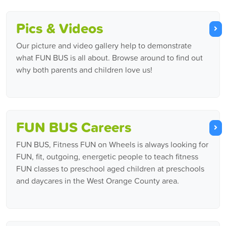
Pics & Videos
Our picture and video gallery help to demonstrate
what FUN BUS is all about. Browse around to find out
why both parents and children love us!
FUN BUS Careers
FUN BUS, Fitness FUN on Wheels is always looking for
FUN, fit, outgoing, energetic people to teach fitness
FUN classes to preschool aged children at preschools
and daycares in the West Orange County area.