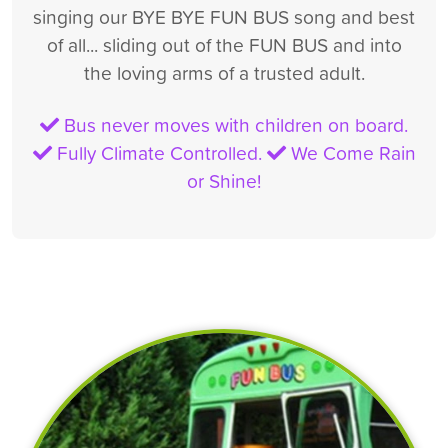
singing our BYE BYE FUN BUS song and best
of all... sliding out of the FUN BUS and into
the loving arms of a trusted adult.
Bus never moves with children on board.
Fully Climate Controlled.
We Come Rain
or Shine!