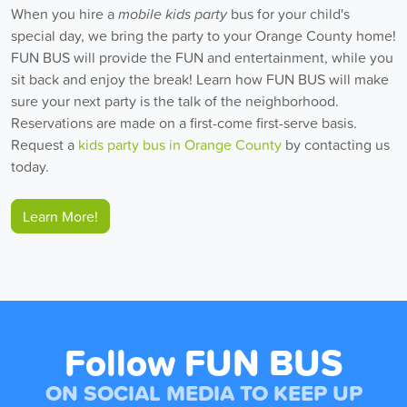
When you hire a
mobile kids party
bus for your child's
special day, we bring the party to your Orange County home!
FUN BUS will provide the FUN and entertainment, while you
sit back and enjoy the break! Learn how FUN BUS will make
sure your next party is the talk of the neighborhood.
Reservations are made on a first-come first-serve basis.
Request a
kids party bus in Orange County
by contacting us
today.
Learn More!
Follow FUN BUS
ON SOCIAL MEDIA TO KEEP UP