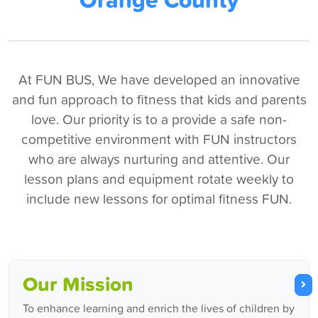
At FUN BUS, We have developed an innovative
and fun approach to fitness that kids and parents
love. Our priority is to a provide a safe non-
competitive environment with FUN instructors
who are always nurturing and attentive. Our
lesson plans and equipment rotate weekly to
include new lessons for optimal fitness FUN.
Our Mission
To enhance learning and enrich the lives of children by