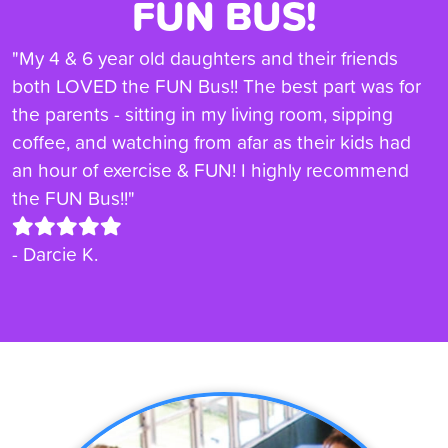
FUN BUS!
"My 4 & 6 year old daughters and their friends
both LOVED the FUN Bus!! The best part was for
the parents - sitting in my living room, sipping
coffee, and watching from afar as their kids had
an hour of exercise & FUN! I highly recommend
the FUN Bus!!"
- Darcie K.