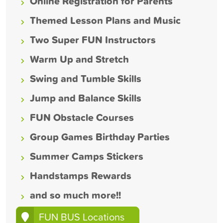
Online Registration for Parents
Themed Lesson Plans and Music
Two Super FUN Instructors
Warm Up and Stretch
Swing and Tumble Skills
Jump and Balance Skills
FUN Obstacle Courses
Group Games Birthday Parties
Summer Camps Stickers
Handstamps Rewards
and so much more!!
FUN BUS Locations