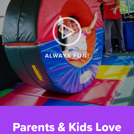
ALWAYS FUN!
Parents & Kids Love