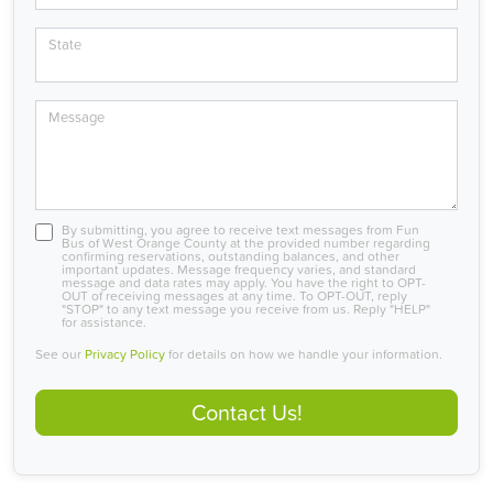
State
Message
By submitting, you agree to receive text messages from Fun
Bus of West Orange County at the provided number regarding
confirming reservations, outstanding balances, and other
important updates. Message frequency varies, and standard
message and data rates may apply. You have the right to OPT-
OUT of receiving messages at any time. To OPT-OUT, reply
"STOP" to any text message you receive from us. Reply "HELP"
for assistance.
See our
Privacy Policy
for details on how we handle your information.
Contact Us!