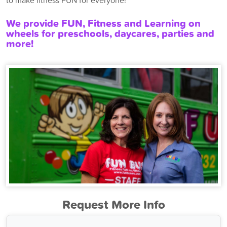
to make fitness FUN for everyone!
We provide FUN, Fitness and Learning on
wheels for preschools, daycares, parties and
more!
Request More Info