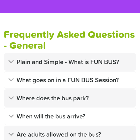
Frequently Asked Questions
- General
Plain and Simple - What is FUN BUS?
What goes on in a FUN BUS Session?
Where does the bus park?
When will the bus arrive?
Are adults allowed on the bus?