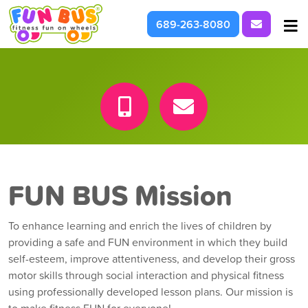
Request I
689-263-8080
At School & Daycare
For Parties & Events
What We're About
FUN BUS Mission
To enhance learning and enrich the lives of children by
providing a safe and FUN environment in which they build
self-esteem, improve attentiveness, and develop their gross
motor skills through social interaction and physical fitness
using professionally developed lesson plans. Our mission is