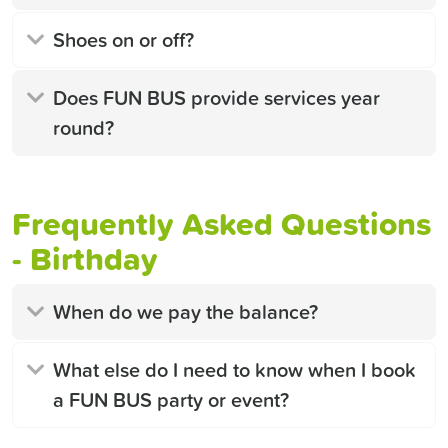
Shoes on or off?
Does FUN BUS provide services year
round?
Frequently Asked Questions
- Birthday
When do we pay the balance?
What else do I need to know when I book
a FUN BUS party or event?