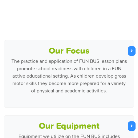
Our Focus
The practice and application of FUN BUS lesson plans
promote school readiness with children in a FUN
active educational setting. As children develop gross
motor skills they become more prepared for a variety
of physical and academic activities.
Our Equipment
Equipment we utilize on the FUN BUS includes