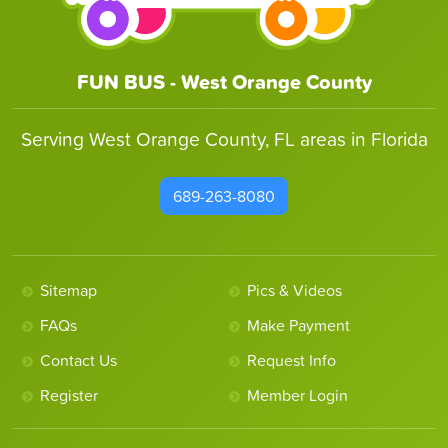
FUN BUS - West Orange County
Serving West Orange County, FL areas in Florida
689-263-8080
Sitemap
Pics & Videos
FAQs
Make Payment
Contact Us
Request Info
Register
Member Login