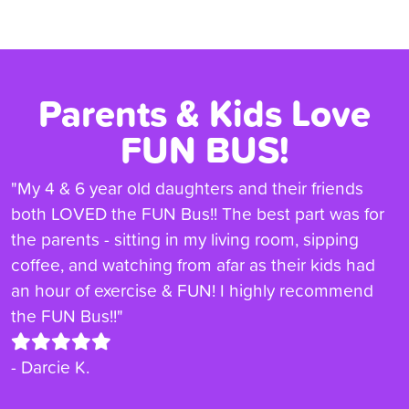
Parents & Kids Love
FUN BUS!
"My 4 & 6 year old daughters and their friends
both LOVED the FUN Bus!! The best part was for
the parents - sitting in my living room, sipping
coffee, and watching from afar as their kids had
an hour of exercise & FUN! I highly recommend
the FUN Bus!!"
- Darcie K.