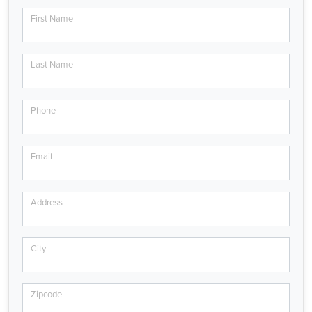
First Name
Last Name
Phone
Email
Address
City
Zipcode