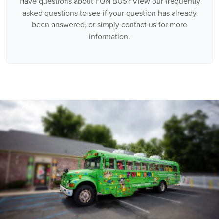
Have questions about FUN BUS? View our frequently
asked questions to see if your question has already
been answered, or simply contact us for more
information.