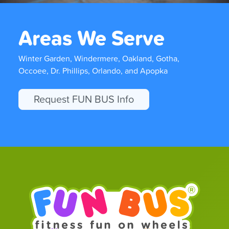
Areas We Serve
Winter Garden, Windermere, Oakland, Gotha,
Occoee, Dr. Phillips, Orlando, and Apopka
Request FUN BUS Info