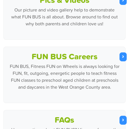
Our picture and video gallery help to demonstrate
what FUN BUS is all about. Browse around to find out
why both parents and children love us!
FUN BUS Careers
FUN BUS, Fitness FUN on Wheels is always looking for
FUN, fit, outgoing, energetic people to teach fitness
FUN classes to preschool aged children at preschools
and daycares in the West Orange County area.
FAQs