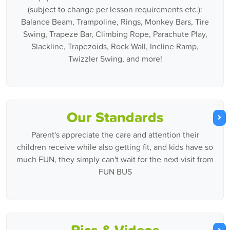
(subject to change per lesson requirements etc.):
Balance Beam, Trampoline, Rings, Monkey Bars, Tire
Swing, Trapeze Bar, Climbing Rope, Parachute Play,
Slackline, Trapezoids, Rock Wall, Incline Ramp,
Twizzler Swing, and more!
Our Standards
Parent's appreciate the care and attention their
children receive while also getting fit, and kids have so
much FUN, they simply can't wait for the next visit from
FUN BUS
Pics & Videos