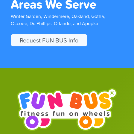
Areas We Serve
Winter Garden, Windermere, Oakland, Gotha,
Occoee, Dr. Phillips, Orlando, and Apopka
Request FUN BUS Info