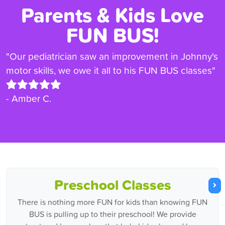
Parents & Kids Love
FUN BUS!
"Our pediatrician saw an improvement in Johnny's
motor skills, we owe it all to his FUN BUS classes"
- Amber C.
Preschool Classes
There is nothing more FUN for kids than knowing FUN
BUS is pulling up to their preschool! We provide