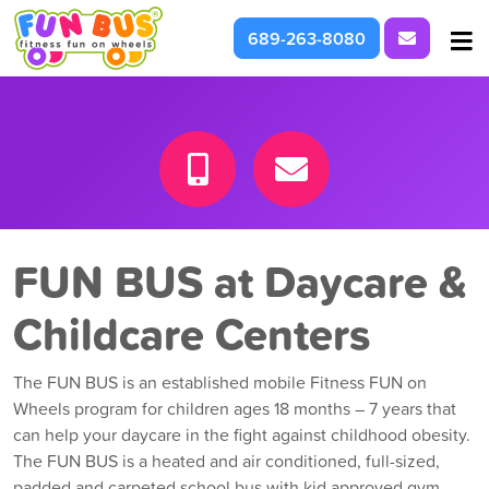
Request I
689-263-8080
At School & Daycare
For Parties & Events
What We're About
FUN BUS at Daycare &
Childcare Centers
The FUN BUS is an established mobile Fitness FUN on
Wheels program for children ages 18 months – 7 years that
can help your daycare in the fight against childhood obesity.
The FUN BUS is a heated and air conditioned, full-sized,
padded and carpeted school bus with kid approved gym