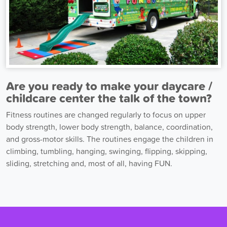
Are you ready to make your daycare /
childcare center the talk of the town?
Fitness routines are changed regularly to focus on upper
body strength, lower body strength, balance, coordination,
and gross-motor skills. The routines engage the children in
climbing, tumbling, hanging, swinging, flipping, skipping,
sliding, stretching and, most of all, having FUN.