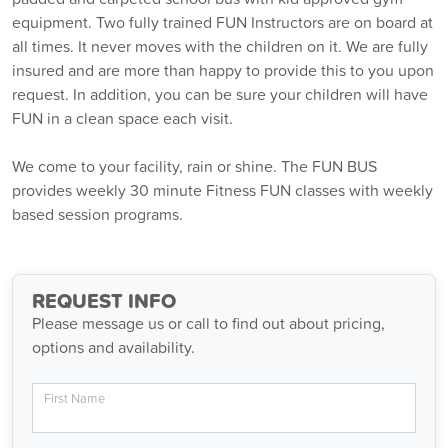
equipment. Two fully trained FUN Instructors are on board at
all times. It never moves with the children on it. We are fully
insured and are more than happy to provide this to you upon
request. In addition, you can be sure your children will have
FUN in a clean space each visit.
We come to your facility, rain or shine. The FUN BUS
provides weekly 30 minute Fitness FUN classes with weekly
based session programs.
REQUEST INFO
Please message us or call to find out about pricing,
options and availability.
First Name