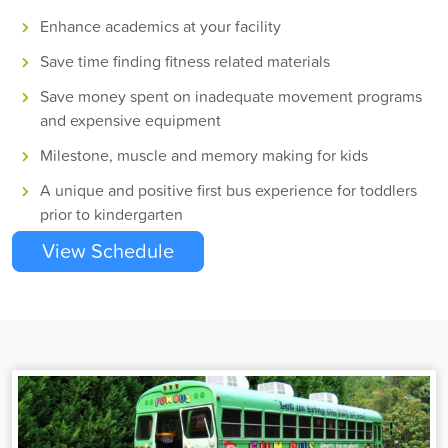
Enhance academics at your facility
Save time finding fitness related materials
Save money spent on inadequate movement programs
and expensive equipment
Milestone, muscle and memory making for kids
A unique and positive first bus experience for toddlers
prior to kindergarten
View Schedule