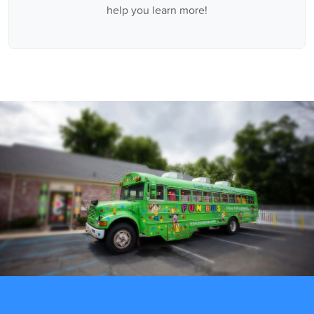
help you learn more!