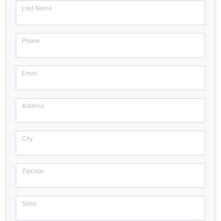
Last Name
Phone
Email
Address
City
Zipcode
State