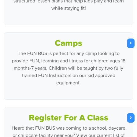
structured lesson plans that help kids play and learn
while staying fit!
Camps
The FUN BUS is perfect for any camp looking to
provide FUN, learning and fitness for children ages 18
months-7 years. Children will be taught by two fully
trained FUN Instructors on our kid approved
equipment.
Register For A Class
Heard that FUN BUS was coming to a school, daycare
or childcare facility near you? View our current list of