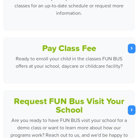
classes for an up-to-date schedule or request more
information.
Pay Class Fee
Ready to enroll your child in the classes FUN BUS
offers at your school, daycare or childcare facility?
Request FUN Bus Visit Your
School
Are you ready to have FUN BUS visit your school for a
demo class or want to learn more about how our
programs work? Reach out to us, and we'd be happy to