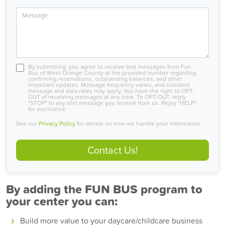
Message
By submitting, you agree to receive text messages from Fun
Bus of West Orange County at the provided number regarding
confirming reservations, outstanding balances, and other
important updates. Message frequency varies, and standard
message and data rates may apply. You have the right to OPT-
OUT of receiving messages at any time. To OPT-OUT, reply
"STOP" to any text message you receive from us. Reply "HELP"
for assistance.
See our
Privacy Policy
for details on how we handle your information.
Contact Us!
By adding the FUN BUS program to
your center you can:
Build more value to your daycare/childcare business