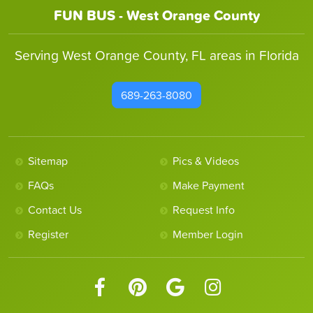
FUN BUS - West Orange County
Serving West Orange County, FL areas in Florida
689-263-8080
Sitemap
Pics & Videos
FAQs
Make Payment
Contact Us
Request Info
Register
Member Login