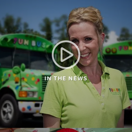
IN THE NEWS