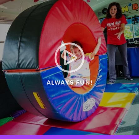
ALWAYS FUN!