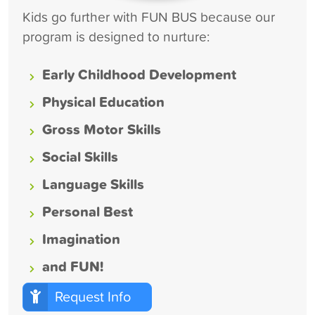
Kids go further with FUN BUS because our
program is designed to nurture:
Early Childhood Development
Physical Education
Gross Motor Skills
Social Skills
Language Skills
Personal Best
Imagination
and FUN!
Request Info