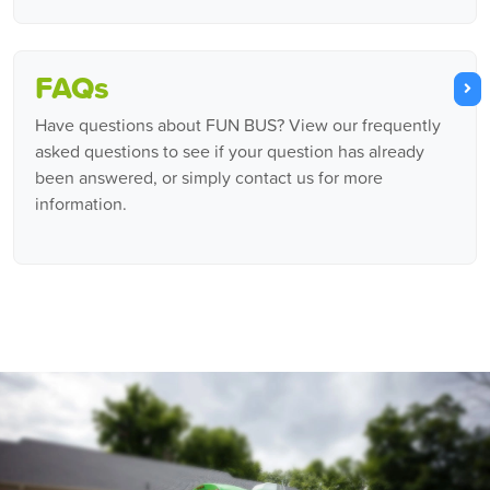
FAQs
Have questions about FUN BUS? View our frequently
asked questions to see if your question has already
been answered, or simply contact us for more
information.