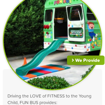
We Provide
Driving the LOVE of FITNESS to the Young
Child, FUN BUS provides: