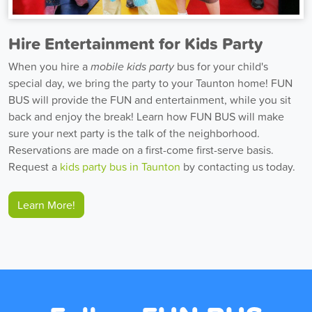
Hire Entertainment for Kids Party
When you hire a
mobile kids party
bus for your child's
special day, we bring the party to your Taunton home! FUN
BUS will provide the FUN and entertainment, while you sit
back and enjoy the break! Learn how FUN BUS will make
sure your next party is the talk of the neighborhood.
Reservations are made on a first-come first-serve basis.
Request a
kids party bus in Taunton
by contacting us today.
Learn More!