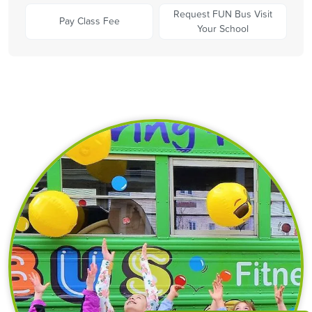
Request FUN Bus Visit
Pay Class Fee
Your School