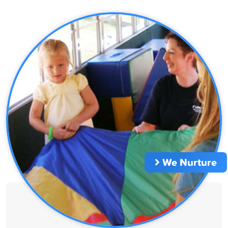
We Nurture