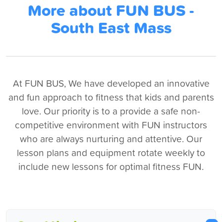
More about FUN BUS -
South East Mass
At FUN BUS, We have developed an innovative
and fun approach to fitness that kids and parents
love. Our priority is to a provide a safe non-
competitive environment with FUN instructors
who are always nurturing and attentive. Our
lesson plans and equipment rotate weekly to
include new lessons for optimal fitness FUN.