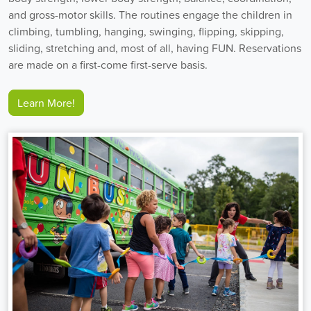
and gross-motor skills. The routines engage the children in
climbing, tumbling, hanging, swinging, flipping, skipping,
sliding, stretching and, most of all, having FUN. Reservations
are made on a first-come first-serve basis.
Learn More!