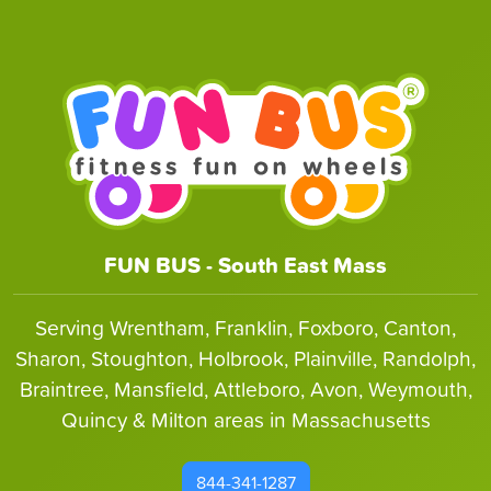
FUN BUS - South East Mass
Serving Wrentham, Franklin, Foxboro, Canton,
Sharon, Stoughton, Holbrook, Plainville, Randolph,
Braintree, Mansfield, Attleboro, Avon, Weymouth,
Quincy & Milton areas in Massachusetts
844-341-1287