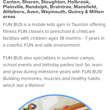
Canton, Sharon, Stoughton, Holbrook,
Plainville, Randolph, Braintree, Mansfield,
Attleboro, Avon, Weymouth, Quincy & Milton
areas
FUN BUS is a
mobile kids gym in Taunton
offering
fitness FUN classes to preschool & childcare
facilities with children ages 18 months - 7 years in
a colorful, FUN and safe environment.
FUN BUS also specializes in summer camps,
school events and birthday parties too! So, learn
and grow during milestone years with FUN BUS!
Building memories, muscles and healthy habits
which last a lifetime!