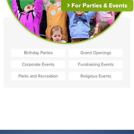
For Parties & Events
Birthday Parties
Grand Openings
Corporate Events
Fundraising Events
Parks and Recreation
Religious Events