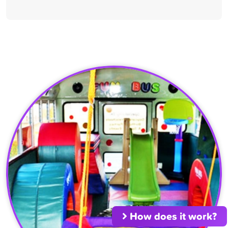
How does it work?