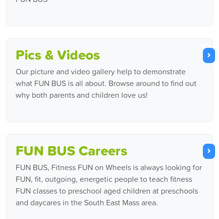
Pics & Videos
Our picture and video gallery help to demonstrate
what FUN BUS is all about. Browse around to find out
why both parents and children love us!
FUN BUS Careers
FUN BUS, Fitness FUN on Wheels is always looking for
FUN, fit, outgoing, energetic people to teach fitness
FUN classes to preschool aged children at preschools
and daycares in the South East Mass area.