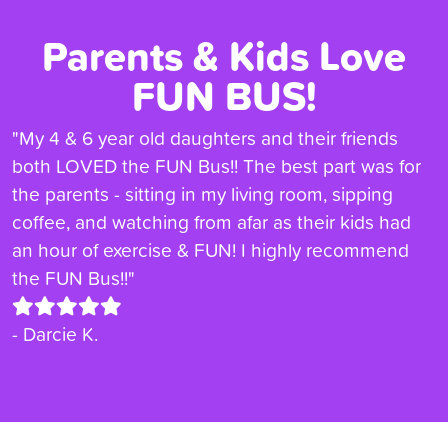
Parents & Kids Love
FUN BUS!
"My 4 & 6 year old daughters and their friends
both LOVED the FUN Bus!! The best part was for
the parents - sitting in my living room, sipping
coffee, and watching from afar as their kids had
an hour of exercise & FUN! I highly recommend
the FUN Bus!!"
- Darcie K.