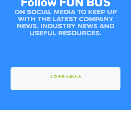
Follow FUN BUS
ON SOCIAL MEDIA TO KEEP UP
WITH THE LATEST COMPANY
NEWS, INDUSTRY NEWS AND
USEFUL RESOURCES.
328490368275