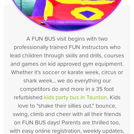
A FUN BUS visit begins with two
professionally trained FUN instructors who
lead children through skills and drills, courses
and games on kid approved gym equipment.
Whether it's soccer or karate week, circus or
shark week... we do everything our
competitors do and more in a 35 foot
refurbished
kids party bus in Taunton
. Kids
love to "shake their sillies out," bounce,
swing, climb and cheer with all their friends
on FUN BUS days! Parents are thrilled too,
with easy online registration, weekly updates,