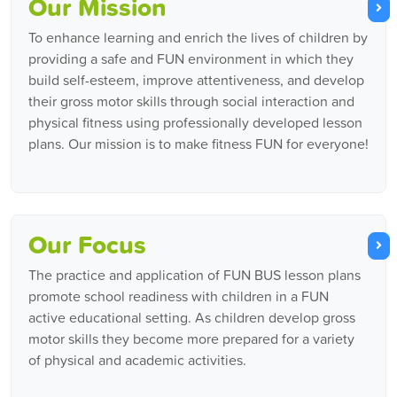
Our Mission
To enhance learning and enrich the lives of children by
providing a safe and FUN environment in which they
build self-esteem, improve attentiveness, and develop
their gross motor skills through social interaction and
physical fitness using professionally developed lesson
plans. Our mission is to make fitness FUN for everyone!
Our Focus
The practice and application of FUN BUS lesson plans
promote school readiness with children in a FUN
active educational setting. As children develop gross
motor skills they become more prepared for a variety
of physical and academic activities.