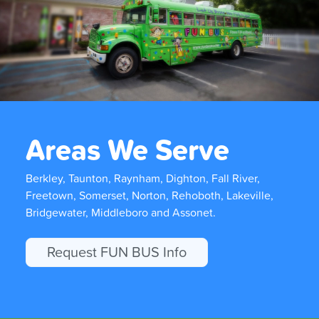
Areas We Serve
Berkley, Taunton, Raynham, Dighton, Fall River,
Freetown, Somerset, Norton, Rehoboth, Lakeville,
Bridgewater, Middleboro and Assonet.
Request FUN BUS Info