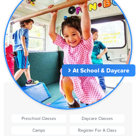
At School & Daycare
Preschool Classes
Daycare Classes
Camps
Register For A Class