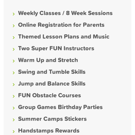
Weekly Classes / 8 Week Sessions
Online Registration for Parents
Themed Lesson Plans and Music
Two Super FUN Instructors
Warm Up and Stretch
Swing and Tumble Skills
Jump and Balance Skills
FUN Obstacle Courses
Group Games Birthday Parties
Summer Camps Stickers
Handstamps Rewards