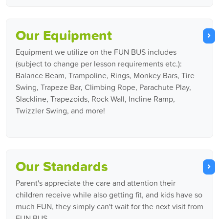
Our Equipment
Equipment we utilize on the FUN BUS includes
(subject to change per lesson requirements etc.):
Balance Beam, Trampoline, Rings, Monkey Bars, Tire
Swing, Trapeze Bar, Climbing Rope, Parachute Play,
Slackline, Trapezoids, Rock Wall, Incline Ramp,
Twizzler Swing, and more!
Our Standards
Parent's appreciate the care and attention their
children receive while also getting fit, and kids have so
much FUN, they simply can't wait for the next visit from
FUN BUS