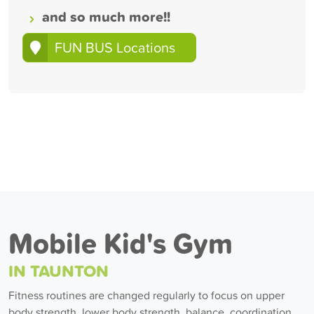
and so much more!!
FUN BUS Locations
Mobile Kid's Gym
IN TAUNTON
Fitness routines are changed regularly to focus on upper
body strength, lower body strength, balance, coordination,