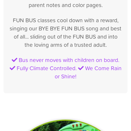
parent notes and color pages.
FUN BUS classes cool down with a reward,
singing our BYE BYE FUN BUS song and best
of all... sliding out of the FUN BUS and into
the loving arms of a trusted adult.
Bus never moves with children on board.
Fully Climate Controlled.
We Come Rain
or Shine!