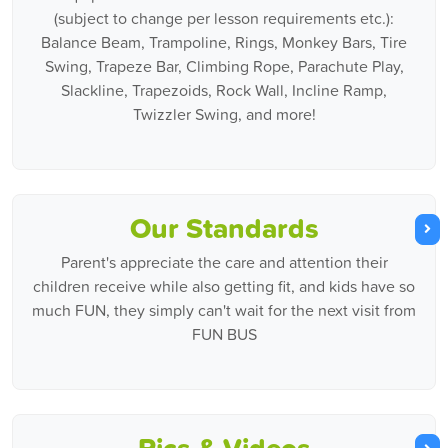
(subject to change per lesson requirements etc.):
Balance Beam, Trampoline, Rings, Monkey Bars, Tire
Swing, Trapeze Bar, Climbing Rope, Parachute Play,
Slackline, Trapezoids, Rock Wall, Incline Ramp,
Twizzler Swing, and more!
Our Standards
Parent's appreciate the care and attention their
children receive while also getting fit, and kids have so
much FUN, they simply can't wait for the next visit from
FUN BUS
Pics & Videos