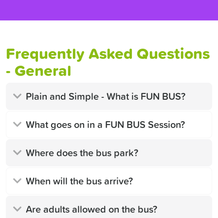
Frequently Asked Questions
- General
Plain and Simple - What is FUN BUS?
What goes on in a FUN BUS Session?
Where does the bus park?
When will the bus arrive?
Are adults allowed on the bus?