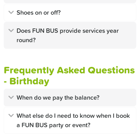
Shoes on or off?
Does FUN BUS provide services year
round?
Frequently Asked Questions
- Birthday
When do we pay the balance?
What else do I need to know when I book
a FUN BUS party or event?