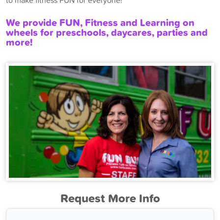
to make fitness FUN for everyone!
We provide FUN, Fitness and Learning on
wheels for preschools, daycares, parties and
more!
Request More Info