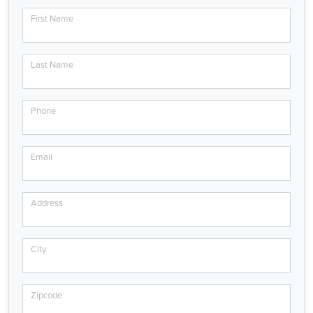
First Name
Last Name
Phone
Email
Address
City
Zipcode