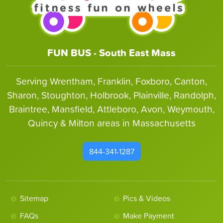
FUN BUS - South East Mass
Serving Wrentham, Franklin, Foxboro, Canton,
Sharon, Stoughton, Holbrook, Plainville, Randolph,
Braintree, Mansfield, Attleboro, Avon, Weymouth,
Quincy & Milton areas in Massachusetts
844-341-1287
Sitemap
Pics & Videos
FAQs
Make Payment