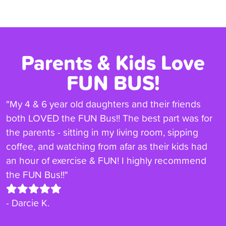
Parents & Kids Love
FUN BUS!
"My 4 & 6 year old daughters and their friends
both LOVED the FUN Bus!! The best part was for
the parents - sitting in my living room, sipping
coffee, and watching from afar as their kids had
an hour of exercise & FUN! I highly recommend
the FUN Bus!!"
- Darcie K.