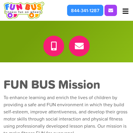
Request I
844-341-1287
At School & Daycare
For Parties & Events
What We're About
FUN BUS Mission
To enhance learning and enrich the lives of children by
providing a safe and FUN environment in which they build
self-esteem, improve attentiveness, and develop their gross
motor skills through social interaction and physical fitness
using professionally developed lesson plans. Our mission is