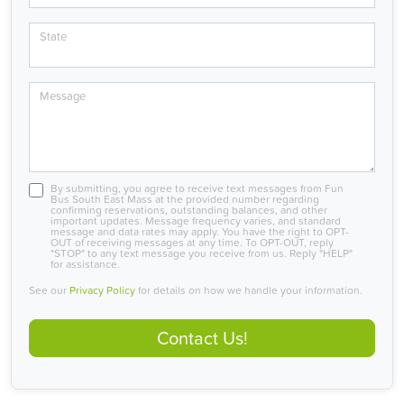
State
Message
By submitting, you agree to receive text messages from Fun
Bus South East Mass at the provided number regarding
confirming reservations, outstanding balances, and other
important updates. Message frequency varies, and standard
message and data rates may apply. You have the right to OPT-
OUT of receiving messages at any time. To OPT-OUT, reply
"STOP" to any text message you receive from us. Reply "HELP"
for assistance.
See our
Privacy Policy
for details on how we handle your information.
Contact Us!