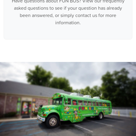
Have questions about FUN BUS? View our frequently
asked questions to see if your question has already
been answered, or simply contact us for more
information.