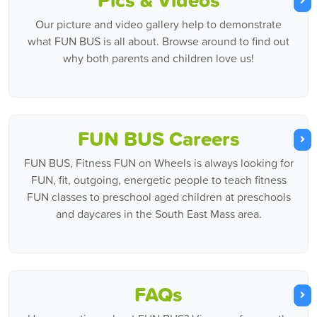
Our picture and video gallery help to demonstrate
what FUN BUS is all about. Browse around to find out
why both parents and children love us!
FUN BUS Careers
FUN BUS, Fitness FUN on Wheels is always looking for
FUN, fit, outgoing, energetic people to teach fitness
FUN classes to preschool aged children at preschools
and daycares in the South East Mass area.
FAQs