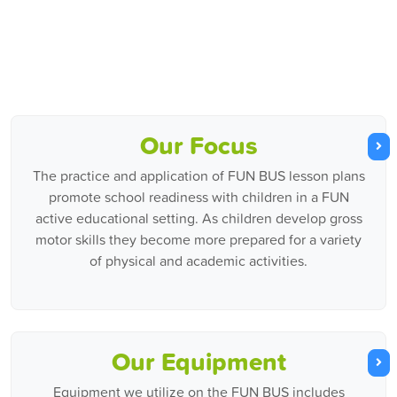
Our Focus
The practice and application of FUN BUS lesson plans
promote school readiness with children in a FUN
active educational setting. As children develop gross
motor skills they become more prepared for a variety
of physical and academic activities.
Our Equipment
Equipment we utilize on the FUN BUS includes