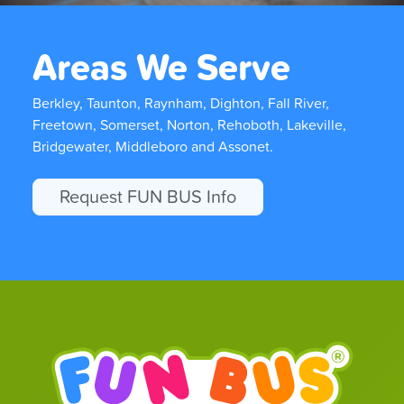
Areas We Serve
Berkley, Taunton, Raynham, Dighton, Fall River,
Freetown, Somerset, Norton, Rehoboth, Lakeville,
Bridgewater, Middleboro and Assonet.
Request FUN BUS Info