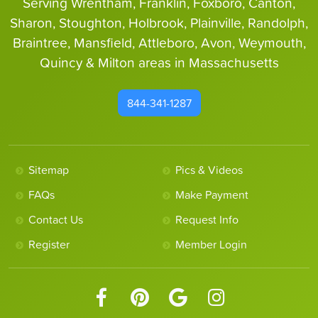
Serving Wrentham, Franklin, Foxboro, Canton,
Sharon, Stoughton, Holbrook, Plainville, Randolph,
Braintree, Mansfield, Attleboro, Avon, Weymouth,
Quincy & Milton areas in Massachusetts
844-341-1287
Sitemap
Pics & Videos
FAQs
Make Payment
Contact Us
Request Info
Register
Member Login