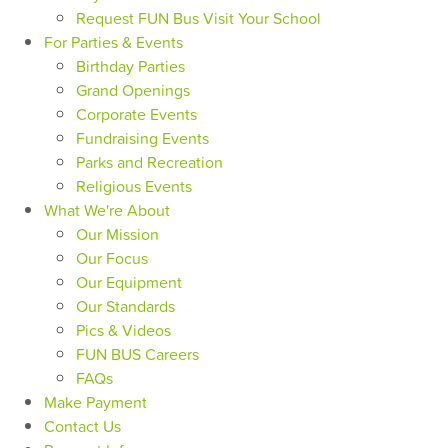
Request FUN Bus Visit Your School
For Parties & Events
Birthday Parties
Grand Openings
Corporate Events
Fundraising Events
Parks and Recreation
Religious Events
What We're About
Our Mission
Our Focus
Our Equipment
Our Standards
Pics & Videos
FUN BUS Careers
FAQs
Make Payment
Contact Us