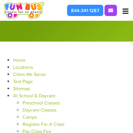
Request I
844-341-1287
At School & Daycare
For Parties & Events
What We're About
Home
Locations
Cities We Serve
Test Page
Sitemap
At School & Daycare
Preschool Classes
Daycare Classes
Camps
Register For A Class
Pay Class Fee