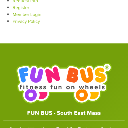
Request Info
Register
Member Login
Privacy Policy
FUN BUS - South East Mass