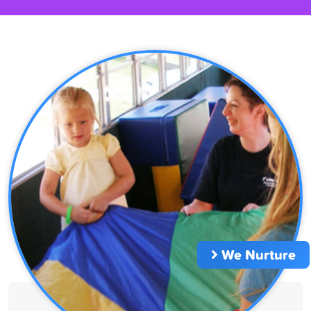
We Nurture