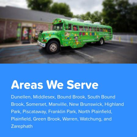
Areas We Serve
Dunellen, Middlesex, Bound Brook, South Bound
Brook, Somerset, Manville, New Brunswick, Highland
Park, Piscataway, Franklin Park, North Plainfield,
Plainfield, Green Brook, Warren, Watchung, and
Zarephath