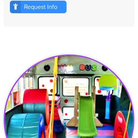
Request Info