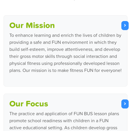
Our Mission
To enhance learning and enrich the lives of children by
providing a safe and FUN environment in which they
build self-esteem, improve attentiveness, and develop
their gross motor skills through social interaction and
physical fitness using professionally developed lesson
plans. Our mission is to make fitness FUN for everyone!
Our Focus
The practice and application of FUN BUS lesson plans
promote school readiness with children in a FUN
active educational setting. As children develop gross