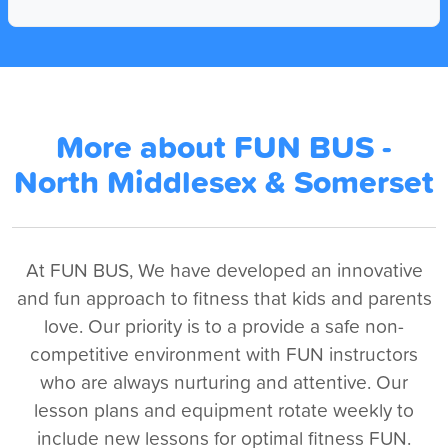
More about FUN BUS -
North Middlesex & Somerset
At FUN BUS, We have developed an innovative
and fun approach to fitness that kids and parents
love. Our priority is to a provide a safe non-
competitive environment with FUN instructors
who are always nurturing and attentive. Our
lesson plans and equipment rotate weekly to
include new lessons for optimal fitness FUN.