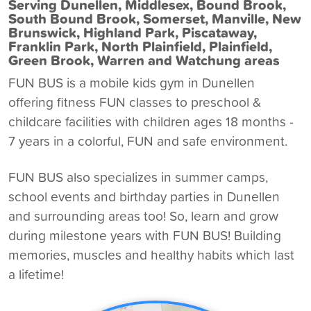
Serving Dunellen, Middlesex, Bound Brook,
South Bound Brook, Somerset, Manville, New
Brunswick, Highland Park, Piscataway,
Franklin Park, North Plainfield, Plainfield,
Green Brook, Warren and Watchung areas
FUN BUS is a
mobile kids gym in Dunellen
offering fitness FUN classes to preschool &
childcare facilities with children ages 18 months -
7 years in a colorful, FUN and safe environment.
FUN BUS also specializes in summer camps,
school events and birthday parties in Dunellen
and surrounding areas too! So, learn and grow
during milestone years with FUN BUS! Building
memories, muscles and healthy habits which last
a lifetime!