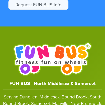
Request FUN BUS Info
FUN BUS - North Middlesex & Somerset
Serving Dunellen, Middlesex, Bound Brook, South
Bound Brook, Somerset, Manville, New Brunswick,