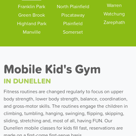
Warren
Franklin Park
North Plainfield
Watchung
Green Brook
Piscataway
Zarephath
Highland Park
Plainfield
Manville
Somerset
Mobile Kid's Gym
IN DUNELLEN
Fitness routines are changed regularly to focus on upper
body strength, lower body strength, balance, coordination,
and gross-motor skills. The routines engage the children in
climbing, tumbling, hanging, swinging, flipping, skipping,
sliding, stretching and, most of all, having FUN. Our
Dunellen mobile classes for kids fill fast, reservations are
made on a first-come first-serve basis.