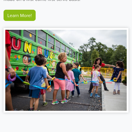
Learn More!