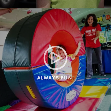
ALWAYS FUN!