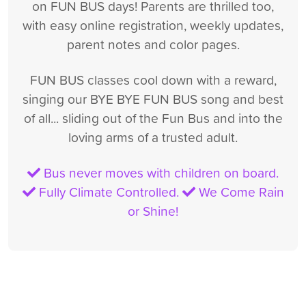
on FUN BUS days! Parents are thrilled too,
with easy online registration, weekly updates,
parent notes and color pages.
FUN BUS classes cool down with a reward,
singing our BYE BYE FUN BUS song and best
of all... sliding out of the Fun Bus and into the
loving arms of a trusted adult.
Bus never moves with children on board.
Fully Climate Controlled.
We Come Rain
or Shine!