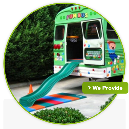
We Provide