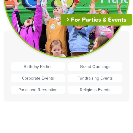
For Parties & Events
Birthday Parties
Grand Openings
Corporate Events
Fundraising Events
Parks and Recreation
Religious Events