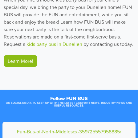
special day, we bring the party to your Dunellen home! FUN
BUS will provide the FUN and entertainment, while you sit
back and enjoy the break! Learn how FUN BUS will make
sure your next party is the talk of the neighborhood.
Reservations are made on a first-come first-serve basis.
Request a
kids party bus in Dunellen
by contacting us today.
Learn More!
Follow FUN BUS
ON SOCIAL MEDIA TO KEEP UP WITH THE LATEST COMPANY NEWS, INDUSTRY NEWS AND
USEFUL RESOURCES.
Fun-Bus-of-North-Middlesex-359725557958885/