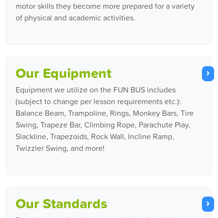
motor skills they become more prepared for a variety
of physical and academic activities.
Our Equipment
Equipment we utilize on the FUN BUS includes
(subject to change per lesson requirements etc.):
Balance Beam, Trampoline, Rings, Monkey Bars, Tire
Swing, Trapeze Bar, Climbing Rope, Parachute Play,
Slackline, Trapezoids, Rock Wall, Incline Ramp,
Twizzler Swing, and more!
Our Standards