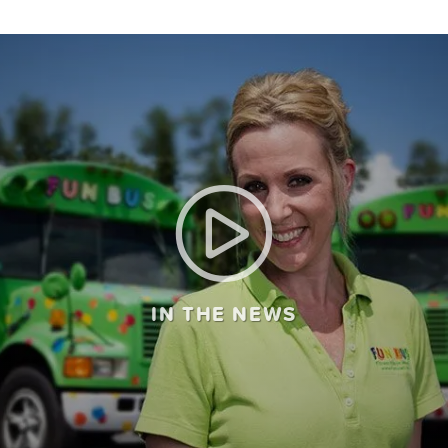
IN THE NEWS