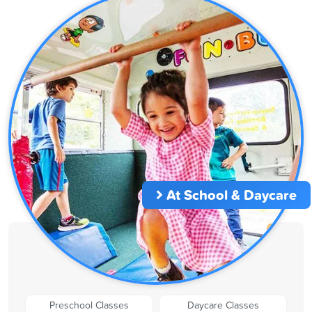
At School & Daycare
Preschool Classes
Daycare Classes