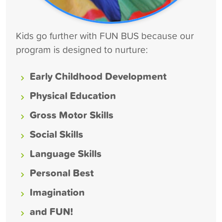
Kids go further with FUN BUS because our
program is designed to nurture:
Early Childhood Development
Physical Education
Gross Motor Skills
Social Skills
Language Skills
Personal Best
Imagination
and FUN!