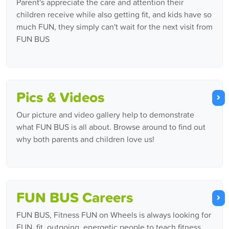
Parent's appreciate the care and attention their
children receive while also getting fit, and kids have so
much FUN, they simply can't wait for the next visit from
FUN BUS
Pics & Videos
Our picture and video gallery help to demonstrate
what FUN BUS is all about. Browse around to find out
why both parents and children love us!
FUN BUS Careers
FUN BUS, Fitness FUN on Wheels is always looking for
FUN, fit, outgoing, energetic people to teach fitness