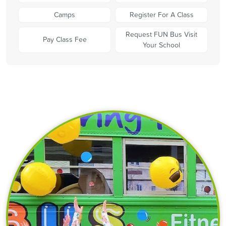
Camps
Register For A Class
Request FUN Bus Visit
Pay Class Fee
Your School