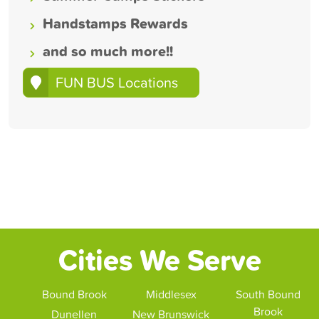
Handstamps Rewards
and so much more!!
FUN BUS Locations
Cities We Serve
Bound Brook
Middlesex
South Bound
Brook
Dunellen
New Brunswick