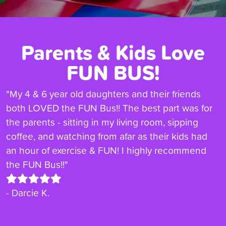
Parents & Kids Love
FUN BUS!
"My 4 & 6 year old daughters and their friends
both LOVED the FUN Bus!! The best part was for
the parents - sitting in my living room, sipping
coffee, and watching from afar as their kids had
an hour of exercise & FUN! I highly recommend
the FUN Bus!!"
- Darcie K.