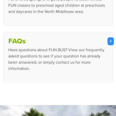
FUN classes to preschool aged children at preschools
and daycares in the North Middlesex area.
FAQs
Have questions about FUN BUS? View our frequently
asked questions to see if your question has already
been answered, or simply contact us for more
information.