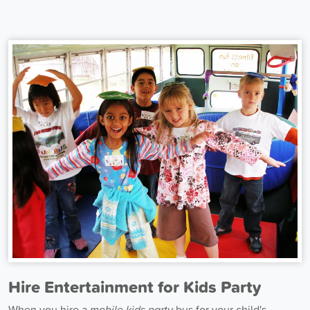
Hire Entertainment for Kids Party
When you hire a
mobile kids party
bus for your child's