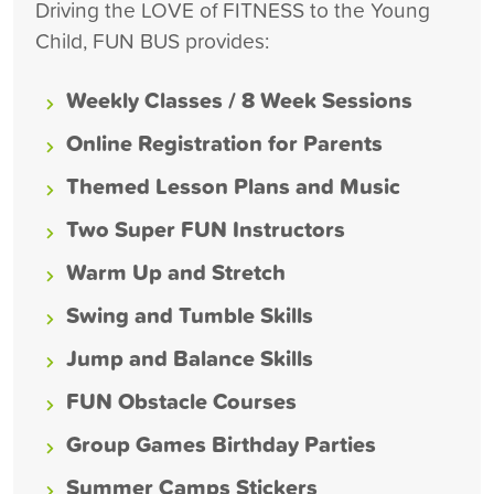
Driving the LOVE of FITNESS to the Young
Child, FUN BUS provides:
Weekly Classes / 8 Week Sessions
Online Registration for Parents
Themed Lesson Plans and Music
Two Super FUN Instructors
Warm Up and Stretch
Swing and Tumble Skills
Jump and Balance Skills
FUN Obstacle Courses
Group Games Birthday Parties
Summer Camps Stickers