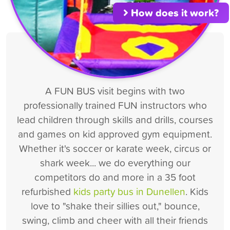
How does it work?
A FUN BUS visit begins with two
professionally trained FUN instructors who
lead children through skills and drills, courses
and games on kid approved gym equipment.
Whether it's soccer or karate week, circus or
shark week... we do everything our
competitors do and more in a 35 foot
refurbished
kids party bus in Dunellen
. Kids
love to "shake their sillies out," bounce,
swing, climb and cheer with all their friends