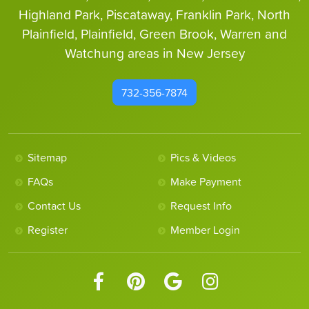
Highland Park, Piscataway, Franklin Park, North
Plainfield, Plainfield, Green Brook, Warren and
Watchung areas in New Jersey
732-356-7874
Sitemap
Pics & Videos
FAQs
Make Payment
Contact Us
Request Info
Register
Member Login