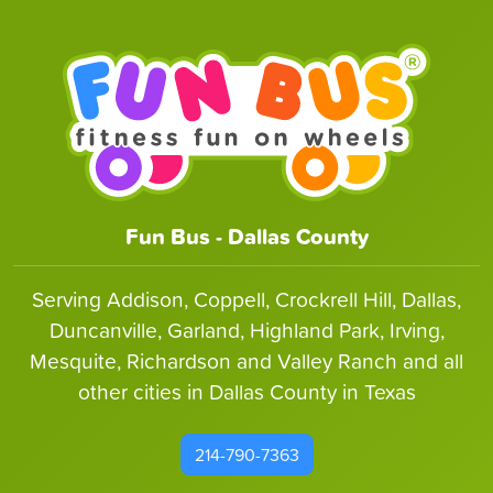
Fun Bus - Dallas County
Serving Addison, Coppell, Crockrell Hill, Dallas,
Duncanville, Garland, Highland Park, Irving,
Mesquite, Richardson and Valley Ranch and all
other cities in Dallas County in Texas
214-790-7363