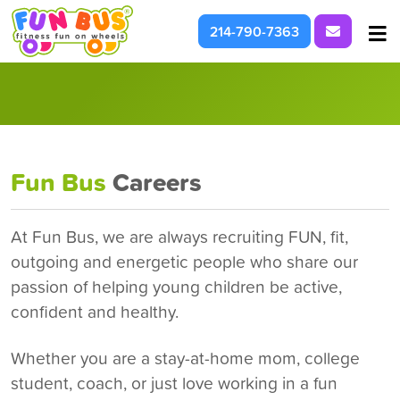
Request I
214-790-7363
At School & Daycare
For Parties & Events
What We're About
Fun Bus
Careers
At Fun Bus, we are always recruiting FUN, fit,
outgoing and energetic people who share our
passion of helping young children be active,
confident and healthy.
Whether you are a stay-at-home mom, college
student, coach, or just love working in a fun