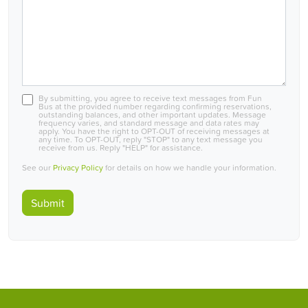
By submitting, you agree to receive text messages from Fun
Bus at the provided number regarding confirming reservations,
outstanding balances, and other important updates. Message
frequency varies, and standard message and data rates may
apply. You have the right to OPT-OUT of receiving messages at
any time. To OPT-OUT, reply "STOP" to any text message you
receive from us. Reply "HELP" for assistance.
See our
Privacy Policy
for details on how we handle your information.
Submit