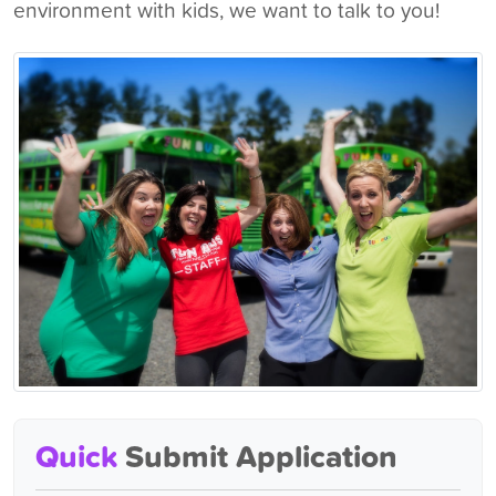
environment with kids, we want to talk to you!
Quick
Submit Application