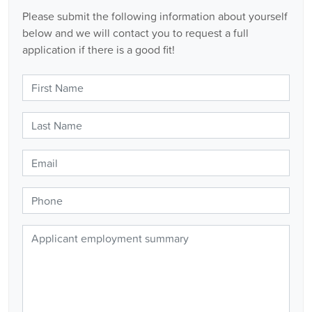
Please submit the following information about yourself
below and we will contact you to request a full
application if there is a good fit!