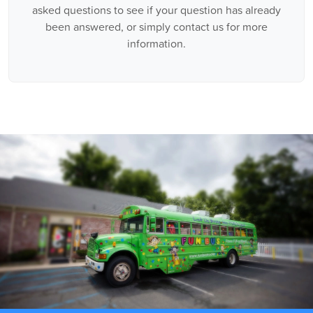
asked questions to see if your question has already
been answered, or simply contact us for more
information.