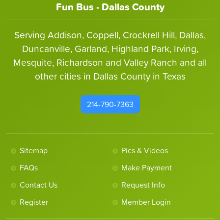
Fun Bus - Dallas County
Serving Addison, Coppell, Crockrell Hill, Dallas,
Duncanville, Garland, Highland Park, Irving,
Mesquite, Richardson and Valley Ranch and all
other cities in Dallas County in Texas
214-790-7363
Sitemap
Pics & Videos
FAQs
Make Payment
Contact Us
Request Info
Register
Member Login