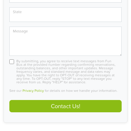
State
Message
By submitting, you agree to receive text messages from Fun
Bus at the provided number regarding confirming reservations,
outstanding balances, and other important updates. Message
frequency varies, and standard message and data rates may
apply. You have the right to OPT-OUT of receiving messages at
any time. To OPT-OUT, reply "STOP" to any text message you
receive from us. Reply "HELP" for assistance.
See our
Privacy Policy
for details on how we handle your information.
Contact Us!