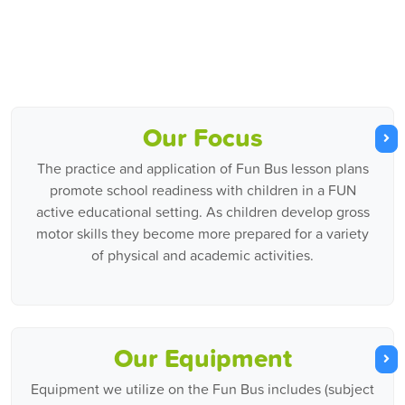
Our Focus
The practice and application of Fun Bus lesson plans
promote school readiness with children in a FUN
active educational setting. As children develop gross
motor skills they become more prepared for a variety
of physical and academic activities.
Our Equipment
Equipment we utilize on the Fun Bus includes (subject