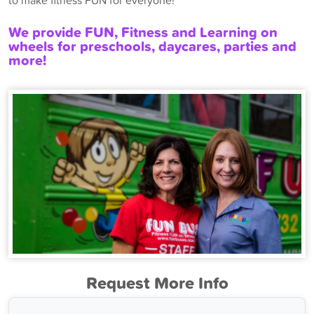
to make fitness FUN for everyone!
We provide FUN, Fitness and Learning on
wheels for preschools, daycares, parties and
more!
Request More Info