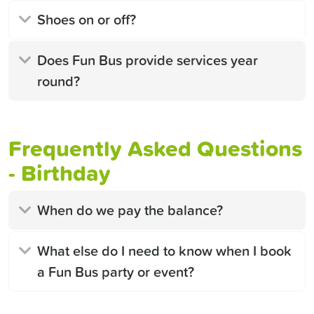
Shoes on or off?
Does Fun Bus provide services year
round?
Frequently Asked Questions
- Birthday
When do we pay the balance?
What else do I need to know when I book
a Fun Bus party or event?