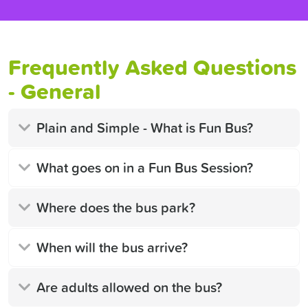
Frequently Asked Questions
- General
Plain and Simple - What is Fun Bus?
What goes on in a Fun Bus Session?
Where does the bus park?
When will the bus arrive?
Are adults allowed on the bus?