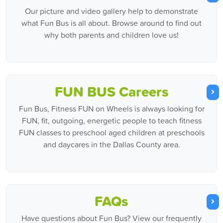
Our picture and video gallery help to demonstrate
what Fun Bus is all about. Browse around to find out
why both parents and children love us!
FUN BUS Careers
Fun Bus, Fitness FUN on Wheels is always looking for
FUN, fit, outgoing, energetic people to teach fitness
FUN classes to preschool aged children at preschools
and daycares in the Dallas County area.
FAQs
Have questions about Fun Bus? View our frequently