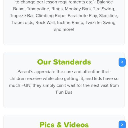
to change per lesson requirements etc.): Balance
Beam, Trampoline, Rings, Monkey Bars, Tire Swing,
Trapeze Bar, Climbing Rope, Parachute Play, Slackline,
Trapezoids, Rock Wall, Incline Ramp, Twizzler Swing,
and more!
Our Standards
Parent's appreciate the care and attention their
children receive while also getting fit, and kids have so
much FUN, they simply can't wait for the next visit from
Fun Bus
Pics & Videos