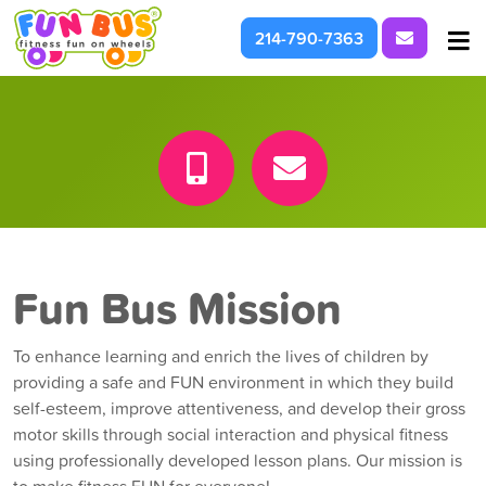
Request I
214-790-7363
At School & Daycare
For Parties & Events
What We're About
Fun Bus Mission
To enhance learning and enrich the lives of children by
providing a safe and FUN environment in which they build
self-esteem, improve attentiveness, and develop their gross
motor skills through social interaction and physical fitness
using professionally developed lesson plans. Our mission is