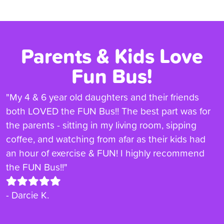
Parents & Kids Love
Fun Bus!
"My 4 & 6 year old daughters and their friends
both LOVED the FUN Bus!! The best part was for
the parents - sitting in my living room, sipping
coffee, and watching from afar as their kids had
an hour of exercise & FUN! I highly recommend
the FUN Bus!!"
- Darcie K.