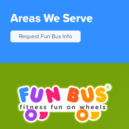
Areas We Serve
Request Fun Bus Info