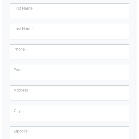
First Name
Last Name
Phone
Email
Address
City
Zipcode