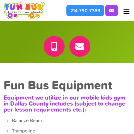
Request I
214-790-7363
At School & Daycare
For Parties & Events
What We're About
Fun Bus Equipment
Equipment we utilize in our mobile kids gym
in
Dallas County
includes (subject to change
per lesson requirements etc.):
Balance Beam
Trampoline