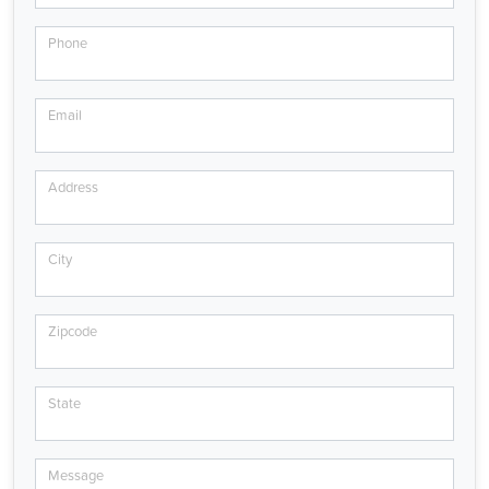
Phone
Email
Address
City
Zipcode
State
Message