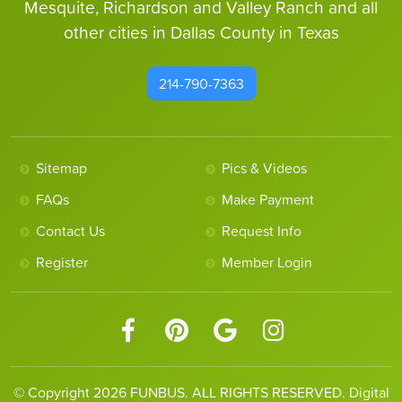
Mesquite, Richardson and Valley Ranch and all
other cities in Dallas County in Texas
214-790-7363
Sitemap
Pics & Videos
FAQs
Make Payment
Contact Us
Request Info
Register
Member Login
© Copyright 2026 FUNBUS. ALL RIGHTS RESERVED. Digital