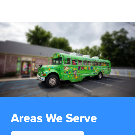
Areas We Serve