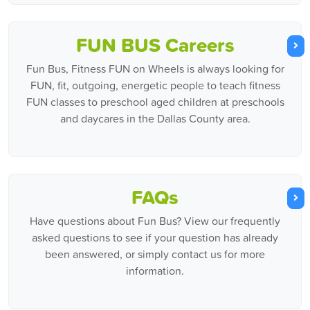
FUN BUS Careers
Fun Bus, Fitness FUN on Wheels is always looking for
FUN, fit, outgoing, energetic people to teach fitness
FUN classes to preschool aged children at preschools
and daycares in the Dallas County area.
FAQs
Have questions about Fun Bus? View our frequently
asked questions to see if your question has already
been answered, or simply contact us for more
information.