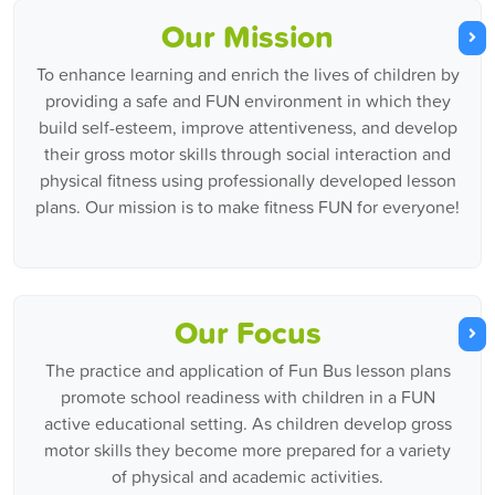
Our Mission
To enhance learning and enrich the lives of children by
providing a safe and FUN environment in which they
build self-esteem, improve attentiveness, and develop
their gross motor skills through social interaction and
physical fitness using professionally developed lesson
plans. Our mission is to make fitness FUN for everyone!
Our Focus
The practice and application of Fun Bus lesson plans
promote school readiness with children in a FUN
active educational setting. As children develop gross
motor skills they become more prepared for a variety
of physical and academic activities.