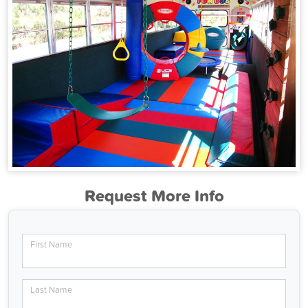
Request More Info
First Name
Last Name