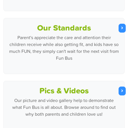
Our Standards
Parent's appreciate the care and attention their
children receive while also getting fit, and kids have so
much FUN, they simply can't wait for the next visit from
Fun Bus
Pics & Videos
Our picture and video gallery help to demonstrate
what Fun Bus is all about. Browse around to find out
why both parents and children love us!