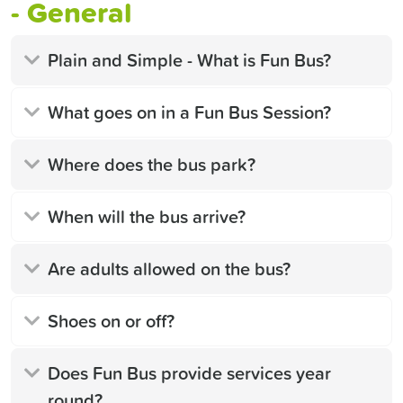
- General
Plain and Simple - What is Fun Bus?
What goes on in a Fun Bus Session?
Where does the bus park?
When will the bus arrive?
Are adults allowed on the bus?
Shoes on or off?
Does Fun Bus provide services year
round?