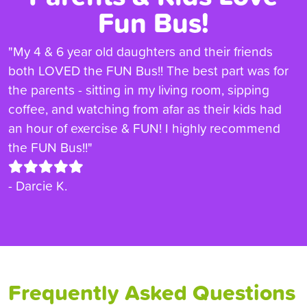
Fun Bus!
"My 4 & 6 year old daughters and their friends
both LOVED the FUN Bus!! The best part was for
the parents - sitting in my living room, sipping
coffee, and watching from afar as their kids had
an hour of exercise & FUN! I highly recommend
the FUN Bus!!"
- Darcie K.
Frequently Asked Questions