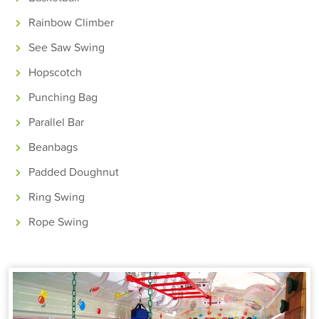
Rainbow Climber
See Saw Swing
Hopscotch
Punching Bag
Parallel Bar
Beanbags
Padded Doughnut
Ring Swing
Rope Swing