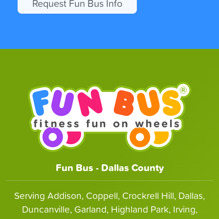
Request Fun Bus Info
Fun Bus - Dallas County
Serving Addison, Coppell, Crockrell Hill, Dallas,
Duncanville, Garland, Highland Park, Irving,