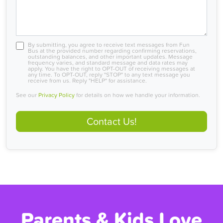
By submitting, you agree to receive text messages from Fun
Bus at the provided number regarding confirming reservations,
outstanding balances, and other important updates. Message
frequency varies, and standard message and data rates may
apply. You have the right to OPT-OUT of receiving messages at
any time. To OPT-OUT, reply "STOP" to any text message you
receive from us. Reply "HELP" for assistance.
See our
Privacy Policy
for details on how we handle your information.
Contact Us!
Parents & Kids Love