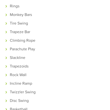
Rings
Monkey Bars
Tire Swing
Trapeze Bar
Climbing Rope
Parachute Play
Slackline
Trapezoids
Rock Wall
Incline Ramp
Twizzler Swing
Disc Swing
Basketball