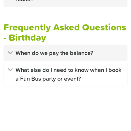
Frequently Asked Questions
- Birthday
When do we pay the balance?
What else do I need to know when I book
a Fun Bus party or event?