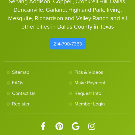
Serving Addison, Coppell, Crockrell Hill, Dallas,
Duncanville, Garland, Highland Park, Irving,
Mesquite, Richardson and Valley Ranch and all
other cities in Dallas County in Texas
214-790-7363
Sitemap
Pics & Videos
FAQs
Make Payment
Contact Us
Request Info
Register
Member Login