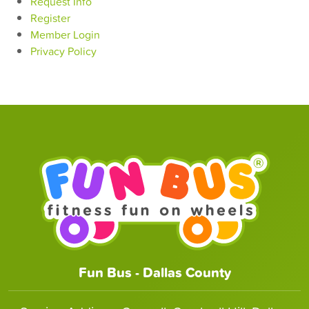
Request Info
Register
Member Login
Privacy Policy
Fun Bus - Dallas County