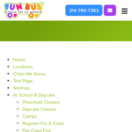
Request I
214-790-7363
At School & Daycare
For Parties & Events
What We're About
Home
Locations
Cities We Serve
Test Page
Sitemap
At School & Daycare
Preschool Classes
Daycare Classes
Camps
Register For A Class
Pay Class Fee