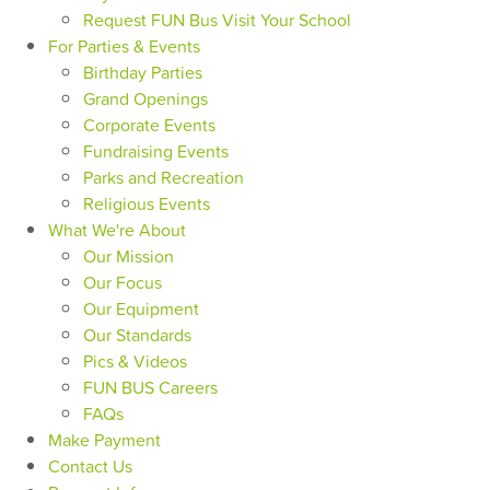
Request FUN Bus Visit Your School
For Parties & Events
Birthday Parties
Grand Openings
Corporate Events
Fundraising Events
Parks and Recreation
Religious Events
What We're About
Our Mission
Our Focus
Our Equipment
Our Standards
Pics & Videos
FUN BUS Careers
FAQs
Make Payment
Contact Us