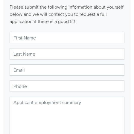
Please submit the following information about yourself
below and we will contact you to request a full
application if there is a good fit!