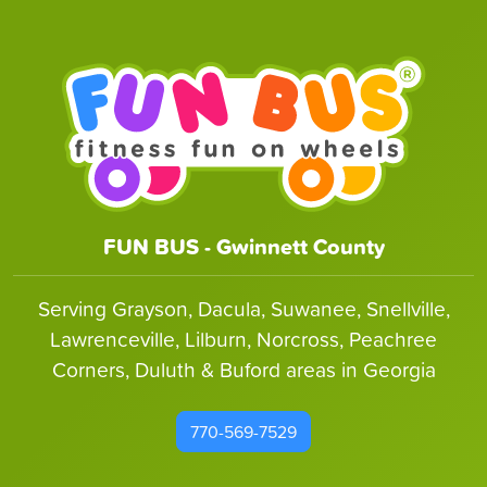
FUN BUS - Gwinnett County
Serving Grayson, Dacula, Suwanee, Snellville,
Lawrenceville, Lilburn, Norcross, Peachree
Corners, Duluth & Buford areas in Georgia
770-569-7529