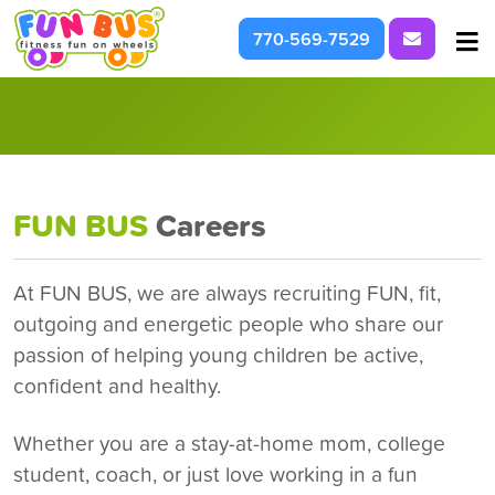
Request I
770-569-7529
At School & Daycare
For Parties & Events
What We're About
FUN BUS
Careers
At FUN BUS, we are always recruiting FUN, fit,
outgoing and energetic people who share our
passion of helping young children be active,
confident and healthy.
Whether you are a stay-at-home mom, college
student, coach, or just love working in a fun