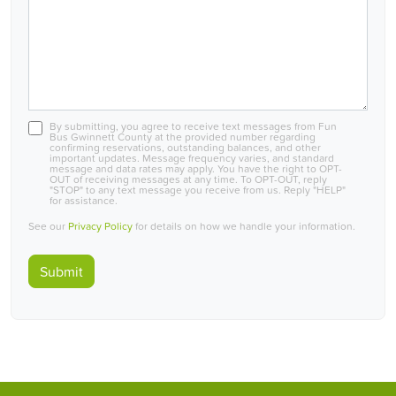
By submitting, you agree to receive text messages from Fun
Bus Gwinnett County at the provided number regarding
confirming reservations, outstanding balances, and other
important updates. Message frequency varies, and standard
message and data rates may apply. You have the right to OPT-
OUT of receiving messages at any time. To OPT-OUT, reply
"STOP" to any text message you receive from us. Reply "HELP"
for assistance.
See our
Privacy Policy
for details on how we handle your information.
Submit