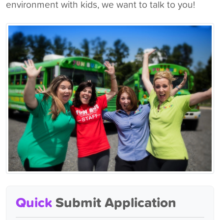
environment with kids, we want to talk to you!
Quick
Submit Application