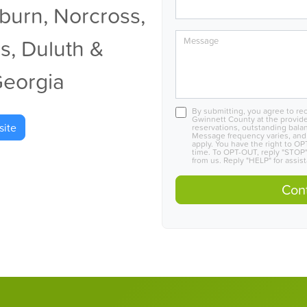
lburn, Norcross,
s, Duluth &
Message
Georgia
By submitting, you agree to r
Gwinnett County at the provid
ite
reservations, outstanding bala
Message frequency varies, and
apply. You have the right to O
time. To OPT-OUT, reply "STOP"
from us. Reply "HELP" for assis
Cont