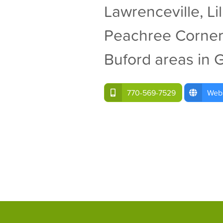
Lawrenceville, Li
Peachree Corner
Buford areas in 
770-569-7529
Webs