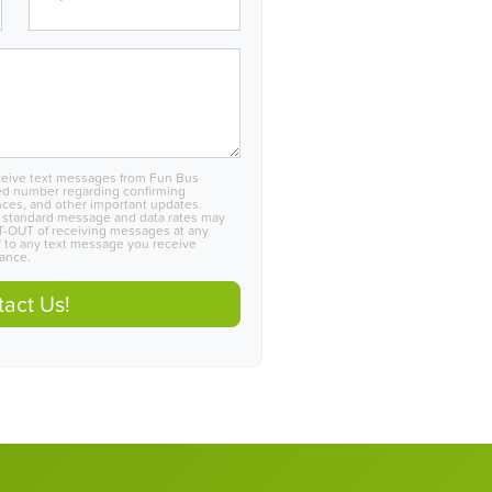
eceive text messages from Fun Bus
ed number regarding confirming
nces, and other important updates.
 standard message and data rates may
PT-OUT of receiving messages at any
 to any text message you receive
tance.
act Us!