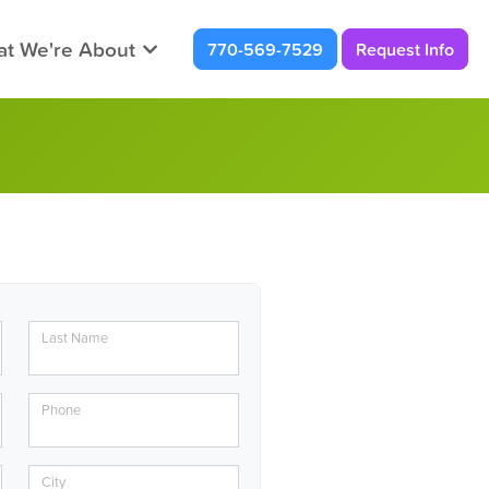
t We're About
770-569-7529
Request Info
Last Name
Phone
City