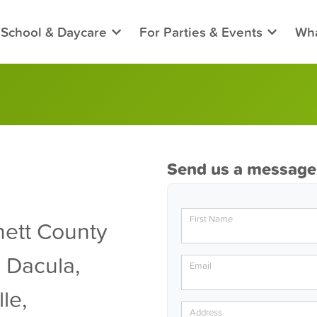
 School & Daycare
For Parties & Events
Wha
Send us a message
First Name
ett County
 Dacula,
Email
le,
Address