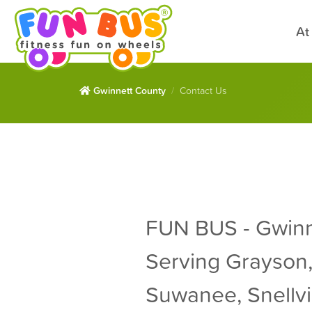
At
Gwinnett County
Contact Us
FUN BUS - Gwinn
Serving Grayson,
Suwanee, Snellvil