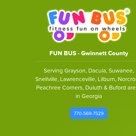
FUN BUS - Gwinnett County
Serving Grayson, Dacula, Suwanee,
Snellville, Lawrenceville, Lilburn, Norcro
Peachree Corners, Duluth & Buford are
in Georgia
770-569-7529