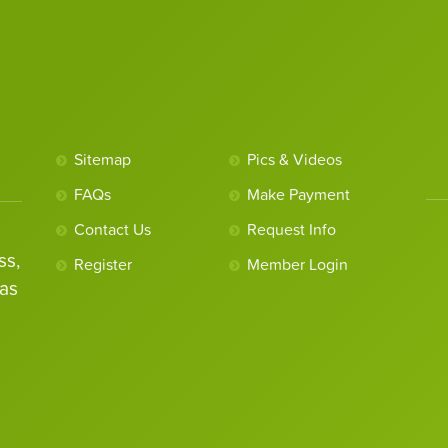
Sitemap
Pics & Videos
FAQs
Make Payment
Contact Us
Request Info
ss,
Register
Member Login
as