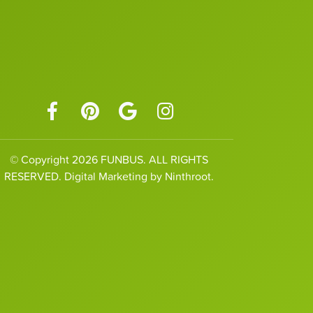
© Copyright 2026 FUNBUS. ALL RIGHTS
RESERVED. Digital Marketing by Ninthroot.