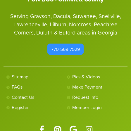
Serving Grayson, Dacula, Suwanee, Snellville,
Lawrenceville, Lilburn, Norcross, Peachree
Corners, Duluth & Buford areas in Georgia
770-569-7529
Sitemap
Pics & Videos
FAQs
Make Payment
Contact Us
Request Info
Register
Member Login