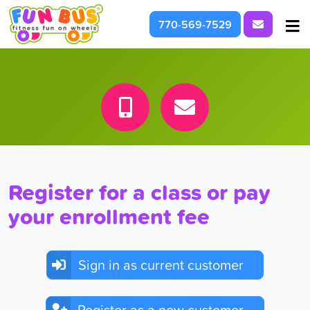
Request I
770-569-7529
At School & Daycare
For Parties & Events
What We're About
Register for a class or pay
your enrollment fee
Sign in as current customer