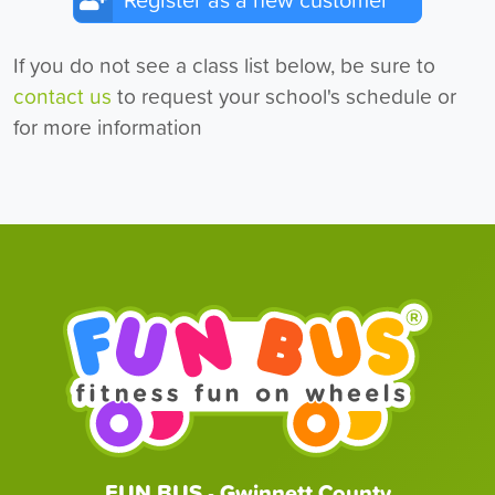
Register as a new customer
If you do not see a class list below, be sure to
contact us
to request your school's schedule or
for more information
FUN BUS - Gwinnett County