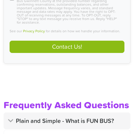
Bus Gwinnett County at the provided number regarding
confirming reservations, outstanding balances, and other
important updates. Message frequency varies, and standard
message and data rates may apply. You have the right to OPT-
OUT of receiving messages at any time. To OPT-OUT, reply
"STOP" to any text message you receive from us. Reply "HELP"
for assistance.
See our
Privacy Policy
for details on how we handle your information.
Contact Us!
Frequently Asked Questions
Plain and Simple - What is FUN BUS?