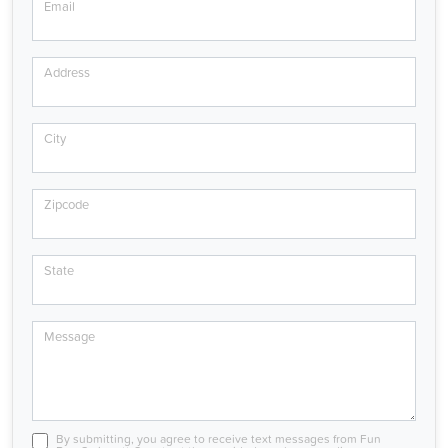
Email
Address
City
Zipcode
State
Message
By submitting, you agree to receive text messages from Fun