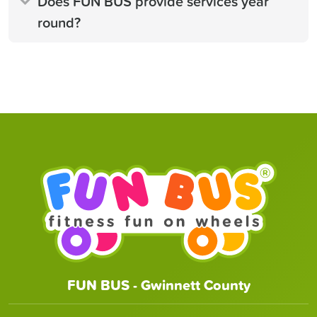
Does FUN BUS provide services year
round?
FUN BUS - Gwinnett County