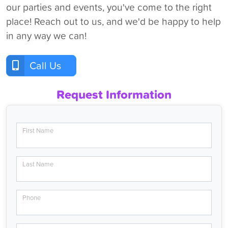
our parties and events, you've come to the right
place! Reach out to us, and we'd be happy to help
in any way we can!
Call Us
Request Information
First Name
Last Name
Phone