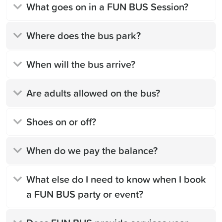
What goes on in a FUN BUS Session?
Where does the bus park?
When will the bus arrive?
Are adults allowed on the bus?
Shoes on or off?
When do we pay the balance?
What else do I need to know when I book
a FUN BUS party or event?