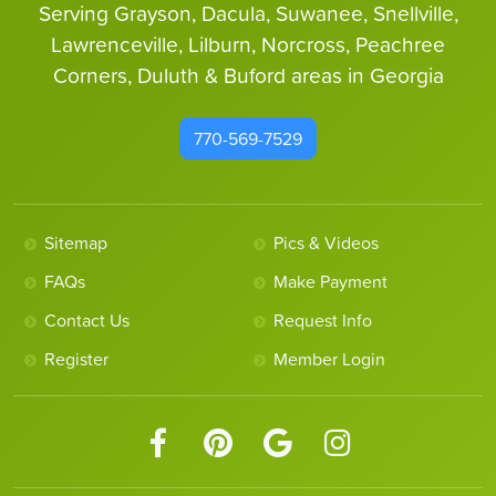
Serving Grayson, Dacula, Suwanee, Snellville,
Lawrenceville, Lilburn, Norcross, Peachree
Corners, Duluth & Buford areas in Georgia
770-569-7529
Sitemap
Pics & Videos
FAQs
Make Payment
Contact Us
Request Info
Register
Member Login