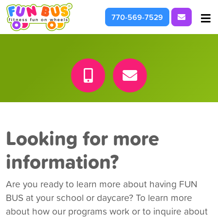
Request I
770-569-7529
At School & Daycare
For Parties & Events
What We're About
Looking for more
information?
Are you ready to learn more about having FUN
BUS at your school or daycare? To learn more
about how our programs work or to inquire about